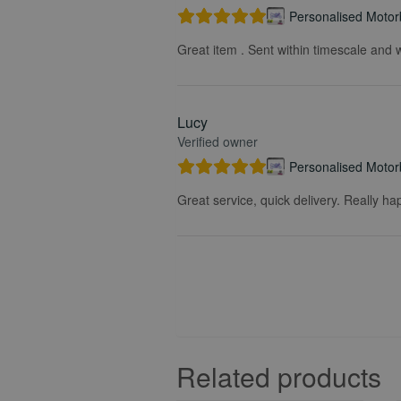
Personalised Motorb
Great item . Sent within timescale and w
Lucy
Verified owner
Personalised Motorb
Great service, quick delivery. Really ha
Related products