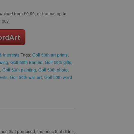
download from £9.99, or framed up to
 buy.
 Interests
Tags:
Golf 50th art prints
,
awing
,
Golf 50th framed
,
Golf 50th gifts
,
,
Golf 50th painting
,
Golf 50th photo
,
ents
,
Golf 50th wall art
,
Golf 50th word
 ones that produced, the ones that didn’t,