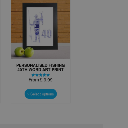
PERSONALISED FISHING
40TH WORD ART PRINT
From
£
9.99
Rated
5.00
This
out of 5
t
product
Select options
has
e
multiple
s.
variants.
The
options
may