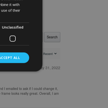
bine it with
 use of their
Unclassified
Search
ACCEPT ALL
May 31, 2022
nd I emailed to ask if I could change it,
 frame looks really great. Overall, I am