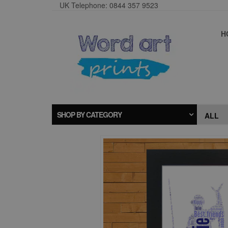
UK Telephone: 0844 357 9523
H
SHOP BY CATEGORY