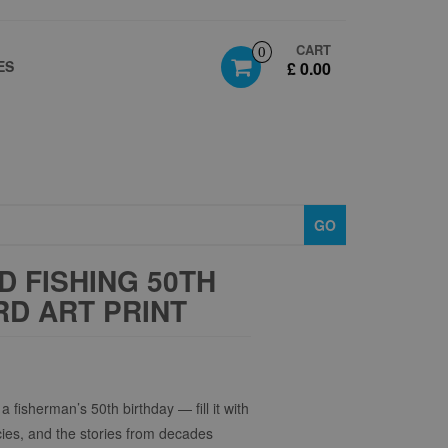
CART
0
ES
£ 0.00
GO
 FISHING 50TH
D ART PRINT
a fisherman’s 50th birthday — fill it with
cies, and the stories from decades