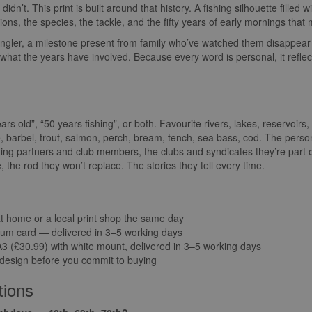
idn’t. This print is built around that history. A fishing silhouette filled 
ions, the species, the tackle, and the fifty years of early mornings th
 angler, a milestone present from family who’ve watched them disappear 
hat the years have involved. Because every word is personal, it reflects 
s old”, “50 years fishing”, or both. Favourite rivers, lakes, reservoir
, barbel, trout, salmon, perch, bream, tench, sea bass, cod. The perso
shing partners and club members, the clubs and syndicates they’re part
ike, the rod they won’t replace. The stories they tell every time.
at home or a local print shop the same day
um card — delivered in 3–5 working days
 (£30.99) with white mount, delivered in 3–5 working days
 design before you commit to buying
tions