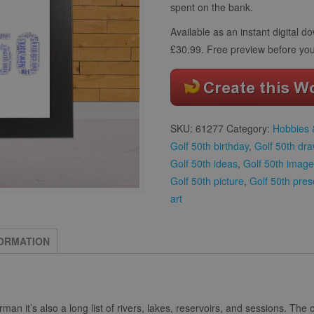
spent on the bank.
Available as an instant digital 
£30.99. Free preview before you
SKU:
61277
Category:
Hobbies &
Golf 50th birthday
,
Golf 50th dr
Golf 50th ideas
,
Golf 50th image
Golf 50th picture
,
Golf 50th pres
art
FORMATION
herman it’s also a long list of rivers, lakes, reservoirs, and sessions. The