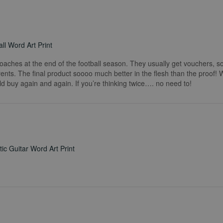
ll Word Art Print
coaches at the end of the football season. They usually get vouchers, so
rents. The final product soooo much better in the flesh than the proof!
ld buy again and again. If you’re thinking twice…. no need to!
ic Guitar Word Art Print