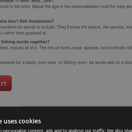
irthdays — 40th, 60th, 70th?
ords in the print. Adjust the age in the personalisation and the copy wor
y who don’t fish themselves?
 members for words to include. They’ll know the waters, the species, t
l rather than guessed at.
e fishing words together?
ines, include all of it. The mix of rivers, seas, species, and methods refl
epiece for a study, man cave, or fishing room. A4 works well on a desk
word art
app
e uses cookies
What Our Clients Say
 personalise content, ads and to analyse our traffic. We also sha