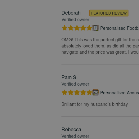
Deborah
FEATURED REVIEW
Verified owner
Personalised Footba
OMG! This was the perfect gift for the 
absolutely loved them, as did all the pa
navigate and the price was great. I wou
Pam S.
Verified owner
Personalised Acoust
Brilliant for my husband’s birthday
Rebecca
Verified owner