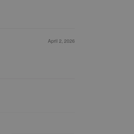
April 2, 2026