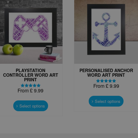
PLAYSTATION
PERSONALISED ANCHOR
CONTROLLER WORD ART
WORD ART PRINT
PRINT
From
£
9.99
Rated
From
£
9.99
5.00
Rated
This
out of 5
5.00
This
out of 5
produc
Select options
product
Select options
has
has
multipl
multiple
variant
variants.
The
The
options
options
may