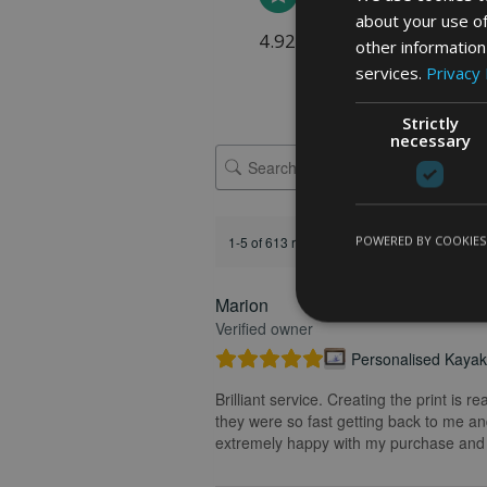
about your use of
4.92 rating
(613 reviews)
other information
services.
Privacy 
Strictly
necessary
POWERED BY COOKIES
1-5 of 613 reviews
Marion
FEATURED REVIEW
Verified owner
Personalised Kayak 
Brilliant service. Creating the print is 
they were so fast getting back to me and
extremely happy with my purchase and t