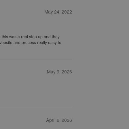
May 24, 2022
 this was a real step up and they
 Website and process really easy to
May 9, 2026
April 6, 2026