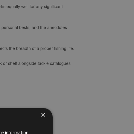
ks equally well for any significant
he personal bests, and the anecdotes
ects the breadth of a proper fishing life.
 or shelf alongside tackle catalogues
×
re information