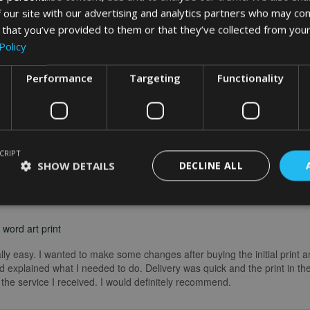
 our site with our advertising and analytics partners who may com
 that you’ve provided to them or that they’ve collected from your
Policy
Performance
Targeting
Functionality
CRIPT
SHOW DETAILS
DECLINE ALL
word art print
really easy. I wanted to make some changes after buying the initial print a
 explained what I needed to do. Delivery was quick and the print in the
he service I received. I would definitely recommend.