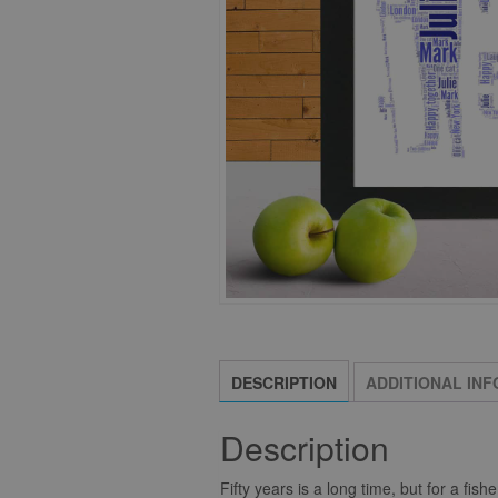
DESCRIPTION
ADDITIONAL IN
Description
Fifty years is a long time, but for a fis