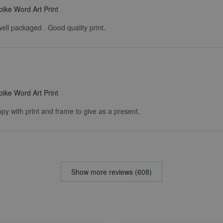
ike Word Art Print
ell packaged . Good quality print.
ike Word Art Print
ppy with print and frame to give as a present.
Show more reviews (608)