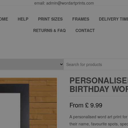
email: admin@wordartprints.com
OME
HELP
PRINT SIZES
FRAMES
DELIVERY TIM
RETURNS & FAQ
CONTACT
PERSONALISED
BIRTHDAY WOR
From
£
9.99
A personalised word art print for 
their name, favourite spots, spe