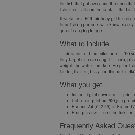
the fish that got away and the ones that d
fisherman’s life on the bank — the locat
It works as a 50th birthday gift for any
from fishing partners who know exactly w
generic angling image.
What to include
Their name and the milestone — “50 year
they target or have caught — carp, pike
weight, the water, the date. Regular fi
feeder, fly, lure, bivvy, landing net, str
What you get
Instant digital download — print 
Unframed print on 200gsm premi
Framed A4 (£22.99) or Framed A3
Free preview — see the finished
Frequently Asked Ques