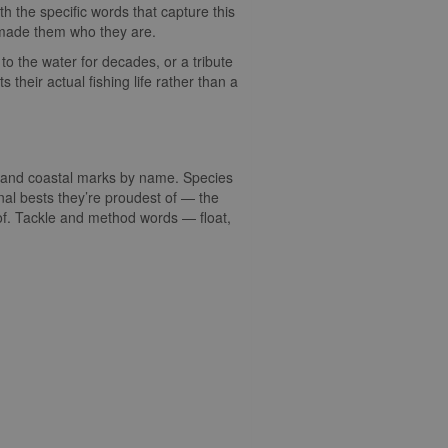
with the specific words that capture this
at made them who they are.
to the water for decades, or a tribute
their actual fishing life rather than a
s, and coastal marks by name. Species
nal bests they’re proudest of — the
 of. Tackle and method words — float,