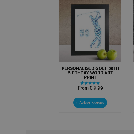
PERSONALISED GOLF 50TH
BIRTHDAY WORD ART
PRINT
From
£
9.99
Rated
5.00
This
out of 5
product
Select options
has
multiple
variants.
The
options