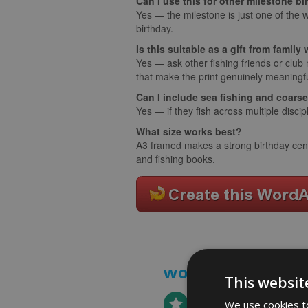
Can I use this for other milestone b
Yes — the milestone is just one of the w
birthday.
Is this suitable as a gift from famil
Yes — ask other fishing friends or club
that make the print genuinely meaningfu
Can I include sea fishing and coars
Yes — if they fish across multiple discipl
What size works best?
A3 framed makes a strong birthday centr
and fishing books.
word art prints
-
This websit
We use cookies to