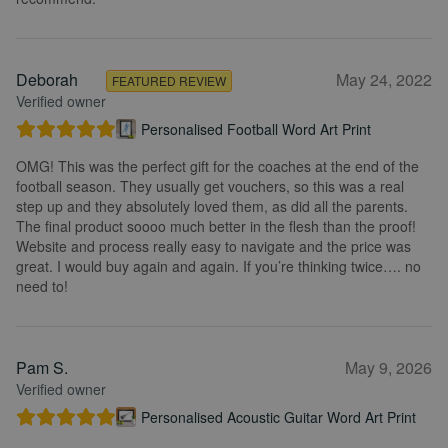
Deborah
May 24, 2022
FEATURED REVIEW
Verified owner
Personalised Football Word Art Print
OMG! This was the perfect gift for the coaches at the end of the
football season. They usually get vouchers, so this was a real
step up and they absolutely loved them, as did all the parents.
The final product soooo much better in the flesh than the proof!
Website and process really easy to navigate and the price was
great. I would buy again and again. If you’re thinking twice…. no
need to!
Pam S.
May 9, 2026
Verified owner
Personalised Acoustic Guitar Word Art Print