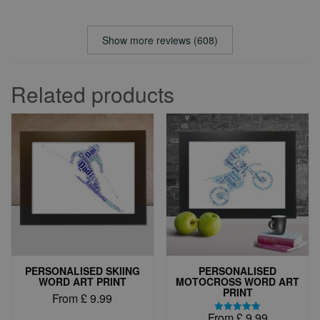
Show more reviews (608)
Related products
PERSONALISED SKIING
PERSONALISED
WORD ART PRINT
MOTOCROSS WORD ART
PRINT
From
£
9.99
From
£
9.99
This
Rated