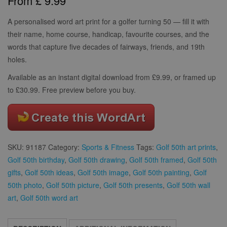
From
£
9.99
based on
customer
ratings
A personalised word art print for a golfer turning 50 — fill it with
their name, home course, handicap, favourite courses, and the
words that capture five decades of fairways, friends, and 19th
holes.
Available as an instant digital download from £9.99, or framed up
to £30.99. Free preview before you buy.
SKU:
91187
Category:
Sports & Fitness
Tags:
Golf 50th art prints
,
Golf 50th birthday
,
Golf 50th drawing
,
Golf 50th framed
,
Golf 50th
gifts
,
Golf 50th ideas
,
Golf 50th image
,
Golf 50th painting
,
Golf
50th photo
,
Golf 50th picture
,
Golf 50th presents
,
Golf 50th wall
art
,
Golf 50th word art