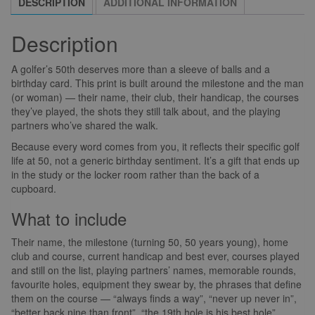
DESCRIPTION
ADDITIONAL INFORMATION
Description
A golfer’s 50th deserves more than a sleeve of balls and a
birthday card. This print is built around the milestone and the man
(or woman) — their name, their club, their handicap, the courses
they’ve played, the shots they still talk about, and the playing
partners who’ve shared the walk.
Because every word comes from you, it reflects their specific golf
life at 50, not a generic birthday sentiment. It’s a gift that ends up
in the study or the locker room rather than the back of a
cupboard.
What to include
Their name, the milestone (turning 50, 50 years young), home
club and course, current handicap and best ever, courses played
and still on the list, playing partners’ names, memorable rounds,
favourite holes, equipment they swear by, the phrases that define
them on the course — “always finds a way”, “never up never in”,
“better back nine than front”, “the 19th hole is his best hole”.