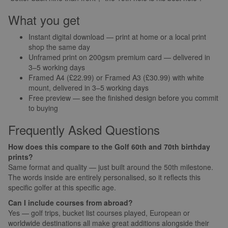
What you get
Instant digital download — print at home or a local print
shop the same day
Unframed print on 200gsm premium card — delivered in
3–5 working days
Framed A4 (£22.99) or Framed A3 (£30.99) with white
mount, delivered in 3–5 working days
Free preview — see the finished design before you commit
to buying
Frequently Asked Questions
How does this compare to the Golf 60th and 70th birthday
prints?
Same format and quality — just built around the 50th milestone.
The words inside are entirely personalised, so it reflects this
specific golfer at this specific age.
Can I include courses from abroad?
Yes — golf trips, bucket list courses played, European or
worldwide destinations all make great additions alongside their