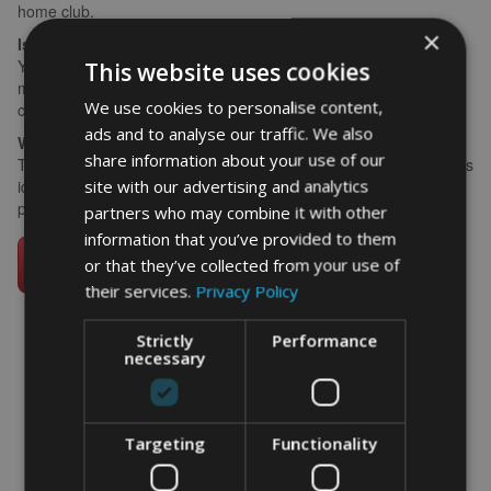
home club.
×
Is this suitable as a gift from a group?
Yes — pool words from playing partners, family, and friends. The
This website uses cookies
more contributors, the richer the print and the more it feels like a
We use cookies to personalise content,
collective tribute.
ads and to analyse our traffic. We also
Where does a golf print work best at home?
share information about your use of our
The study or home office is the most popular choice. A3 framed is
site with our advertising and analytics
ideal; A4 suits a smaller space or alongside other framed golf
prints.
partners who may combine it with other
information that you’ve provided to them
or that they’ve collected from your use of
their services.
Privacy Policy
Strictly
Performance
necessary
word art prints
-
word art
app
What Our Clients Say
Targeting
Functionality
4.92 rating
(613 reviews)