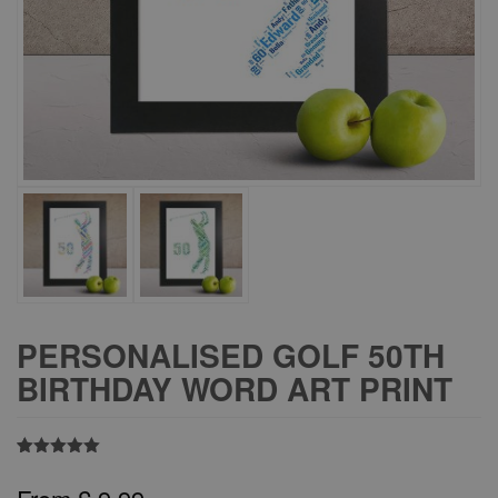
PERSONALISED GOLF 50TH
BIRTHDAY WORD ART PRINT
Rated
8
5.00
out of 5