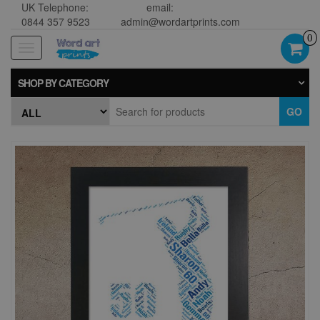
UK Telephone:
email:
0844 357 9523
admin@wordartprints.com
0
Toggle
navigation
SHOP BY CATEGORY
GO