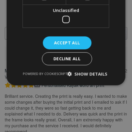
Unclassified
Search
ACCEPT ALL
1-5 of 613 reviews
DECLINE ALL
Marion
May 31, 2022
FEATURED REVIEW
SHOW DETAILS
POWERED BY COOKIESCRIPT
Verified owner
Personalised Kayak word art print
Brilliant service. Creating the print is really easy. I wanted to make
some changes after buying the initial print and I emailed to ask if I
could change it, they were so fast getting back to me and
explained what I needed to do. Delivery was quick and the print in
the frame looks really great. Overall, I am extremely happy with
my purchase and the service I received. I would definitely
recommend.