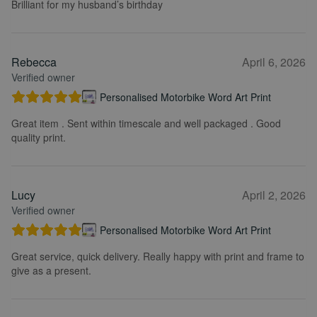
Brilliant for my husband’s birthday
Rebecca
April 6, 2026
Verified owner
Personalised Motorbike Word Art Print
Great item . Sent within timescale and well packaged . Good
quality print.
Lucy
April 2, 2026
Verified owner
Personalised Motorbike Word Art Print
Great service, quick delivery. Really happy with print and frame to
give as a present.