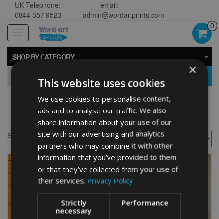
UK Telephone:
email:
0844 357 9523
admin@wordartprints.com
0
Toggle
navigation
SHOP BY CATEGORY
×
GO
This website uses cookies
We use cookies to personalise content,
Golf 50th framed
ads and to analyse our traffic. We also
share information about your use of our
site with our advertising and analytics
Showing all 2 results
partners who may combine it with other
information that you’ve provided to them
or that they’ve collected from your use of
their services.
Privacy Policy
Strictly
Performance
necessary