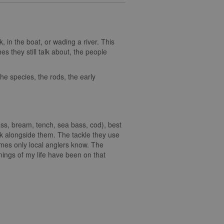
k, in the boat, or wading a river. This
es they still talk about, the people
the species, the rods, the early
ass, bream, tench, sea bass, cod), best
k alongside them. The tackle they use
ames only local anglers know. The
rnings of my life have been on that