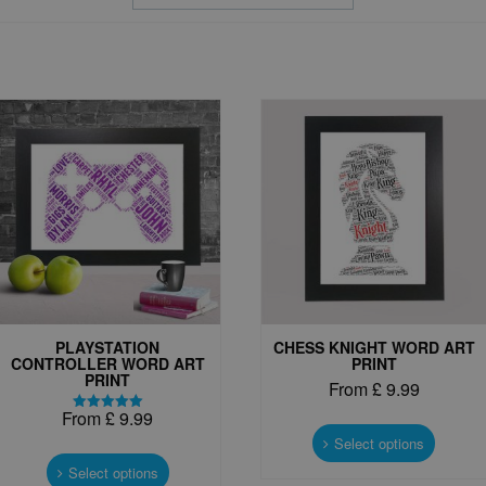
PLAYSTATION
CHESS KNIGHT WORD ART
CONTROLLER WORD ART
PRINT
PRINT
From
£
9.99
From
£
9.99
This
Rated
5.00
produc
Select options
This
out of 5
has
product
Select options
multipl