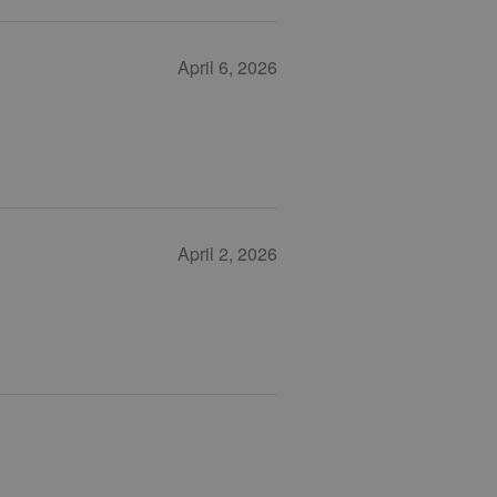
April 6, 2026
April 2, 2026