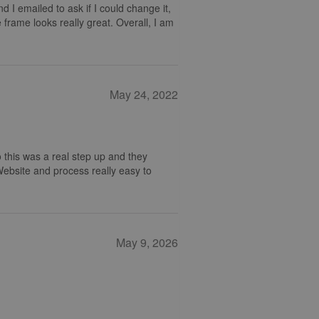
nd I emailed to ask if I could change it,
 frame looks really great. Overall, I am
May 24, 2022
 this was a real step up and they
 Website and process really easy to
May 9, 2026