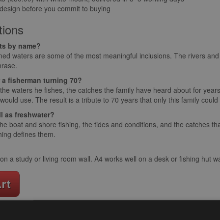
 design before you commit to buying
tions
ats by name?
ed waters are some of the most meaningful inclusions. The rivers and 
hrase.
or a fisherman turning 70?
the waters he fishes, the catches the family have heard about for year
 would use. The result is a tribute to 70 years that only this family coul
ll as freshwater?
e boat and shore fishing, the tides and conditions, and the catches tha
shing defines them.
 a study or living room wall. A4 works well on a desk or fishing hut wa