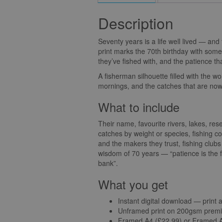
Description
Seventy years is a life well lived — and 
print marks the 70th birthday with someth
they’ve fished with, and the patience th
A fisherman silhouette filled with the wo
mornings, and the catches that are now 
What to include
Their name, favourite rivers, lakes, res
catches by weight or species, fishing 
and the makers they trust, fishing club
wisdom of 70 years — “patience is the fi
bank”.
What you get
Instant digital download — print 
Unframed print on 200gsm premi
Framed A4 (£22.99) or Framed A3