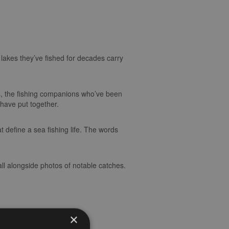
lakes they’ve fished for decades carry
s, the fishing companions who’ve been
d have put together.
t define a sea fishing life. The words
ll alongside photos of notable catches.
×