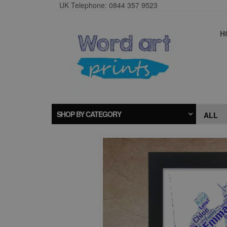
UK Telephone: 0844 357 9523
H
SHOP BY CATEGORY