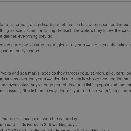
for a fisherman, a significant part of that life has been spent on the ban
ing as specific as the fishing life itself: the waters they know, the catch
at defines everything they do.
rds that are particular to this angler’s 70 years — the rivers, the lakes, 
part of family legend.
ervoirs and sea marks, species they target (trout, salmon, pike, carp, b
companions over the years — friends and family who’ve been on the ban
s and syndicates they’ve been part of, favourite fishing spots and the n
rst lesson”, “the fish are always there if you read the water”, “best mo
at home or a local print shop the same day
um card — delivered in 3–5 working days
 (£30.99) with white mount, delivered in 3–5 working days