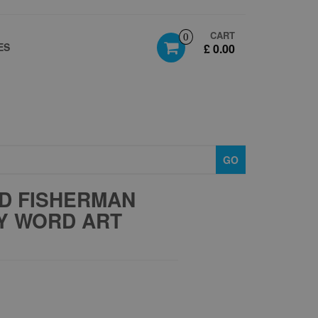
CART
0
ES
£ 0.00
GO
D FISHERMAN
AY WORD ART