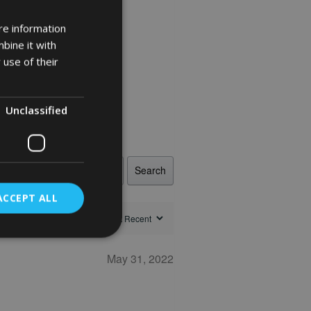
re information
bine it with
 use of their
Unclassified
Search
ACCEPT ALL
May 31, 2022