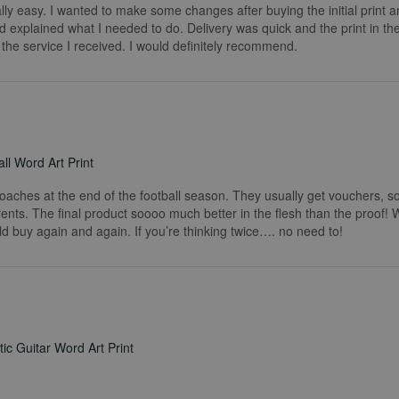
really easy. I wanted to make some changes after buying the initial print a
 explained what I needed to do. Delivery was quick and the print in the
he service I received. I would definitely recommend.
ll Word Art Print
coaches at the end of the football season. They usually get vouchers, so
rents. The final product soooo much better in the flesh than the proof!
ld buy again and again. If you’re thinking twice…. no need to!
ic Guitar Word Art Print