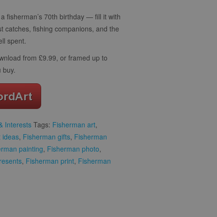
a fisherman’s 70th birthday — fill it with
st catches, fishing companions, and the
ll spent.
download from £9.99, or framed up to
 buy.
 Interests
Tags:
Fisherman art
,
t ideas
,
Fisherman gifts
,
Fisherman
erman painting
,
Fisherman photo
,
resents
,
Fisherman print
,
Fisherman