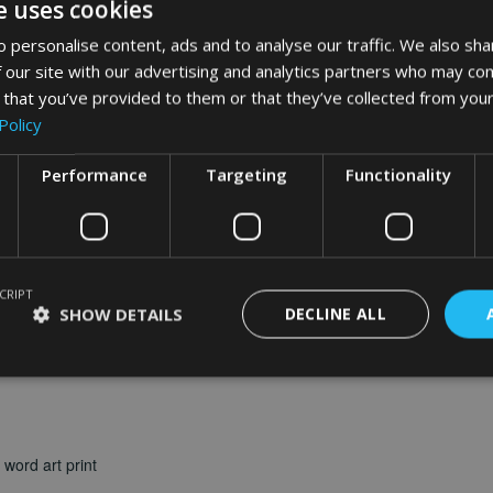
e uses cookies
word art
app
 personalise content, ads and to analyse our traffic. We also sha
 our site with our advertising and analytics partners who may com
What Our Clients Say
 that you’ve provided to them or that they’ve collected from your
Policy
Performance
Targeting
Functionality
CRIPT
SHOW DETAILS
DECLINE ALL
word art print