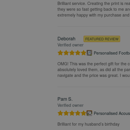
Brilliant service. Creating the print is 
they were so fast getting back to me and
extremely happy with my purchase and t
Deborah
FEATURED REVIEW
Verified owner
Personalised Footba
OMG! This was the perfect gift for the 
absolutely loved them, as did all the pa
navigate and the price was great. I wou
Pam S.
Verified owner
Personalised Acoust
Brilliant for my husband’s birthday