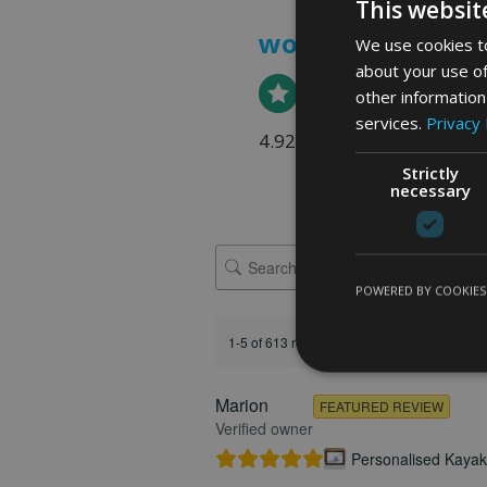
This websit
word art prints
-
We use cookies to
about your use of
other information
services.
Privacy 
4.92 rating
(613 reviews)
Strictly
necessary
POWERED BY COOKIES
1-5 of 613 reviews
Marion
FEATURED REVIEW
Verified owner
Personalised Kayak 