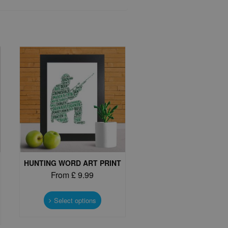
HUNTING WORD ART PRINT
From
£
9.99
This
product
Select options
t
has
multiple
e