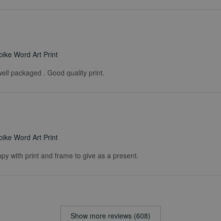
ike Word Art Print
ell packaged . Good quality print.
ike Word Art Print
ppy with print and frame to give as a present.
Show more reviews (608)