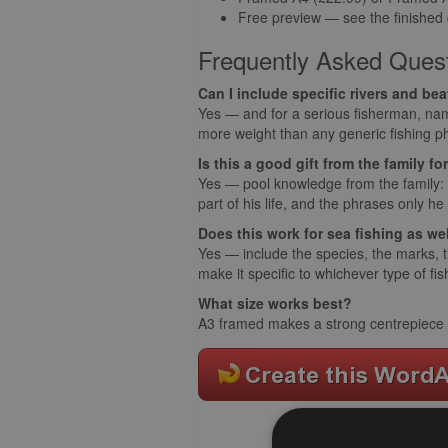
Free preview — see the finished
Frequently Asked Ques
Can I include specific rivers and be
Yes — and for a serious fisherman, nam
more weight than any generic fishing p
Is this a good gift from the family f
Yes — pool knowledge from the family: 
part of his life, and the phrases only he
Does this work for sea fishing as we
Yes — include the species, the marks, th
make it specific to whichever type of fi
What size works best?
A3 framed makes a strong centrepiece on