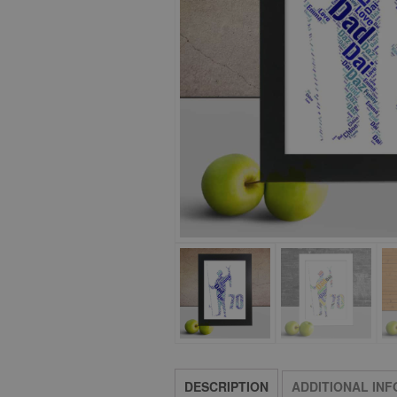
DESCRIPTION
ADDITIONAL IN