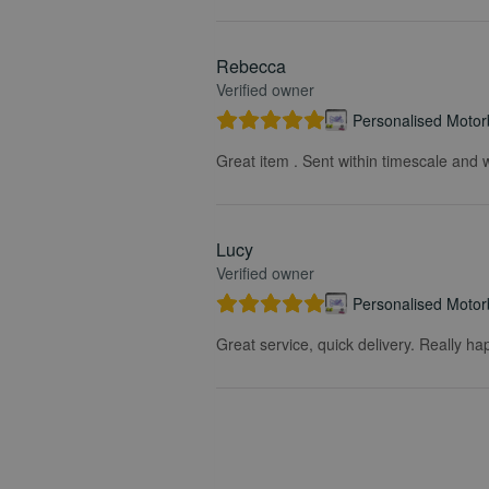
Rebecca
Verified owner
Personalised Motorb
Great item . Sent within timescale and w
Lucy
Verified owner
Personalised Motorb
Great service, quick delivery. Really ha