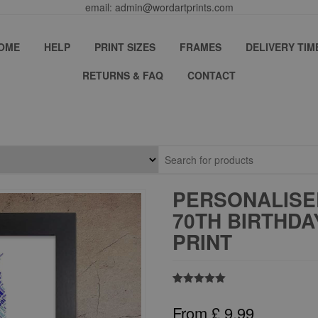
email: admin@wordartprints.com
OME
HELP
PRINT SIZES
FRAMES
DELIVERY TIM
RETURNS & FAQ
CONTACT
PERSONALISE
70TH BIRTHD
PRINT
Rated
4
5.00
out of 5
From
£
9.99
based on