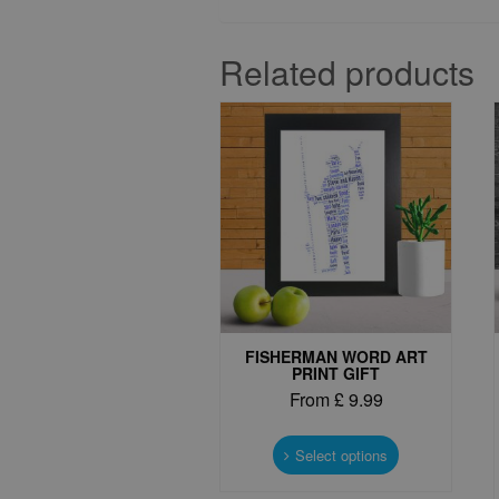
Related products
FISHERMAN WORD ART
PRINT GIFT
From
£
9.99
This
product
Select options
has
multiple