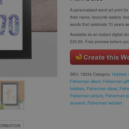
customer
ratings
A personalised word art print for 
their name, favourite waters, be
words that celebrate 70 years we
Available as an instant digital 
£30.99. Free preview before you
SKU:
78234
Category:
Hobbies &
Fisherman décor
,
Fisherman gif
hobbies
,
Fisherman ideas
,
Fish
Fisherman picture
,
Fisherman p
souvenir
,
Fisherman wordart
FORMATION