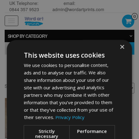
UK Telephone:
email:
0844 357 9523
admin@wordartprints.com
0
Toggle
navigation
SHOP BY CATEGORY
×
GO
This website uses cookies
We use cookies to personalise content,
Fisherman gifts
ads and to analyse our traffic. We also
share information about your use of our
Showing the single result
site with our advertising and analytics
partners who may combine it with other
information that you’ve provided to them
or that they’ve collected from your use of
their services.
Privacy Policy
Strictly
Performance
necessary