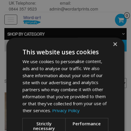
UK Telephone:
email:
0844 357 9523
admin@wordartprints.com
0
Toggle
navigation
SHOP BY CATEGORY
×
GO
This website uses cookies
We use cookies to personalise content,
Fisherman décor
ads and to analyse our traffic. We also
share information about your use of our
Showing the single result
site with our advertising and analytics
partners who may combine it with other
information that you’ve provided to them
or that they’ve collected from your use of
their services.
Privacy Policy
Strictly
Performance
necessary