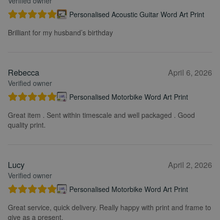
Verified owner
Personalised Acoustic Guitar Word Art Print
Brilliant for my husband’s birthday
Rebecca
April 6, 2026
Verified owner
Personalised Motorbike Word Art Print
Great item . Sent within timescale and well packaged . Good
quality print.
Lucy
April 2, 2026
Verified owner
Personalised Motorbike Word Art Print
Great service, quick delivery. Really happy with print and frame to
give as a present.