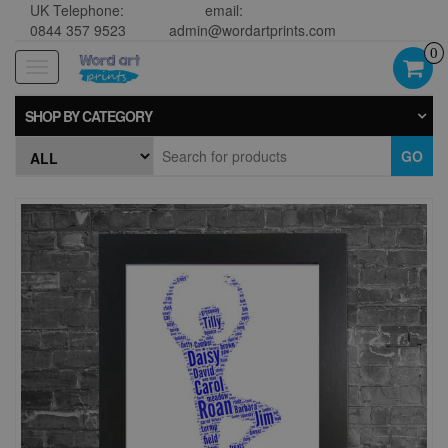
UK Telephone:
email:
0844 357 9523
admin@wordartprints.com
0
Toggle
navigation
SHOP BY CATEGORY
GO