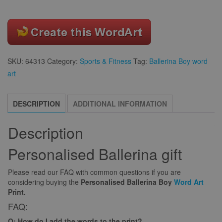
SKU:
64313
Category:
Sports & Fitness
Tag:
Ballerina Boy word
art
DESCRIPTION
ADDITIONAL INFORMATION
Description
Personalised Ballerina gift
Please read our FAQ with common questions if you are
considering buying the
Personalised Ballerina Boy
Word Art
Print.
FAQ:
Q: How do I add the words to the print?