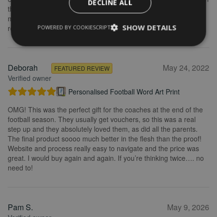
DECLINE ALL
the frame looks really great. Overall, I am extremely happy with
my purchase and the service I received. I would definitely
SHOW DETAILS
recommend.
POWERED BY COOKIESCRIPT
Deborah
May 24, 2022
FEATURED REVIEW
Verified owner
Personalised Football Word Art Print
OMG! This was the perfect gift for the coaches at the end of the
football season. They usually get vouchers, so this was a real
step up and they absolutely loved them, as did all the parents.
The final product soooo much better in the flesh than the proof!
Website and process really easy to navigate and the price was
great. I would buy again and again. If you’re thinking twice…. no
need to!
Pam S.
May 9, 2026