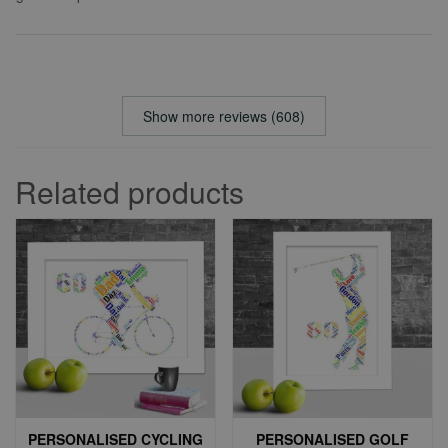
Show more reviews (608)
Related products
PERSONALISED CYCLING
PERSONALISED GOLF