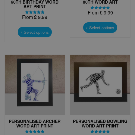
60TH BIRTHDAY WORD
80TH WORD ART
ART PRINT
From
£
9.99
Rated
From
£
9.99
5.00
Rated
This
out of 5
4.88
This
out of 5
product
Select options
product
Select options
has
has
multiple
multiple
variants.
variants.
The
The
options
options
may
may
be
be
chosen
chosen
on
on
the
the
product
product
page
page
PERSONALISED ARCHER
PERSONALISED BOWLING
WORD ART PRINT
WORD ART PRINT