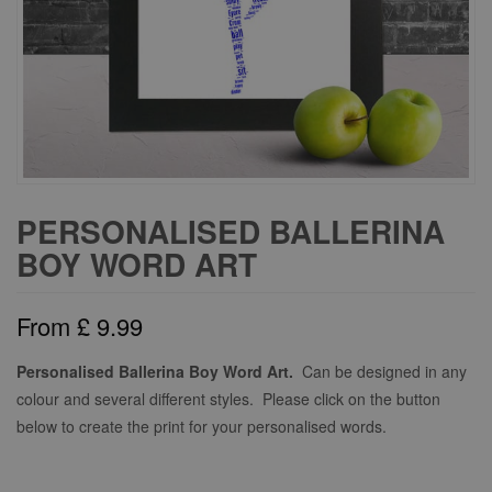
PERSONALISED BALLERINA
BOY WORD ART
From
£
9.99
Personalised Ballerina Boy Word Art.
Can be designed in any
colour and several different styles. Please click on the button
below to create the print for your personalised words.