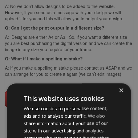
A: No we don’t allow designs to be added to the website.
However, if you send us a message with your design we will
upload it for you and this will allow you to output your design.
Q: Can I get the print output in a different size?
A: Designs are either A4 or A3. So, if you want a different size
you are best purchasing the digital version and we can create the
image in any size you require for your frame.
Q: What if I make a spelling mistake?
A: If you make a spelling mistake please contact us ASAP and we
can arrange for you to create it again (we can’t edit images).
×
This website uses cookies
We use cookies to personalise content,
ads and to analyse our traffic. We also
share information about your use of our
site with our advertising and analytics
word art prints
- word art app
partners who may combine it with other