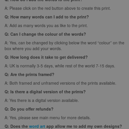
A: Please click on the red button above to create this print.
Q: How many words can I add to the print?
A: Add as many words you as like to the print.
Q: Can I change the colour of the words?
A: Yes, can be changed by clicking below the word “colour” on the
box where you add your words.
Q: How long does it take to get delivered?
A: UK is normally 3-5 days, while rest of the world 7-15 days.
Q: Are the prints framed?
A: Both framed and unframed versions of the prints available.
Q: Is there a digital version of the prints?
A: Yes there is a digital version available.
Q: Do you offer refunds?
A: Yes, please see main menu for more details.
Q: Does the
word art
app allow me to add my own designs?