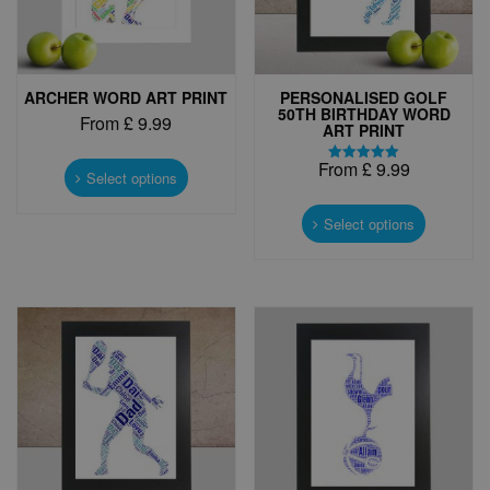
ARCHER WORD ART PRINT
PERSONALISED GOLF
50TH BIRTHDAY WORD
From
£
9.99
ART PRINT
This
From
£
9.99
Rated
product
Select options
5.00
has
This
out of 5
multiple
product
Select options
variants.
has
The
multiple
options
variants.
may
The
be
options
chosen
may
on
be
the
chosen
product
on
page
the
product
page