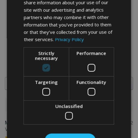
share information about your use of our
site with our advertising and analytics
partners who may combine it with other
information that you’ve provided to them
word art prints
- word art app
or that they’ve collected from your use of
their services.
Privacy Policy
What Our Clients Say
4.92 rating
(613 reviews)
Strictly
Performance
necessary
Targeting
Functionality
Search
1-5 of 613 reviews
Unclassified
Marion
May 31, 2022
FEATURED REVIEW
Verified owner
Personalised Kayak word art print