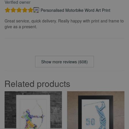
Verified owner
Personalised Motorbike Word Art Print
Great service, quick delivery. Really happy with print and frame to
give as a present.
Show more reviews (608)
Related products