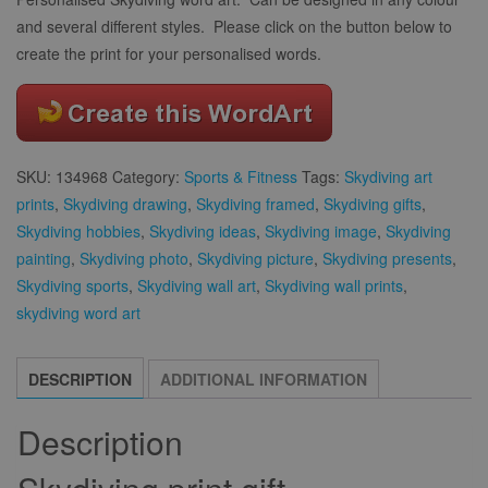
and several different styles. Please click on the button below to
create the print for your personalised words.
SKU:
134968
Category:
Sports & Fitness
Tags:
Skydiving art
prints
,
Skydiving drawing
,
Skydiving framed
,
Skydiving gifts
,
Skydiving hobbies
,
Skydiving ideas
,
Skydiving image
,
Skydiving
painting
,
Skydiving photo
,
Skydiving picture
,
Skydiving presents
,
Skydiving sports
,
Skydiving wall art
,
Skydiving wall prints
,
skydiving word art
DESCRIPTION
ADDITIONAL INFORMATION
Description