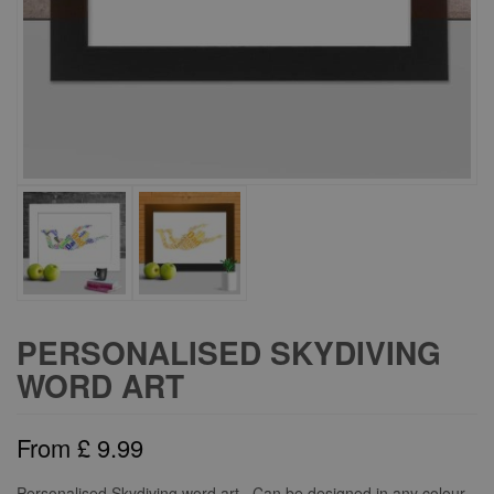
PERSONALISED SKYDIVING
WORD ART
From
£
9.99
Personalised Skydiving word art. Can be designed in any colour