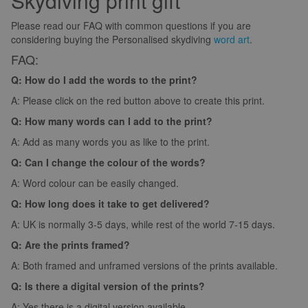
Skydiving print gift
Please read our FAQ with common questions if you are
considering buying the Personalised skydiving
word art
.
FAQ:
Q: How do I add the words to the print?
A: Please click on the red button above to create this print.
Q: How many words can I add to the print?
A: Add as many words you as like to the print.
Q: Can I change the colour of the words?
A: Word colour can be easily changed.
Q: How long does it take to get delivered?
A: UK is normally 3-5 days, while rest of the world 7-15 days.
Q: Are the prints framed?
A: Both framed and unframed versions of the prints available.
Q: Is there a digital version of the prints?
A: Yes there is a digital version available.