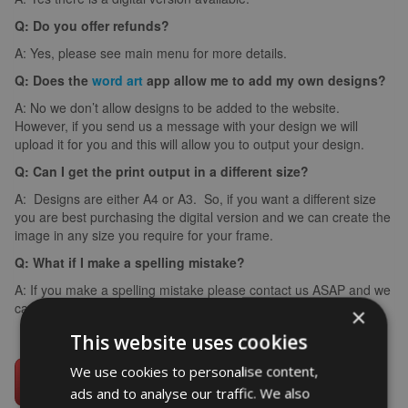
Q: Do you offer refunds?
A: Yes, please see main menu for more details.
Q: Does the
word art
app allow me to add my own designs?
A: No we don’t allow designs to be added to the website.
However, if you send us a message with your design we will
upload it for you and this will allow you to output your design.
Q: Can I get the print output in a different size?
A: Designs are either A4 or A3. So, if you want a different size
you are best purchasing the digital version and we can create the
image in any size you require for your frame.
Q: What if I make a spelling mistake?
A: If you make a spelling mistake please contact us ASAP and we
can arrange for you to create it again (we can’t edit images).
×
This website uses cookies
We use cookies to personalise content,
ads and to analyse our traffic. We also