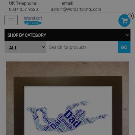
UK Telephone:
email:
0844 357 9523
admin@wordartprints.com
0
Toggle
navigation
SHOP BY CATEGORY
GO