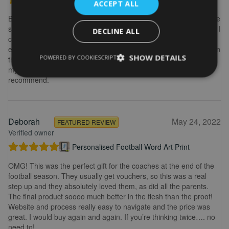
ACCEPT ALL
Brilliant service. Creating the print is really easy. I wanted to make
some changes after buying the initial print and I emailed to ask if I
DECLINE ALL
could change it, they were so fast getting back to me and
explained what I needed to do. Delivery was quick and the print in
SHOW DETAILS
POWERED BY COOKIESCRIPT
the frame looks really great. Overall, I am extremely happy with
my purchase and the service I received. I would definitely
recommend.
Deborah
May 24, 2022
FEATURED REVIEW
Verified owner
Personalised Football Word Art Print
OMG! This was the perfect gift for the coaches at the end of the
football season. They usually get vouchers, so this was a real
step up and they absolutely loved them, as did all the parents.
The final product soooo much better in the flesh than the proof!
Website and process really easy to navigate and the price was
great. I would buy again and again. If you’re thinking twice…. no
need to!