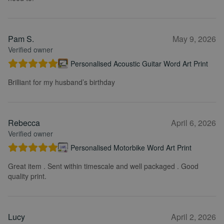
Pam S.
May 9, 2026
Verified owner
Personalised Acoustic Guitar Word Art Print
Brilliant for my husband’s birthday
Rebecca
April 6, 2026
Verified owner
Personalised Motorbike Word Art Print
Great item . Sent within timescale and well packaged . Good
quality print.
Lucy
April 2, 2026