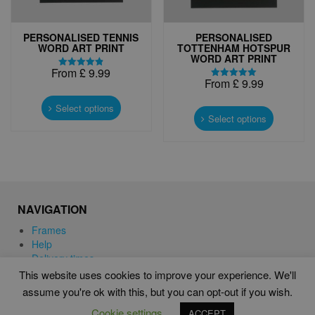
PERSONALISED TENNIS
PERSONALISED
WORD ART PRINT
TOTTENHAM HOTSPUR
WORD ART PRINT
From
£
9.99
Rated
From
£
9.99
4.83
Rated
This
out of 5
5.00
This
out of 5
product
Select options
product
Select options
has
has
multiple
multiple
variants.
variants.
The
The
options
options
may
may
be
NAVIGATION
be
chosen
chosen
Frames
on
on
Help
the
the
Delivery times
product
product
This website uses cookies to improve your experience. We'll
page
page
assume you're ok with this, but you can opt-out if you wish.
WORD ART PRINTS IN UNITED KINGDOM
Cookie settings
ACCEPT