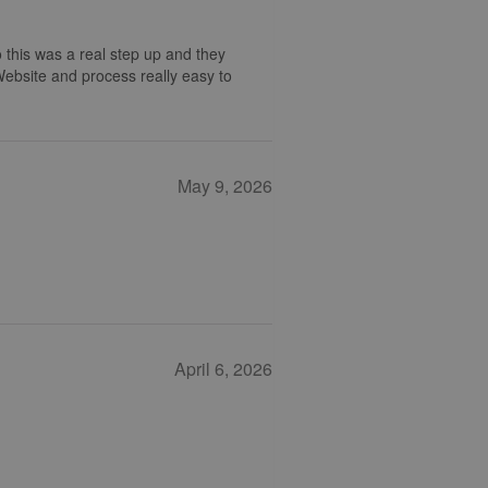
 this was a real step up and they
 Website and process really easy to
May 9, 2026
April 6, 2026