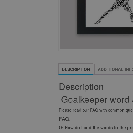
DESCRIPTION
ADDITIONAL IN
Description
Goalkeeper word a
Please read our FAQ with common quest
FAQ:
Q: How do I add the words to the pr