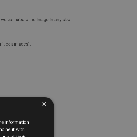
d we can create the image in any size
’t edit images).
×
re information
bine it with
 use of their