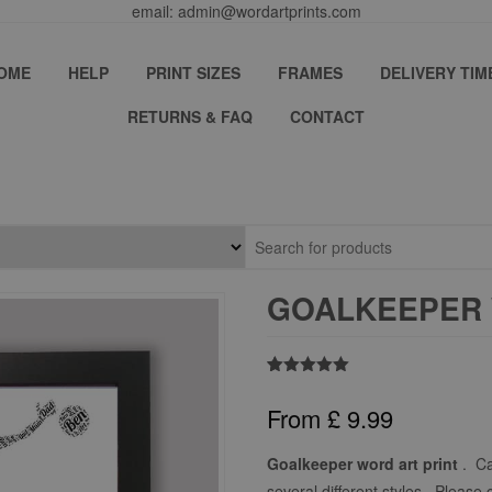
email: admin@wordartprints.com
OME
HELP
PRINT SIZES
FRAMES
DELIVERY TIM
RETURNS & FAQ
CONTACT
GOALKEEPER 
Rated
1
5.00
out of 5
From
£
9.99
based on
customer
rating
Goalkeeper word art print
. Ca
several different styles. Please 