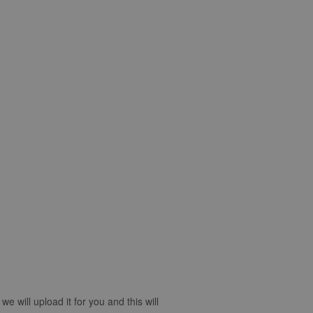
 will upload it for you and this will