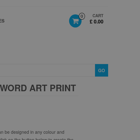
CART
0
ES
£ 0.00
GO
WORD ART PRINT
n be designed in any colour and
click on the button below to create the