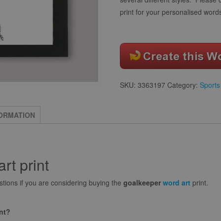
print for your personalised word
SKU:
3363197
Category:
Sports
FORMATION
rt print
ions if you are considering buying the
goalkeeper
word art
print.
int?