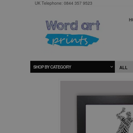
UK Telephone: 0844 357 9523
H
SHOP BY CATEGORY