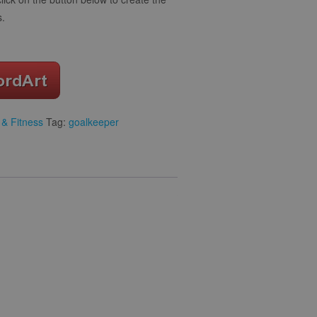
s.
 & Fitness
Tag:
goalkeeper