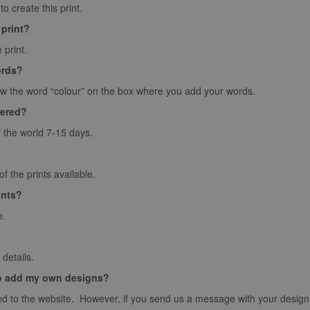
o create this print.
 print?
 print.
ords?
ow the word “colour” on the box where you add your words.
vered?
f the world 7-15 days.
 the prints available.
ints?
e.
details.
o add my own designs?
d to the website. However, if you send us a message with your design we