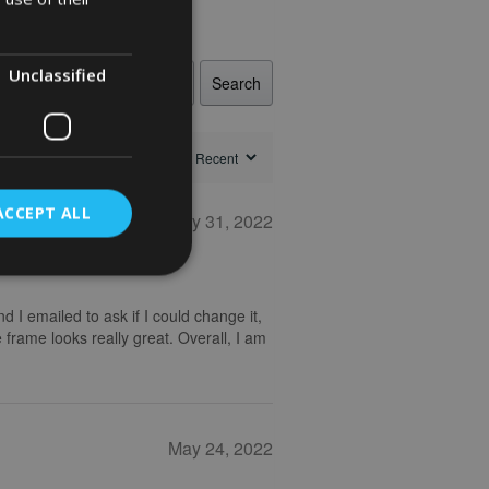
Unclassified
Search
ACCEPT ALL
May 31, 2022
nd I emailed to ask if I could change it,
 frame looks really great. Overall, I am
May 24, 2022