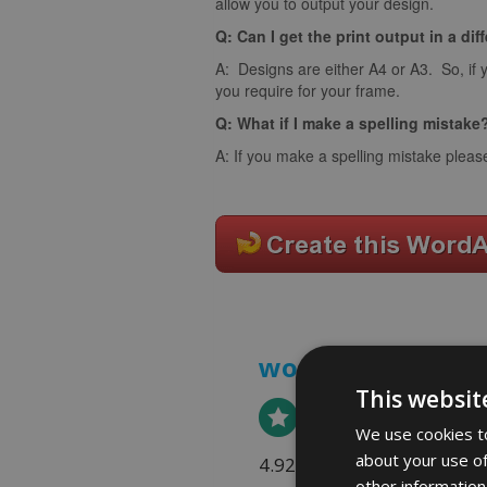
allow you to output your design.
Q: Can I get the print output in a dif
A: Designs are either A4 or A3. So, if 
you require for your frame.
Q: What if I make a spelling mistake
A: If you make a spelling mistake pleas
word art prints
- 
This websit
We use cookies to
about your use of
4.92 rating
(613 reviews)
other information