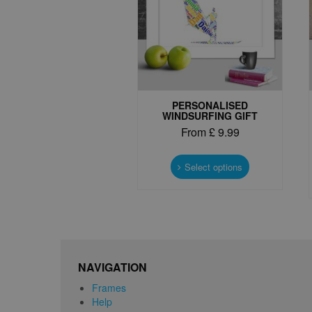
PERSONALISED
WINDSURFING GIFT
From
£
9.99
This
product
Select options
has
multiple
variants.
The
options
may
be
NAVIGATION
chosen
Frames
on
Help
the