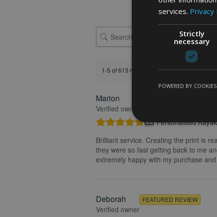
services.
Privacy 
Strictly
necessary
1-5 of 613 reviews
POWERED BY COOKIES
Marion
FEATURED REVIEW
Verified owner
Personalised Kayak 
Brilliant service. Creating the print is 
they were so fast getting back to me and
extremely happy with my purchase and t
Deborah
FEATURED REVIEW
Verified owner