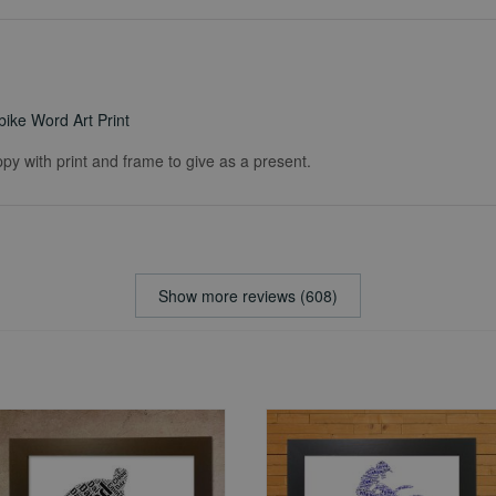
ike Word Art Print
ppy with print and frame to give as a present.
Show more reviews (608)