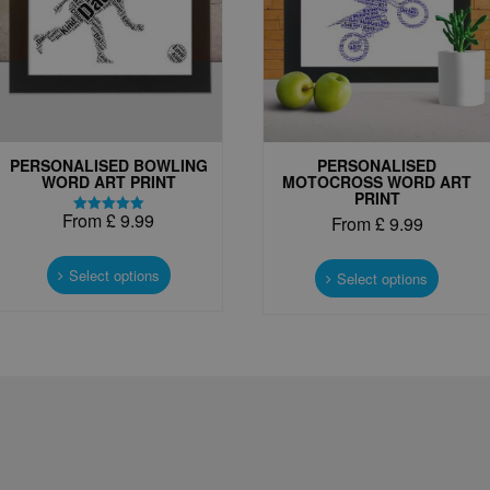
PERSONALISED BOWLING
PERSONALISED
WORD ART PRINT
MOTOCROSS WORD ART
PRINT
From
£
9.99
From
£
9.99
Rated
5.00
This
out of 5
This
product
Select options
produc
Select options
has
has
multiple
multipl
variants.
variant
The
The
options
options
may
may
be
be
chosen
chosen
on
on