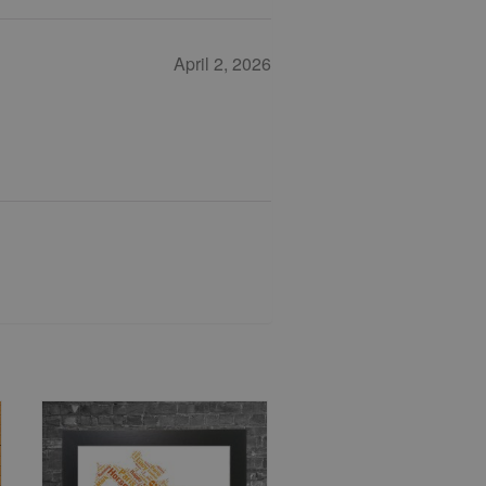
April 2, 2026