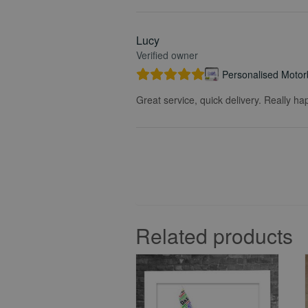
Lucy
Verified owner
Personalised Motorb
Great service, quick delivery. Really ha
Related products