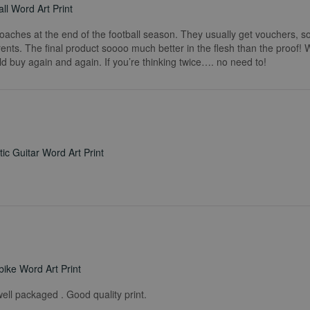
ll Word Art Print
coaches at the end of the football season. They usually get vouchers, so
rents. The final product soooo much better in the flesh than the proof!
ld buy again and again. If you’re thinking twice…. no need to!
ic Guitar Word Art Print
ike Word Art Print
ell packaged . Good quality print.