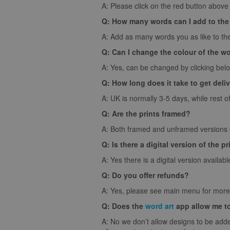
A: Please click on the red button above t
Q: How many words can I add to the
A: Add as many words you as like to the
Q: Can I change the colour of the w
A: Yes, can be changed by clicking bel
Q: How long does it take to get deli
A: UK is normally 3-5 days, while rest o
Q: Are the prints framed?
A: Both framed and unframed versions of
Q: Is there a digital version of the pr
A: Yes there is a digital version availabl
Q: Do you offer refunds?
A: Yes, please see main menu for more 
Q: Does the
word art
app allow me t
A: No we don’t allow designs to be adde