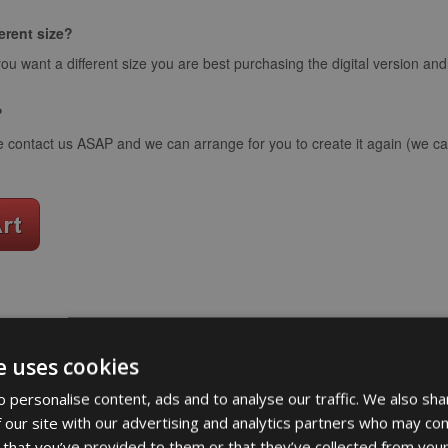
ferent size?
you want a different size you are best purchasing the digital version an
?
e contact us ASAP and we can arrange for you to create it again (we can
word art app
e uses cookies
What Our Clients Say
 personalise content, ads and to analyse our traffic. We also sha
 our site with our advertising and analytics partners who may com
 that you’ve provided to them or that they’ve collected from your