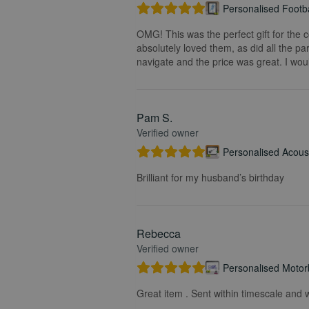
Personalised Footba
OMG! This was the perfect gift for the 
absolutely loved them, as did all the pa
navigate and the price was great. I wou
Pam S.
Verified owner
Personalised Acoust
Brilliant for my husband’s birthday
Rebecca
Verified owner
Personalised Motorb
Great item . Sent within timescale and w