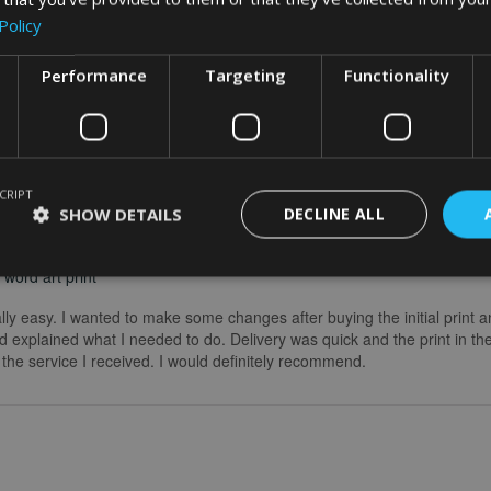
Policy
Performance
Targeting
Functionality
CRIPT
SHOW DETAILS
DECLINE ALL
word art print
really easy. I wanted to make some changes after buying the initial print a
 explained what I needed to do. Delivery was quick and the print in the
he service I received. I would definitely recommend.