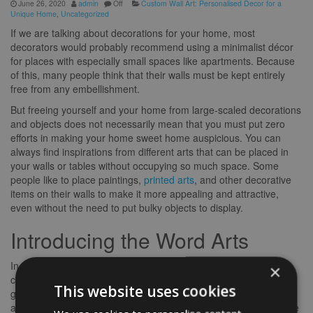
June 26, 2020
admin
Off
Custom Wall Art: Personalised Decor for a
Unique Home
,
Uncategorized
If we are talking about decorations for your home, most
decorators would probably recommend using a minimalist décor
for places with especially small spaces like apartments. Because
of this, many people think that their walls must be kept entirely
free from any embellishment.
But freeing yourself and your home from large-scaled decorations
and objects does not necessarily mean that you must put zero
efforts in making your home sweet home auspicious. You can
always find inspirations from different arts that can be placed in
your walls or tables without occupying so much space. Some
people like to place paintings,
printed arts
, and other decorative
items on their walls to make it more appealing and attractive,
even without the need to put bulky objects to display.
Introducing the Word Arts
In this modern era, you need to be creative sometimes when it
×
comes to putting designs and adornments inside your abode. To
This website uses cookies
give life to a once dull space, you can choose to display artworks
and other beautifying prints that do not require large areas. Gone