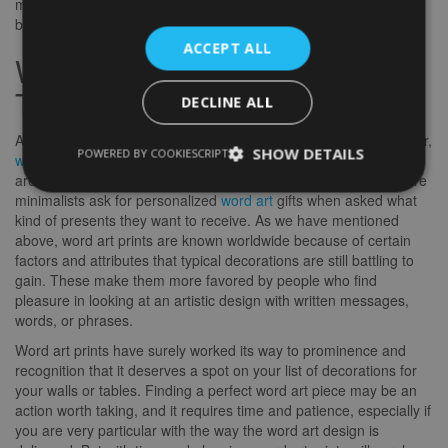
more expansive that it has reached the walls of our homes and
buildings that were once unfamiliar to this kind of art.
ACCEPT ALL
Word Art Prints Today and
Tomorrow
DECLINE ALL
As the world spins faster and the advancements are getting wider,
SHOW DETAILS
POWERED BY COOKIESCRIPT
word art prints
are no longer strangers to most decorators that
are fond of minimal designs and embellishments. More and more
minimalists ask for personalized
word art
gifts when asked what
kind of presents they want to receive. As we have mentioned
above, word art prints are known worldwide because of certain
factors and attributes that typical decorations are still battling to
gain. These make them more favored by people who find
pleasure in looking at an artistic design with written messages,
words, or phrases.
Word art prints have surely worked its way to prominence and
recognition that it deserves a spot on your list of decorations for
your walls or tables. Finding a perfect word art piece may be an
action worth taking, and it requires time and patience, especially if
you are very particular with the way the word art design is