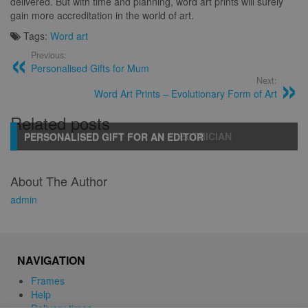
delivered. But with time and planning, word art prints will surely
gain more accreditation in the world of art.
Tags:
Word art
Previous:
Personalised Gifts for Mum
Next:
Word Art Prints – Evolutionary Form of Art
Related posts
PERSONALISED GIFT FOR AN ELECTRICIAN
PERSONALISED GIFT FOR AN EDITOR
About The Author
admin
NAVIGATION
Frames
Help