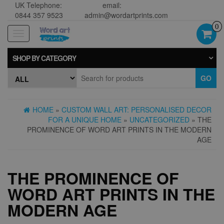
UK Telephone:
email:
0844 357 9523
admin@wordartprints.com
0
Toggle
navigation
SHOP BY CATEGORY
GO
HOME
»
CUSTOM WALL ART: PERSONALISED DECOR
FOR A UNIQUE HOME
»
UNCATEGORIZED
» THE
PROMINENCE OF WORD ART PRINTS IN THE MODERN
AGE
THE PROMINENCE OF
WORD ART PRINTS IN THE
MODERN AGE