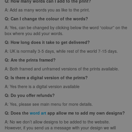
Q: How many words can I add to the print?
A: Add as many words you as like to the print.
Q: Can I change the colour of the words?
A: Yes, can be changed by clicking below the word “colour” on the
box where you add your words.
Q: How long does it take to get delivered?
A: UK is normally 3-5 days, while rest of the world 7-15 days.
Q: Are the prints framed?
A: Both framed and unframed versions of the prints available.
Q: Is there a digital version of the prints?
A: Yes there is a digital version available
Q: Do you offer refunds?
A: Yes, please see main menu for more details.
Q: Does the
word art
app allow me to add my own designs?
A: No we don’t allow designs to be added to the website.
However, if you send us a message with your design we will