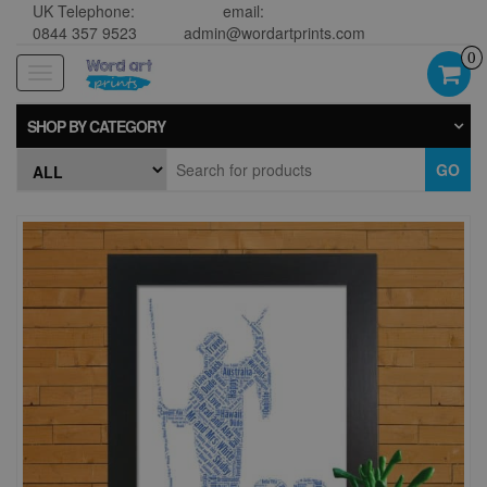
UK Telephone:
email:
0844 357 9523
admin@wordartprints.com
0
Toggle
navigation
SHOP BY CATEGORY
GO