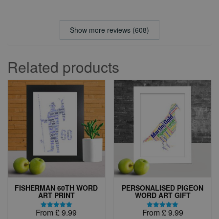
Show more reviews (608)
Related products
FISHERMAN 60TH WORD
PERSONALISED PIGEON
ART PRINT
WORD ART GIFT
From
£
9.99
From
£
9.99
Rated
Rated
5.00
5.00