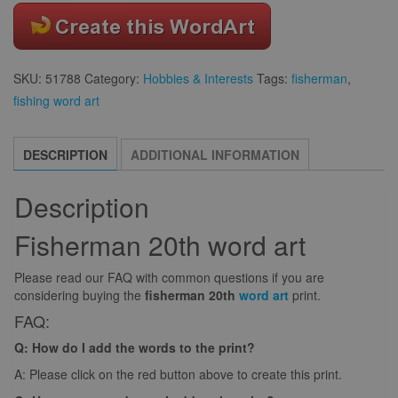
SKU:
51788
Category:
Hobbies & Interests
Tags:
fisherman
,
fishing word art
DESCRIPTION
ADDITIONAL INFORMATION
Description
Fisherman 20th word art
Please read our FAQ with common questions if you are
considering buying the
fisherman 20th
word art
print.
FAQ:
Q: How do I add the words to the print?
A: Please click on the red button above to create this print.