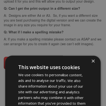
upload it for you and this will allow you to output your design.
Q: Can I get the print output in a different size?
A: Designs are either A4 or A3. So, if you want a different size
you are best purchasing the digital version and we can create the
image in any size you require for your frame.
Q: What if I make a spelling mistake?
A: If you make a spelling mistake please contact us ASAP and we
can arrange for you to create it again (we can’t edit images).
×
This website uses cookies
We use cookies to personalise content,
ads and to analyse our traffic. We also
share information about your use of our
word art prints
- word art app
site with our advertising and analytics
partners who may combine it with other
What Our Clients Say
information that you’ve provided to them