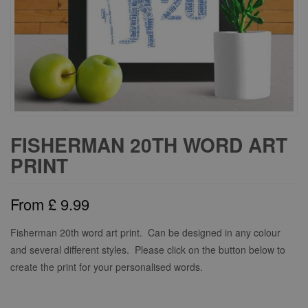
FISHERMAN 20TH WORD ART
PRINT
From
£
9.99
Fisherman 20th word art print. Can be designed in any colour
and several different styles. Please click on the button below to
create the print for your personalised words.