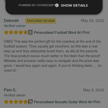
recommend.
SHOW DETAILS
POWERED BY COOKIESCRIPT
Deborah
May 24, 2022
FEATURED REVIEW
Verified owner
Personalised Football Word Art Print
OMG! This was the perfect gift for the coaches at the end of the
football season. They usually get vouchers, so this was a real
step up and they absolutely loved them, as did all the parents.
The final product soooo much better in the flesh than the proof!
Website and process really easy to navigate and the price was
great. I would buy again and again. If you’re thinking twice…. no
need to!
Pam S.
May 9, 2026
Verified owner
Personalised Acoustic Guitar Word Art Print