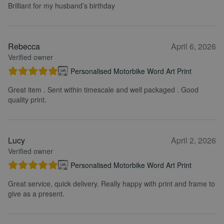
Brilliant for my husband’s birthday
Rebecca
April 6, 2026
Verified owner
Personalised Motorbike Word Art Print
Great item . Sent within timescale and well packaged . Good
quality print.
Lucy
April 2, 2026
Verified owner
Personalised Motorbike Word Art Print
Great service, quick delivery. Really happy with print and frame to
give as a present.