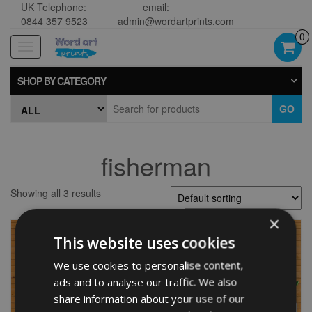
UK Telephone:
email:
0844 357 9523
admin@wordartprints.com
0
Toggle
navigation
SHOP BY CATEGORY
GO
fisherman
Showing all 3 results
×
This website uses cookies
We use cookies to personalise content,
ads and to analyse our traffic. We also
share information about your use of our