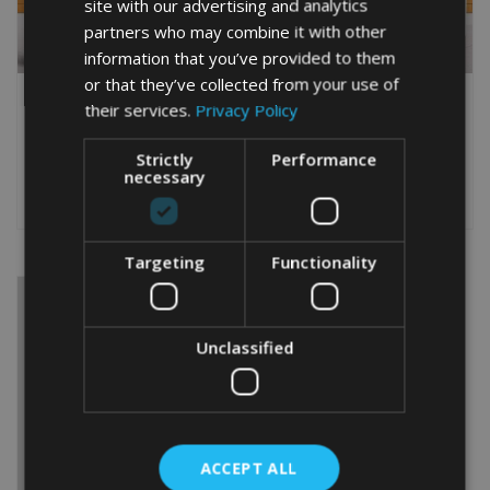
site with our advertising and analytics
partners who may combine it with other
information that you’ve provided to them
or that they’ve collected from your use of
FISHERMAN 20TH WORD
FISHERMAN WORD ART
their services.
Privacy Policy
ART PRINT
PRINT GIFT
From
£
9.99
From
£
9.99
Strictly
Performance
This
This
necessary
product
product
Select options
Select options
has
has
multiple
multiple
variants.
variants.
Targeting
Functionality
The
The
options
options
may
may
be
be
Unclassified
chosen
chosen
on
on
the
the
product
product
page
page
ACCEPT ALL