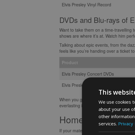
Elvis Presley Vinyl Record
DVDs and Blu-rays of E
Want to take them on a time-travelling 
shows are where it’s at. Watch him perf
Talking about epic events, from the daz
feels like you’re handing over a ticket
Product
Elvis Presley Concert DVDs
Elvis Presley Blu-rays
This websit
When you gift Elvis music and movies, yo
We use cookies to
everlasting impact. Each tune and tremor
about your use of
Home Decor and A
other information
services.
Privacy 
If your mates are wild about Elvis Presle