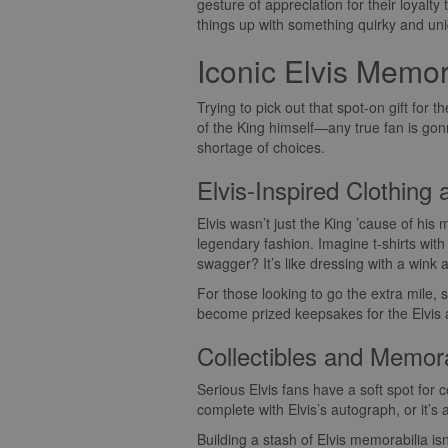
gesture of appreciation for their loyalt
things up with something quirky and un
Iconic Elvis Memor
Trying to pick out that spot-on gift for 
of the King himself—any true fan is gonn
shortage of choices.
Elvis-Inspired Clothing
Elvis wasn’t just the King ’cause of his 
legendary fashion. Imagine t-shirts wit
swagger? It’s like dressing with a wink
For those looking to go the extra mile, 
become prized keepsakes for the Elvis ad
Collectibles and Memora
Serious Elvis fans have a soft spot for c
complete with Elvis’s autograph, or it’s 
Building a stash of Elvis memorabilia is