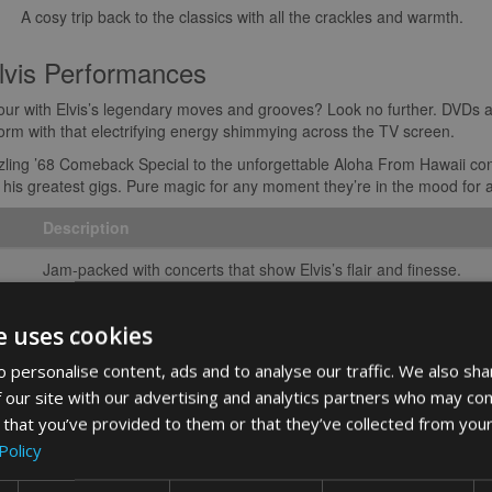
A cosy trip back to the classics with all the crackles and warmth.
lvis Performances
tour with Elvis’s legendary moves and grooves? Look no further. DVDs 
orm with that electrifying energy shimmying across the TV screen.
zling ’68 Comeback Special to the unforgettable Aloha From Hawaii conc
 to his greatest gigs. Pure magic for any moment they’re in the mood for
Description
Jam-packed with concerts that show Elvis’s flair and finesse.
Crisp, clear, and ready to blow you away with HD sound and visu
e uses cookies
u’re not just wrapping up entertainment; you’re sharing a slice of music
 personalise content, ads and to analyse our traffic. We also sha
 from the King keeps his beat alive, offering a delightful share of nos
 our site with our advertising and analytics partners who may com
rt
 that you’ve provided to them or that they’ve collected from your
Policy
y, you’re in for a treat! Decking out your home with decor and art that nod