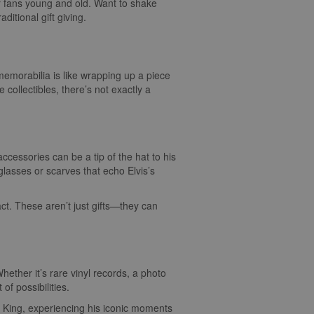
for fans young and old. Want to shake
aditional gift giving.
c memorabilia is like wrapping up a piece
collectibles, there’s not exactly a
accessories can be a tip of the hat to his
lasses or scarves that echo Elvis’s
act. These aren’t just gifts—they can
hether it’s rare vinyl records, a photo
of possibilities.
the King, experiencing his iconic moments