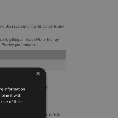
and Blu-rays capturing his concerts and
ert, gifting an Elvis DVD or Blu-ray
 a Presley performance.
×
als.
al history and a toast to his
re information
talgia and charm.
bine it with
 use of their
s to the rock ‘n’ roll king is sure to