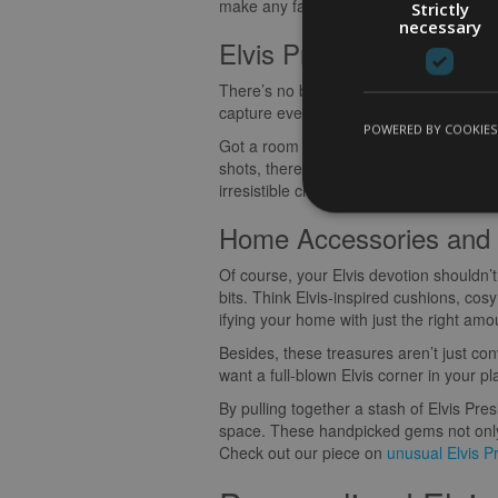
make any fan grin ear to ear. Let me sha
Strictly
necessary
Elvis Presley Posters a
There’s no better way to celebrate The K
capture everything that made him a legen
POWERED BY COOKIES
Got a room with blah walls? Spruce it u
shots, there’s something out there for e
irresistible charisma of Elvis, all day, ev
Home Accessories and 
Of course, your Elvis devotion shouldn
bits. Think Elvis-inspired cushions, cosy
ifying your home with just the right amo
Besides, these treasures aren’t just co
want a full-blown Elvis corner in your pl
By pulling together a stash of Elvis Pre
space. These handpicked gems not only r
Check out our piece on
unusual Elvis Pr