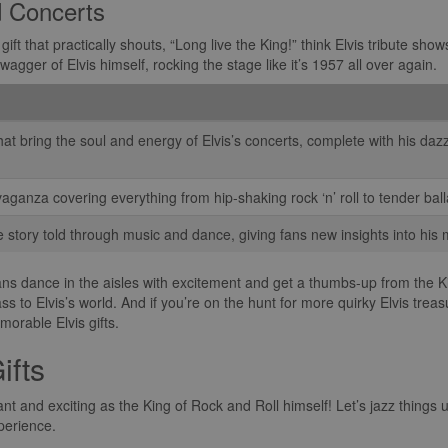
d Concerts
a gift that practically shouts, “Long live the King!” think Elvis tribute s
agger of Elvis himself, rocking the stage like it’s 1957 all over again.
hat bring the soul and energy of Elvis’s concerts, complete with his daz
aganza covering everything from hip-shaking rock ‘n’ roll to tender ball
life story told through music and dance, giving fans new insights into his 
 fans dance in the aisles with excitement and get a thumbs-up from the Kin
s to Elvis’s world. And if you’re on the hunt for more quirky Elvis treas
orable Elvis gifts.
ifts
nt and exciting as the King of Rock and Roll himself! Let’s jazz things up
xperience.