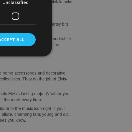
with posters, wall art, and knick-knacks.
Unclassified
vis around your crib. These artsy bits
ed in.
oncert posters or moody black-and-white
ACCEPT ALL
iving in a space pulsing with the
med home accessories and decorative
collectibles. They do the job of Elvis-
nels Elvis’s lasting mojo. Whether you
hit the mark every time.
bute to the music icon right in your
s allure, charming fans young and old.
otees you know.