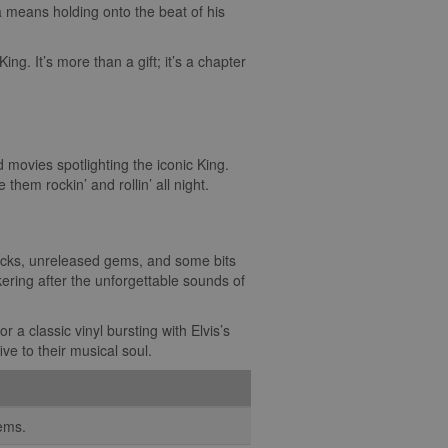
a means holding onto the beat of his
King. It’s more than a gift; it’s a chapter
nd movies spotlighting the iconic King.
them rockin’ and rollin’ all night.
racks, unreleased gems, and some bits
ering after the unforgettable sounds of
r a classic vinyl bursting with Elvis’s
ive to their musical soul.
gems.