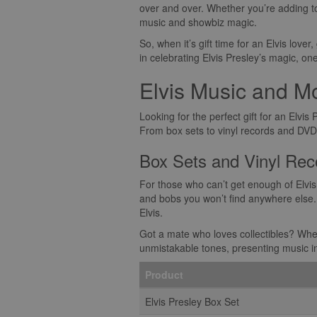
over and over. Whether you’re adding to
music and showbiz magic.
So, when it’s gift time for an Elvis lover,
in celebrating Elvis Presley’s magic, on
Elvis Music and M
Looking for the perfect gift for an Elvis
From box sets to vinyl records and DVDs t
Box Sets and Vinyl Rec
For those who can’t get enough of Elvis
and bobs you won’t find anywhere else. 
Elvis.
Got a mate who loves collectibles? Whethe
unmistakable tones, presenting music in th
Product
Elvis Presley Box Set