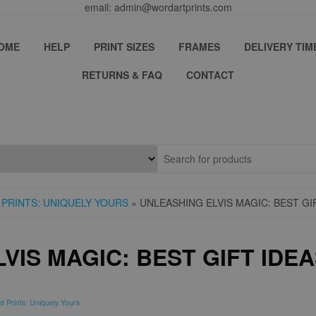
email: admin@wordartprints.com
OME
HELP
PRINT SIZES
FRAMES
DELIVERY TIM
RETURNS & FAQ
CONTACT
PRINTS: UNIQUELY YOURS
» UNLEASHING ELVIS MAGIC: BEST GI
VIS MAGIC: BEST GIFT IDEA
d Prints: Uniquely Yours