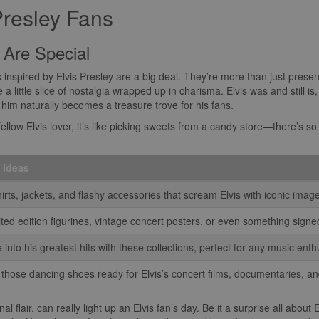
Presley Fans
 Are Special
ts inspired by Elvis Presley are a big deal. They’re more than just presen
e a little slice of nostalgia wrapped up in charisma. Elvis was and still i
o him naturally becomes a treasure trove for his fans.
ellow Elvis lover, it’s like picking sweets from a candy store—there’s so 
t Ideas
irts, jackets, and flashy accessories that scream Elvis with iconic imag
ited edition figurines, vintage concert posters, or even something sign
 into his greatest hits with these collections, perfect for any music enth
 those dancing shoes ready for Elvis’s concert films, documentaries, a
l flair, can really light up an Elvis fan’s day. Be it a surprise all about