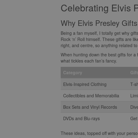
Celebrating Elvis 
Why Elvis Presley Gifts
Being a fan myself, I totally get why gif
Rock ‘n’ Roll himself. These gifts are lik
right, and centre, so anything related t
When hunting down the best gifts for a f
what tickles each fan’s fancy.
Category
Gif
Elvis-Inspired Clothing
T-sh
Collectibles and Memorabilia
Lim
Box Sets and Vinyl Records
Dive
DVDs and Blu-rays
Get
These ideas, topped off with your persona