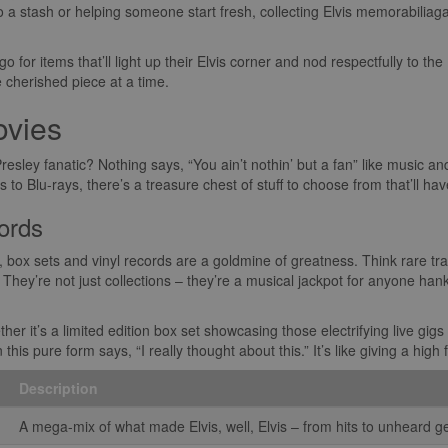
 a stash or helping someone start fresh, collecting Elvis memorabiliag
 go for items that’ll light up their Elvis corner and nod respectfully to the 
e cherished piece at a time.
ovies
 Presley fanatic? Nothing says, “You ain’t nothin’ but a fan” like music a
o Blu-rays, there’s a treasure chest of stuff to choose from that’ll have 
ords
, box sets and vinyl records are a goldmine of greatness. Think rare t
They’re not just collections – they’re a musical jackpot for anyone hank
r it’s a limited edition box set showcasing those electrifying live gigs o
is pure form says, “I really thought about this.” It’s like giving a high f
Description
A mega-mix of what made Elvis, well, Elvis – from hits to unheard 