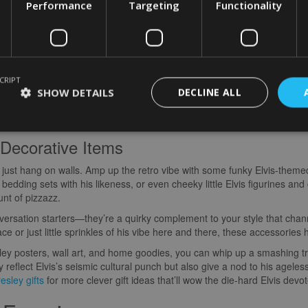
re some groovy ways to bring a little bit of Elvis magic into your home 
Performance
Targeting
Functionality
nd Wall Art
ing of Rock ‘n’ Roll than slapping up some rad posters or wall art of El
d—from his electric stage antics to those unforgettable flicks he starr
CRIPT
p by turning it into an Elvis shrine! Whether you’re into eye-popping c
SHOW DETAILS
DECLINE ALL
very Elvis-lover’s taste. Plaster these on your walls, and boom—you’re l
ery day.
Decorative Items
’t just hang on walls. Amp up the retro vibe with some funky Elvis-the
 bedding sets with his likeness, or even cheeky little Elvis figurines and 
unt of pizzazz.
nversation starters—they’re a quirky complement to your style that chan
ace or just little sprinkles of his vibe here and there, these accessories 
sley posters, wall art, and home goodies, you can whip up a smashing tri
eflect Elvis’s seismic cultural punch but also give a nod to his ageles
esley gifts
for more clever gift ideas that’ll wow the die-hard Elvis dev