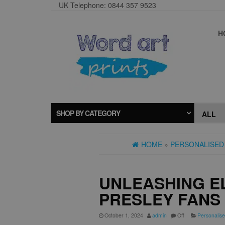
UK Telephone: 0844 357 9523
H
SHOP BY CATEGORY
HOME
»
PERSONALISED 
UNLEASHING EL
PRESLEY FANS
October 1, 2024
admin
Off
Personalise