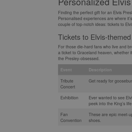
Personalized Elvi
Finding the perfect gift for an Elvis Pres
Personalised experiences are where it’s a
couple of top-notch ideas: tickets to E
Tickets to Elvis-themed
For those die-hard fans who live and bre
a ticket to Graceland heaven, whether it
the Presley-obsessed.
Event
Description
Tribute
Get ready for goosebump
Concert
Exhibition
Ever wanted to see Elv
peek into the King’s life
Fan
These are epic meet-ups
Convention
shoes.