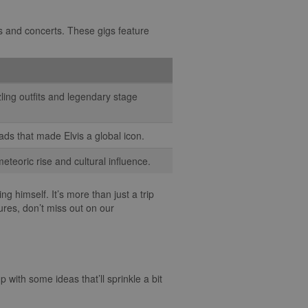
hows and concerts. These gigs feature
zling outfits and legendary stage
ads that made Elvis a global icon.
meteoric rise and cultural influence.
g himself. It’s more than just a trip
ures, don’t miss out on our
 with some ideas that’ll sprinkle a bit