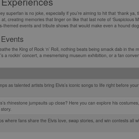
s Experiences
ley superfan is no joke, especially if you’re aiming to hit that ‘thank ya,
t, creating memories that linger on like that last note of ‘Suspicious Mi
lvis-themed events and tribute shows that would make even a hound dog 
 Events
athe the King of Rock ‘n’ Roll, nothing beats being smack dab in the mid
’s a rockin’ concert, a mesmerising museum exhibition, or a fan conventi
s as talented artists bring Elvis’s iconic songs to life right before you
is’s rhinestone jumpsuits up close? Here you can explore his costumes,
 story.
 where fans share the Elvis love, swap stories, and win contests all wh