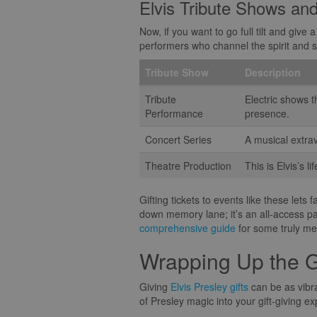
Elvis Tribute Shows an
Now, if you want to go full tilt and give 
performers who channel the spirit and sw
Tribute Show
Description
Tribute
Electric shows t
Performance
presence.
Concert Series
A musical extrav
Theatre Production
This is Elvis’s 
Gifting tickets to events like these lets
down memory lane; it’s an all-access pas
comprehensive guide
for some truly mem
Wrapping Up the G
Giving
Elvis Presley gifts
can be as vibra
of Presley magic into your gift-giving e