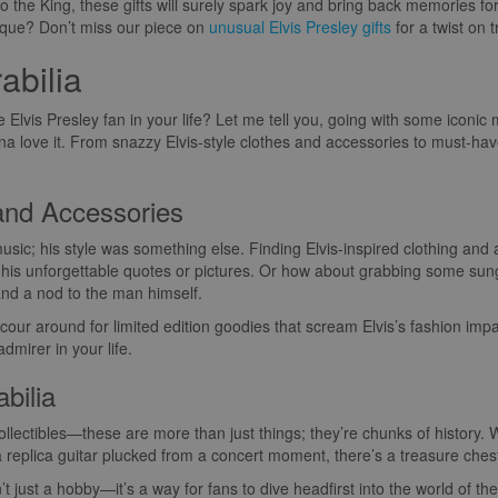
y to the King, these gifts will surely spark joy and bring back memories 
ique? Don’t miss our piece on
unusual Elvis Presley gifts
for a twist on tr
abilia
the Elvis Presley fan in your life? Let me tell you, going with some iconi
a love it. From snazzy Elvis-style clothes and accessories to must-have 
 and Accessories
music; his style was something else. Finding Elvis-inspired clothing and 
h his unforgettable quotes or pictures. Or how about grabbing some sung
 and a nod to the man himself.
scour around for limited edition goodies that scream Elvis’s fashion imp
mirer in your life.
bilia
ollectibles—these are more than just things; they’re chunks of history. W
a replica guitar plucked from a concert moment, there’s a treasure chest 
n’t just a hobby—it’s a way for fans to dive headfirst into the world of 