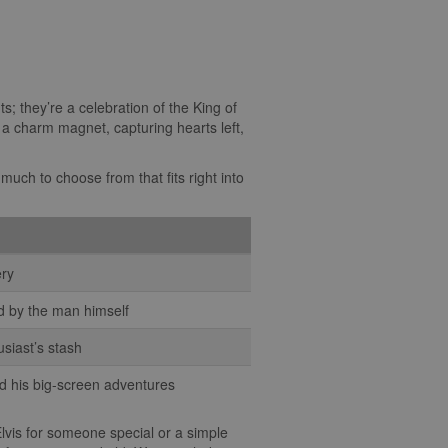
ts; they’re a celebration of the King of
s, a charm magnet, capturing hearts left,
much to choose from that fits right into
ery
ed by the man himself
usiast’s stash
nd his big-screen adventures
 Elvis for someone special or a simple