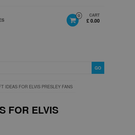
CART
0
ES
£ 0.00
GO
FT IDEAS FOR ELVIS PRESLEY FANS
S FOR ELVIS