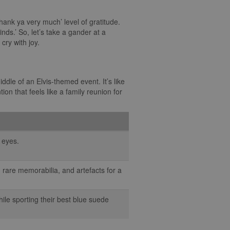
 thank ya very much’ level of gratitude.
nds.’ So, let’s take a gander at a
cry with joy.
dle of an Elvis-themed event. It’s like
on that feels like a family reunion for
r eyes.
 rare memorabilia, and artefacts for a
ile sporting their best blue suede