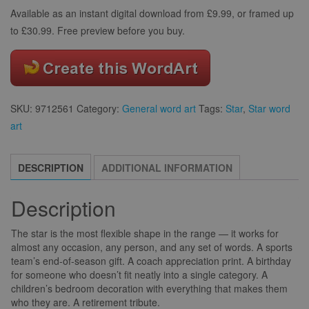
Available as an instant digital download from £9.99, or framed up
to £30.99. Free preview before you buy.
SKU:
9712561
Category:
General word art
Tags:
Star
,
Star word
art
DESCRIPTION
ADDITIONAL INFORMATION
Description
The star is the most flexible shape in the range — it works for
almost any occasion, any person, and any set of words. A sports
team’s end-of-season gift. A coach appreciation print. A birthday
for someone who doesn’t fit neatly into a single category. A
children’s bedroom decoration with everything that makes them
who they are. A retirement tribute.