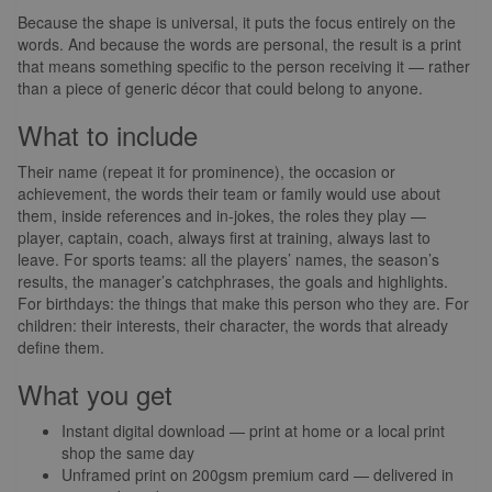
Because the shape is universal, it puts the focus entirely on the
words. And because the words are personal, the result is a print
that means something specific to the person receiving it — rather
than a piece of generic décor that could belong to anyone.
What to include
Their name (repeat it for prominence), the occasion or
achievement, the words their team or family would use about
them, inside references and in-jokes, the roles they play —
player, captain, coach, always first at training, always last to
leave. For sports teams: all the players’ names, the season’s
results, the manager’s catchphrases, the goals and highlights.
For birthdays: the things that make this person who they are. For
children: their interests, their character, the words that already
define them.
What you get
Instant digital download — print at home or a local print
shop the same day
Unframed print on 200gsm premium card — delivered in