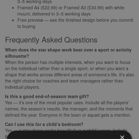
3–5 working days
Framed A4 (£22.99) or Framed A3 (£30.99) with white
mount, delivered in 3–5 working days
Free preview — see the finished design before you commit
to buying
Frequently Asked Questions
When does the star shape work best over a sport or activity
silhouette?
When the person has multiple interests, when you want to focus
on the individual rather than a single sport, or when you want a
shape that works across different areas of someone’s life. It’s also
the right choice for coaches and team managers rather than
individual players.
Is this a good end-of-season team gift?
Yes — it’s one of the most popular uses. Include all the players’
names, the season’s results, the manager, and the moments that
defined the year. Everyone in the team or squad gets a mention.
Can I use this for a child’s bedroom?
Yes — a star shape works beautifully in a child’s room. Include
×
their name, their interests, the things they love, the words their