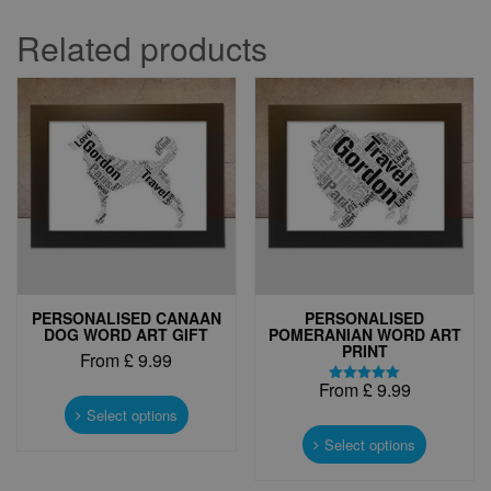
Related products
PERSONALISED CANAAN
PERSONALISED
DOG WORD ART GIFT
POMERANIAN WORD ART
PRINT
From
£
9.99
From
£
9.99
This
Rated
5.00
product
Select options
This
out of 5
has
product
Select options
multiple
has
variants.
multiple