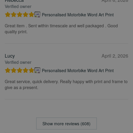
Verified owner
Personalised Motorbike Word Art Print
Great item . Sent within timescale and well packaged . Good
quality print.
Lucy
April 2, 2026
Verified owner
Personalised Motorbike Word Art Print
Great service, quick delivery. Really happy with print and frame to
give as a present.
Show more reviews (608)