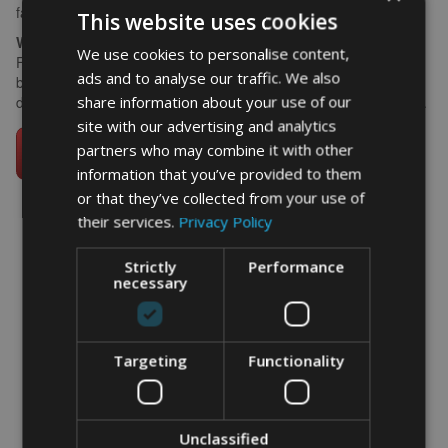
family would use about them.
This website uses cookies
What size works best?
We use cookies to personalise content,
For a group or team gift, A3 framed gives the words room to
ads and to analyse our traffic. We also
breathe and makes a strong statement on a clubhouse or
share information about your use of our
dressing room wall. A4 works well at home or on a bedroom wall.
site with our advertising and analytics
partners who may combine it with other
information that you’ve provided to them
or that they’ve collected from your use of
their services.
Privacy Policy
Strictly
Performance
word art prints
-
word art
app
necessary
What Our Clients Say
4.92 rating
(613 reviews)
Targeting
Functionality
Unclassified