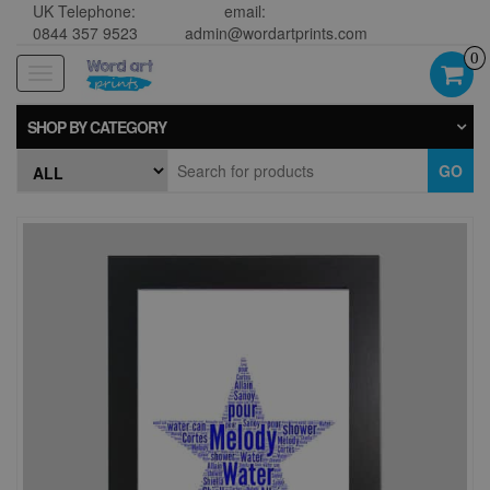
UK Telephone:
email:
0844 357 9523
admin@wordartprints.com
0
Toggle
navigation
SHOP BY CATEGORY
GO