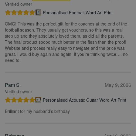
Verified owner
Personalised Football Word Art Print
OMG! This was the perfect gift for the coaches at the end of the
football season. They usually get vouchers, so this was a real
step up and they absolutely loved them, as did all the parents.
The final product soooo much better in the flesh than the proof!
Website and process really easy to navigate and the price was
great. I would buy again and again. If you’re thinking twice…. no
need to!
Pam S.
May 9, 2026
Verified owner
Personalised Acoustic Guitar Word Art Print
Brilliant for my husband’s birthday
Rebecca
April 6, 2026