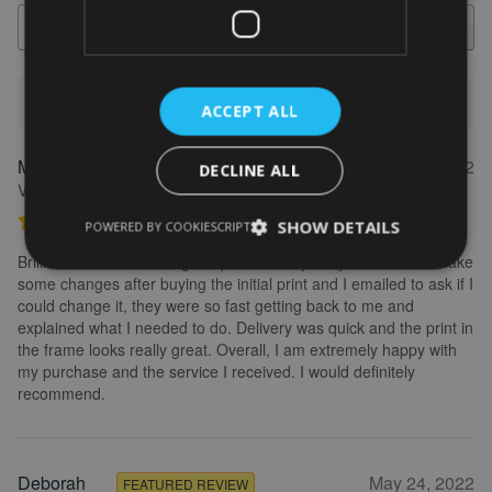
Search
1-5 of 613 reviews
ACCEPT ALL
Marion
May 31, 2022
FEATURED REVIEW
DECLINE ALL
Verified owner
Personalised Kayak word art print
SHOW DETAILS
POWERED BY COOKIESCRIPT
Brilliant service. Creating the print is really easy. I wanted to make
some changes after buying the initial print and I emailed to ask if I
could change it, they were so fast getting back to me and
explained what I needed to do. Delivery was quick and the print in
the frame looks really great. Overall, I am extremely happy with
my purchase and the service I received. I would definitely
recommend.
Deborah
May 24, 2022
FEATURED REVIEW