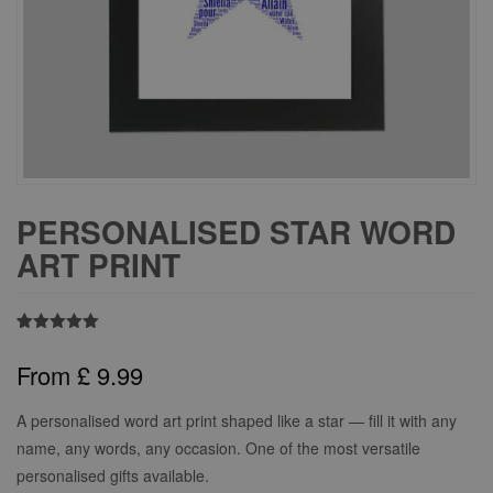
PERSONALISED STAR WORD
ART PRINT
Rated
1
5.00
out of 5
From
£
9.99
based on
customer
rating
A personalised word art print shaped like a star — fill it with any
name, any words, any occasion. One of the most versatile
personalised gifts available.