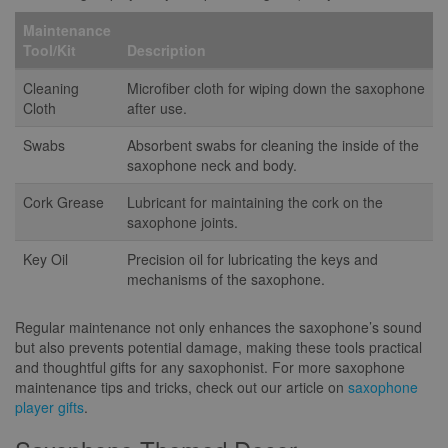
Maintenance
Tool/Kit
Description
Cleaning
Microfiber cloth for wiping down the saxophone
Cloth
after use.
Swabs
Absorbent swabs for cleaning the inside of the
saxophone neck and body.
Cork Grease
Lubricant for maintaining the cork on the
saxophone joints.
Key Oil
Precision oil for lubricating the keys and
mechanisms of the saxophone.
Regular maintenance not only enhances the saxophone’s sound
but also prevents potential damage, making these tools practical
and thoughtful gifts for any saxophonist. For more saxophone
maintenance tips and tricks, check out our article on
saxophone
player gifts
.