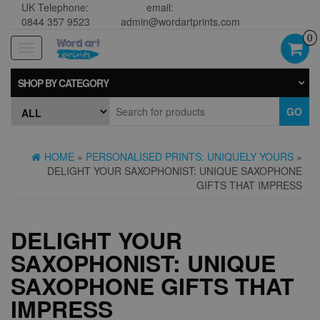
UK Telephone:
email:
0844 357 9523
admin@wordartprints.com
0
Toggle
navigation
SHOP BY CATEGORY
GO
HOME
»
PERSONALISED PRINTS: UNIQUELY YOURS
»
DELIGHT YOUR SAXOPHONIST: UNIQUE SAXOPHONE
GIFTS THAT IMPRESS
DELIGHT YOUR
SAXOPHONIST: UNIQUE
SAXOPHONE GIFTS THAT
IMPRESS