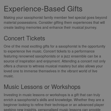
Experience-Based Gifts
Making your saxophonist family member feel special goes beyond
material possessions. Consider gifting them experiences that will
create lasting memories and enhance their musical journey.
Concert Tickets
One of the most exciting gifts for a saxophonist is the opportunity
to experience live music. Concert tickets to a performance
featuring renowned saxophonists or a jazz ensemble can be a
source of inspiration and enjoyment. Attending a concert not only
offers a chance to witness musical mastery but also allows your
loved one to immerse themselves in the vibrant world of live
music.
Music Lessons or Workshops
Investing in music lessons or workshops is a gift that can truly
enrich a saxophonist’s skills and knowledge. Whether they are a
beginner looking to refine their technique or an advanced player
seeking new insights, personalised music lessons can provide