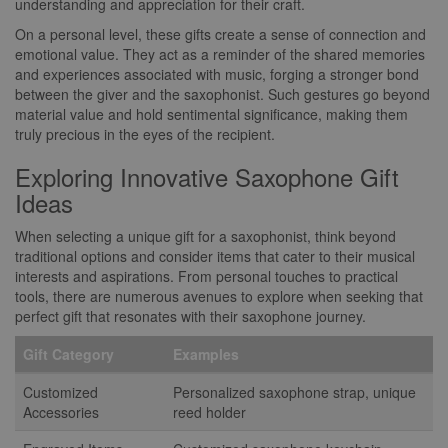
understanding and appreciation for their craft.
On a personal level, these gifts create a sense of connection and
emotional value. They act as a reminder of the shared memories
and experiences associated with music, forging a stronger bond
between the giver and the saxophonist. Such gestures go beyond
material value and hold sentimental significance, making them
truly precious in the eyes of the recipient.
Exploring Innovative Saxophone Gift
Ideas
When selecting a unique gift for a saxophonist, think beyond
traditional options and consider items that cater to their musical
interests and aspirations. From personal touches to practical
tools, there are numerous avenues to explore when seeking that
perfect gift that resonates with their saxophone journey.
Gift Category
Examples
Customized
Personalized saxophone strap, unique
Accessories
reed holder