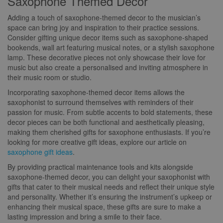
Saxophone Themed Decor
Adding a touch of saxophone-themed decor to the musician’s
space can bring joy and inspiration to their practice sessions.
Consider gifting unique decor items such as saxophone-shaped
bookends, wall art featuring musical notes, or a stylish saxophone
lamp. These decorative pieces not only showcase their love for
music but also create a personalised and inviting atmosphere in
their music room or studio.
Incorporating saxophone-themed decor items allows the
saxophonist to surround themselves with reminders of their
passion for music. From subtle accents to bold statements, these
decor pieces can be both functional and aesthetically pleasing,
making them cherished gifts for saxophone enthusiasts. If you’re
looking for more creative gift ideas, explore our article on
saxophone gift ideas
.
By providing practical maintenance tools and kits alongside
saxophone-themed decor, you can delight your saxophonist with
gifts that cater to their musical needs and reflect their unique style
and personality. Whether it’s ensuring the instrument’s upkeep or
enhancing their musical space, these gifts are sure to make a
lasting impression and bring a smile to their face.