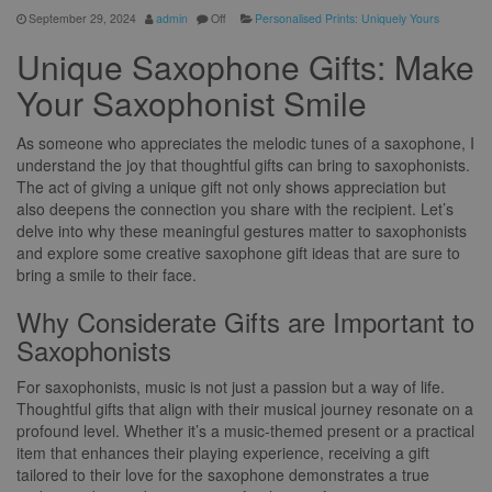
September 29, 2024
admin
Off
Personalised Prints: Uniquely Yours
Unique Saxophone Gifts: Make
Your Saxophonist Smile
As someone who appreciates the melodic tunes of a saxophone, I
understand the joy that thoughtful gifts can bring to saxophonists.
The act of giving a unique gift not only shows appreciation but
also deepens the connection you share with the recipient. Let’s
delve into why these meaningful gestures matter to saxophonists
and explore some creative saxophone gift ideas that are sure to
bring a smile to their face.
Why Considerate Gifts are Important to
Saxophonists
For saxophonists, music is not just a passion but a way of life.
Thoughtful gifts that align with their musical journey resonate on a
profound level. Whether it’s a music-themed present or a practical
item that enhances their playing experience, receiving a gift
tailored to their love for the saxophone demonstrates a true