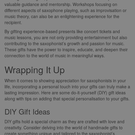
valuable guidance and mentorship. Workshops focusing on
different aspects of saxophone playing, such as improvisation or
music theory, can also be an enlightening experience for the
recipient.
By gifting experience-based presents like concert tickets and
music lessons, you are not only providing entertainment but also
contributing to the saxophonist’s growth and passion for music.
These gifts have the power to inspire, educate, and deepen their
connection to the world of music in meaningful ways.
Wrapping It Up
When it comes to showing appreciation for saxophonists in your
life, incorporating a personal touch into your gifts can truly make a
lasting impression. Here are some do-it-yourself (DIY) gift ideas
along with tips on adding that special personalisation to your gifts.
DIY Gift Ideas
DIY gifts hold a special charm as they are crafted with love and
creativity. Consider delving into the world of handmade gifts to
create something unique and tailored to the saxophonist’s