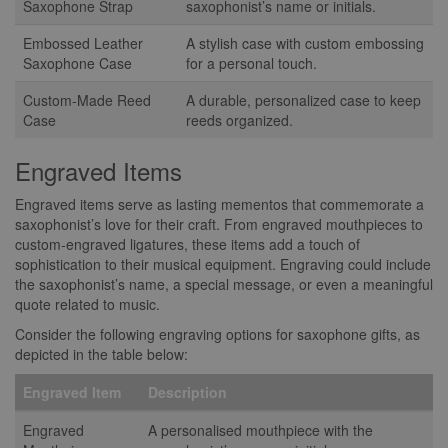
Saxophone Strap
saxophonist’s name or initials.
Embossed Leather
A stylish case with custom embossing
Saxophone Case
for a personal touch.
Custom-Made Reed
A durable, personalized case to keep
Case
reeds organized.
Engraved Items
Engraved items serve as lasting mementos that commemorate a
saxophonist’s love for their craft. From engraved mouthpieces to
custom-engraved ligatures, these items add a touch of
sophistication to their musical equipment. Engraving could include
the saxophonist’s name, a special message, or even a meaningful
quote related to music.
Consider the following engraving options for saxophone gifts, as
depicted in the table below:
Engraved Item
Description
Engraved
A personalised mouthpiece with the