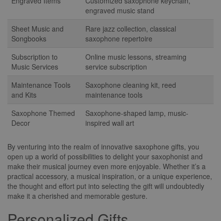
Engraved Items
Customized saxophone keychain,
engraved music stand
Sheet Music and
Rare jazz collection, classical
Songbooks
saxophone repertoire
Subscription to
Online music lessons, streaming
Music Services
service subscription
Maintenance Tools
Saxophone cleaning kit, reed
and Kits
maintenance tools
Saxophone Themed
Saxophone-shaped lamp, music-
Decor
inspired wall art
By venturing into the realm of innovative saxophone gifts, you
open up a world of possibilities to delight your saxophonist and
make their musical journey even more enjoyable. Whether it’s a
practical accessory, a musical inspiration, or a unique experience,
the thought and effort put into selecting the gift will undoubtedly
make it a cherished and memorable gesture.
Personalized Gifts