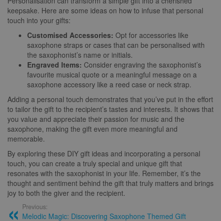
Personalisation can transform a simple gift into a cherished
keepsake. Here are some ideas on how to infuse that personal
touch into your gifts:
Customised Accessories:
Opt for accessories like
saxophone straps or cases that can be personalised with
the saxophonist’s name or initials.
Engraved Items:
Consider engraving the saxophonist’s
favourite musical quote or a meaningful message on a
saxophone accessory like a reed case or neck strap.
Adding a personal touch demonstrates that you’ve put in the effort
to tailor the gift to the recipient’s tastes and interests. It shows that
you value and appreciate their passion for music and the
saxophone, making the gift even more meaningful and
memorable.
By exploring these DIY gift ideas and incorporating a personal
touch, you can create a truly special and unique gift that
resonates with the saxophonist in your life. Remember, it’s the
thought and sentiment behind the gift that truly matters and brings
joy to both the giver and the recipient.
Previous:
Melodic Magic: Discovering Saxophone Themed Gift