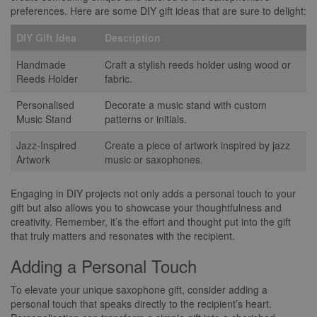
preferences. Here are some DIY gift ideas that are sure to delight:
DIY Gift Idea
Description
Handmade
Craft a stylish reeds holder using wood or
Reeds Holder
fabric.
Personalised
Decorate a music stand with custom
Music Stand
patterns or initials.
Jazz-Inspired
Create a piece of artwork inspired by jazz
Artwork
music or saxophones.
Engaging in DIY projects not only adds a personal touch to your
gift but also allows you to showcase your thoughtfulness and
creativity. Remember, it’s the effort and thought put into the gift
that truly matters and resonates with the recipient.
Adding a Personal Touch
To elevate your unique saxophone gift, consider adding a
personal touch that speaks directly to the recipient’s heart.