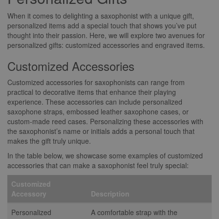
When it comes to delighting a saxophonist with a unique gift,
personalized items add a special touch that shows you’ve put
thought into their passion. Here, we will explore two avenues for
personalized gifts: customized accessories and engraved items.
Customized Accessories
Customized accessories for saxophonists can range from
practical to decorative items that enhance their playing
experience. These accessories can include personalized
saxophone straps, embossed leather saxophone cases, or
custom-made reed cases. Personalizing these accessories with
the saxophonist’s name or initials adds a personal touch that
makes the gift truly unique.
In the table below, we showcase some examples of customized
accessories that can make a saxophonist feel truly special:
Customized
Accessory
Description
Personalized
A comfortable strap with the