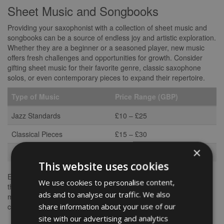
Sheet Music and Songbooks
Providing your saxophonist with a collection of sheet music and
songbooks can be a source of endless joy and artistic exploration.
Whether they are a beginner or a seasoned player, new music
offers fresh challenges and opportunities for growth. Consider
gifting sheet music for their favorite genre, classic saxophone
solos, or even contemporary pieces to expand their repertoire.
Type of Music
Price Range (GBP)
Jazz Standards
£10 – £25
Classical Pieces
£15 – £30
×
Contemporary Jazz
£20 – £40
This website uses cookies
Encouraging your saxophonist to explore diverse musical styles
We use cookies to personalise content,
through sheet music can enhance their skills and widen their
ads and to analyse our traffic. We also
musical horizons. It’s a gift that keeps on giving, as they can
share information about your use of our
continue to enjoy and learn from the music for years to come.
site with our advertising and analytics