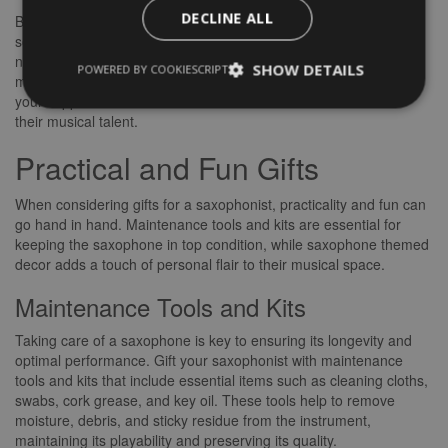
DECLINE ALL
By gifting musical inspirations such as sheet music and
songbooks, as well as subscriptions to music services, you are
not only providing entertainment but also nurturing their love for
SHOW DETAILS
POWERED BY COOKIESCRIPT
music and saxophone playing. These gifts are an expression of
your support for their artistic endeavours and a celebration of
their musical talent.
Practical and Fun Gifts
When considering gifts for a saxophonist, practicality and fun can
go hand in hand. Maintenance tools and kits are essential for
keeping the saxophone in top condition, while saxophone themed
decor adds a touch of personal flair to their musical space.
Maintenance Tools and Kits
Taking care of a saxophone is key to ensuring its longevity and
optimal performance. Gift your saxophonist with maintenance
tools and kits that include essential items such as cleaning cloths,
swabs, cork grease, and key oil. These tools help to remove
moisture, debris, and sticky residue from the instrument,
maintaining its playability and preserving its quality.