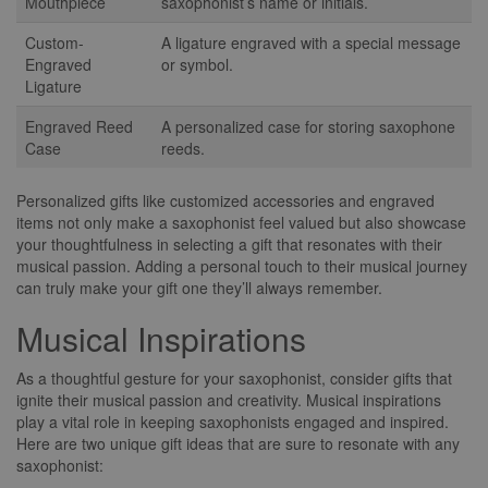
Mouthpiece
saxophonist’s name or initials.
Custom-
A ligature engraved with a special message
Engraved
or symbol.
Ligature
Engraved Reed
A personalized case for storing saxophone
Case
reeds.
Personalized gifts like customized accessories and engraved
items not only make a saxophonist feel valued but also showcase
your thoughtfulness in selecting a gift that resonates with their
musical passion. Adding a personal touch to their musical journey
can truly make your gift one they’ll always remember.
Musical Inspirations
As a thoughtful gesture for your saxophonist, consider gifts that
ignite their musical passion and creativity. Musical inspirations
play a vital role in keeping saxophonists engaged and inspired.
Here are two unique gift ideas that are sure to resonate with any
saxophonist: