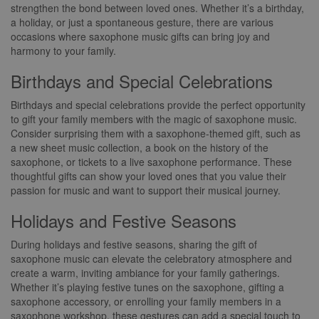
strengthen the bond between loved ones. Whether it’s a birthday,
a holiday, or just a spontaneous gesture, there are various
occasions where saxophone music gifts can bring joy and
harmony to your family.
Birthdays and Special Celebrations
Birthdays and special celebrations provide the perfect opportunity
to gift your family members with the magic of saxophone music.
Consider surprising them with a saxophone-themed gift, such as
a new sheet music collection, a book on the history of the
saxophone, or tickets to a live saxophone performance. These
thoughtful gifts can show your loved ones that you value their
passion for music and want to support their musical journey.
Holidays and Festive Seasons
During holidays and festive seasons, sharing the gift of
saxophone music can elevate the celebratory atmosphere and
create a warm, inviting ambiance for your family gatherings.
Whether it’s playing festive tunes on the saxophone, gifting a
saxophone accessory, or enrolling your family members in a
saxophone workshop, these gestures can add a special touch to