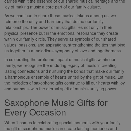
carries with it the essence of our shared musical heritage and the
joy of making music a core part of our family culture.
As we continue to share these musical tokens among us, we
reinforce the unity and harmony that define our family
relationships. The power of music gifts lies not only in their
physical presence but in the emotional resonance they create
within our family circle. They serve as symbols of our shared
values, passions, and aspirations, strengthening the ties that bind
us together in a melodious symphony of love and togetherness.
In celebrating the profound impact of musical gifts within our
family, we recognise the enduring legacy of music in creating
lasting connections and nurturing the bonds that make our family
a harmonious ensemble of hearts united by the gift of music. Let
the melodies of saxophone gifts continue to fill our hearts with joy
and our souls with the eternal spirit of music’s unifying power.
Saxophone Music Gifts for
Every Occasion
When it comes to celebrating special moments with your family,
the gift of saxophone music can create lasting memories and