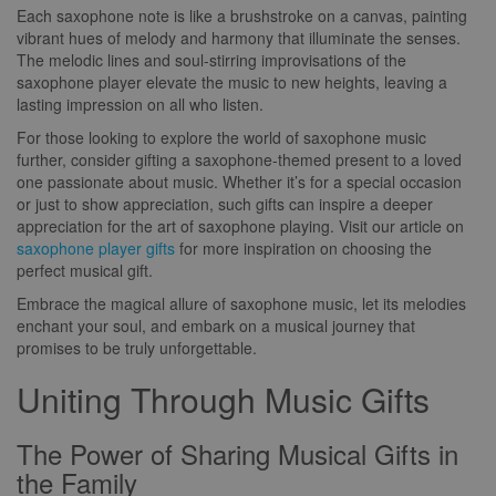
Each saxophone note is like a brushstroke on a canvas, painting
vibrant hues of melody and harmony that illuminate the senses.
The melodic lines and soul-stirring improvisations of the
saxophone player elevate the music to new heights, leaving a
lasting impression on all who listen.
For those looking to explore the world of saxophone music
further, consider gifting a saxophone-themed present to a loved
one passionate about music. Whether it’s for a special occasion
or just to show appreciation, such gifts can inspire a deeper
appreciation for the art of saxophone playing. Visit our article on
saxophone player gifts
for more inspiration on choosing the
perfect musical gift.
Embrace the magical allure of saxophone music, let its melodies
enchant your soul, and embark on a musical journey that
promises to be truly unforgettable.
Uniting Through Music Gifts
The Power of Sharing Musical Gifts in
the Family