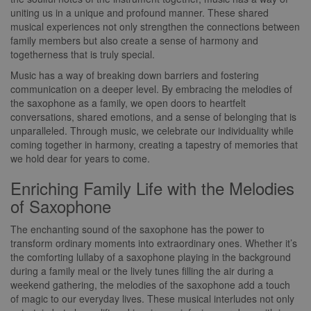
uniting us in a unique and profound manner. These shared
musical experiences not only strengthen the connections between
family members but also create a sense of harmony and
togetherness that is truly special.
Music has a way of breaking down barriers and fostering
communication on a deeper level. By embracing the melodies of
the saxophone as a family, we open doors to heartfelt
conversations, shared emotions, and a sense of belonging that is
unparalleled. Through music, we celebrate our individuality while
coming together in harmony, creating a tapestry of memories that
we hold dear for years to come.
Enriching Family Life with the Melodies
of Saxophone
The enchanting sound of the saxophone has the power to
transform ordinary moments into extraordinary ones. Whether it’s
the comforting lullaby of a saxophone playing in the background
during a family meal or the lively tunes filling the air during a
weekend gathering, the melodies of the saxophone add a touch
of magic to our everyday lives. These musical interludes not only