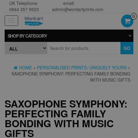
UK Telephone:
email:
0844 357 9523
admin@wordartprints.com
0
Toggle
navigation
SHOP BY CATEGORY
GO
HOME
»
PERSONALISED PRINTS: UNIQUELY YOURS
»
SAXOPHONE SYMPHONY: PERFECTING FAMILY BONDING
WITH MUSIC GIFTS
SAXOPHONE SYMPHONY:
PERFECTING FAMILY
BONDING WITH MUSIC
GIFTS