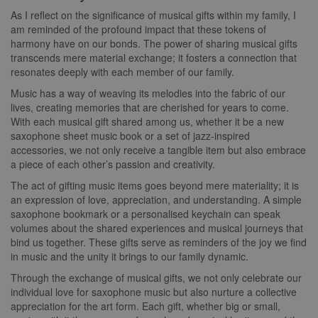
As I reflect on the significance of musical gifts within my family, I
am reminded of the profound impact that these tokens of
harmony have on our bonds. The power of sharing musical gifts
transcends mere material exchange; it fosters a connection that
resonates deeply with each member of our family.
Music has a way of weaving its melodies into the fabric of our
lives, creating memories that are cherished for years to come.
With each musical gift shared among us, whether it be a new
saxophone sheet music book or a set of jazz-inspired
accessories, we not only receive a tangible item but also embrace
a piece of each other’s passion and creativity.
The act of gifting music items goes beyond mere materiality; it is
an expression of love, appreciation, and understanding. A simple
saxophone bookmark or a personalised keychain can speak
volumes about the shared experiences and musical journeys that
bind us together. These gifts serve as reminders of the joy we find
in music and the unity it brings to our family dynamic.
Through the exchange of musical gifts, we not only celebrate our
individual love for saxophone music but also nurture a collective
appreciation for the art form. Each gift, whether big or small,