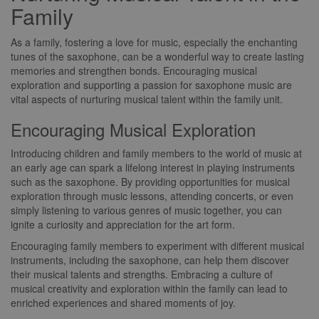
Family
As a family, fostering a love for music, especially the enchanting
tunes of the saxophone, can be a wonderful way to create lasting
memories and strengthen bonds. Encouraging musical
exploration and supporting a passion for saxophone music are
vital aspects of nurturing musical talent within the family unit.
Encouraging Musical Exploration
Introducing children and family members to the world of music at
an early age can spark a lifelong interest in playing instruments
such as the saxophone. By providing opportunities for musical
exploration through music lessons, attending concerts, or even
simply listening to various genres of music together, you can
ignite a curiosity and appreciation for the art form.
Encouraging family members to experiment with different musical
instruments, including the saxophone, can help them discover
their musical talents and strengths. Embracing a culture of
musical creativity and exploration within the family can lead to
enriched experiences and shared moments of joy.