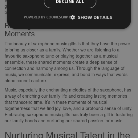
DECLINE ALL
gathering, the presence of saxophone music has become a
beloved tradition that unites us in melody and rhythm.
SHOW DETAILS
POWERED BY COOKIESCRIPT
Bonding Over Shared Musical
Moments
The beauty of saxophone music gifts is that they have the power
to bring us closer as a family. Whether we are listening to a
favourite saxophone tune or playing together as a musical
ensemble, these shared moments create a deep sense of
connection and harmony among us. Through the language of
music, we communicate, express, and bond in ways that words
alone cannot capture.
Music, especially the enchanting melodies of the saxophone, has
a way of enriching our family life and creating lasting memories
that transcend time. It’s in these moments of musical
togetherness that we find joy, love, and a profound sense of unity.
Embracing saxophone music gifts has truly been a gift in fostering
our family bonds and nurturing our shared passion for music.
Nurturing Musical Talent in the