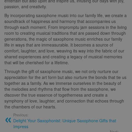
entertain but also uplift and inspire us, infusing our days with joy,
passion, and creativity.
By incorporating saxophone music into our family life, we create a
soundtrack of happiness and harmony that accompanies us
through each moment. From impromptu jam sessions in the living
room to creating musical traditions that are passed down through
generations, the magic of saxophone music enriches our family
life in ways that are immeasurable. It becomes a source of
comfort, laughter, and love, weaving its way into the fabric of our
shared experiences and creating a legacy of musical memories
that will be cherished for a lifetime.
Through the gift of saxophone music, we not only nurture our
appreciation for the art form but also nurture the bonds that tie us
together as a family. As we immerse ourselves in the beauty of
the melodies and rhythms that flow from the saxophone, we
discover the true essence of togetherness and create a
symphony of love, laughter, and connection that echoes through
the chambers of our hearts.
Previous:
Delight Your Saxophonist: Unique Saxophone Gifts that
Impress
Next: