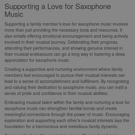
Supporting a Love for Saxophone
Music
Supporting a family member’s love for saxophone music involves
more than just providing the necessary tools and resources. It
also entails offering emotional encouragement and being actively
involved in their musical journey. Celebrating their progress,
attending their performances, and showing genuine interest in
their musical endeavours can go a long way in fostering a deep
appreciation for saxophone music.
Creating a supportive and nurturing environment where family
members feel encouraged to pursue their musical interests can
lead to a sense of accomplishment and fulfillment. By recognising
and valuing their dedication to saxophone music, you can instil a
sense of pride and confidence in their musical abilities.
Embracing musical talent within the family and nurturing a love for
saxophone music can strengthen familial bonds and create
meaningful connections through the power of music. Encouraging
exploration and supporting each other’s musical interests lays the
foundation for a harmonious and melodious family dynamic.