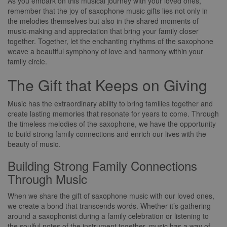
As you embark on this musical journey with your loved ones,
remember that the joy of saxophone music gifts lies not only in
the melodies themselves but also in the shared moments of
music-making and appreciation that bring your family closer
together. Together, let the enchanting rhythms of the saxophone
weave a beautiful symphony of love and harmony within your
family circle.
The Gift that Keeps on Giving
Music has the extraordinary ability to bring families together and
create lasting memories that resonate for years to come. Through
the timeless melodies of the saxophone, we have the opportunity
to build strong family connections and enrich our lives with the
beauty of music.
Building Strong Family Connections
Through Music
When we share the gift of saxophone music with our loved ones,
we create a bond that transcends words. Whether it’s gathering
around a saxophonist during a family celebration or listening to
the soulful notes of the instrument together, music has a way of