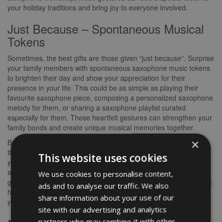
your holiday traditions and bring joy to everyone involved.
Just Because – Spontaneous Musical
Tokens
Sometimes, the best gifts are those given “just because”. Surprise
your family members with spontaneous saxophone music tokens
to brighten their day and show your appreciation for their
presence in your life. This could be as simple as playing their
favourite saxophone piece, composing a personalized saxophone
melody for them, or sharing a saxophone playlist curated
especially for them. These heartfelt gestures can strengthen your
family bonds and create unique musical memories together.
×
By incorporating saxophone music gifts into various occasions
throughout the year, you not only nurture a love for music within
This website uses cookies
your family but also create opportunities for shared experiences
and moments of joy. Whether it’s a birthday celebration, a festive
We use cookies to personalise content,
gathering, or a spontaneous gesture, the gift of saxophone music
ads and to analyse our traffic. We also
has the power to enhance your family’s connection and enrich
share information about your use of our
your lives with the beautiful melodies of the saxophone.
site with our advertising and analytics
partners who may combine it with other