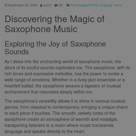
September 29, 2024
admin
Off
Personalised Prints: Uniquely Yours
Discovering the Magic of
Saxophone Music
Exploring the Joy of Saxophone
Sounds
As I delve into the enchanting world of saxophone music, the
allure of its soulful sounds captivates me. The saxophone, with its
rich tones and expressive melodies, has the power to evoke a
wide range of emotions. Whether in a lively jazz ensemble or a
heartfelt ballad, the saxophone weaves a tapestry of musical
enchantment that resonates deeply within me.
The saxophone’s versatility allows it to shine in various musical
genres, from classical to contemporary, bringing a unique charm
to each piece it touches. The smooth, velvety notes of the
saxophone create an atmosphere of warmth and nostalgia,
transporting listeners to a realm where music transcends
language and speaks directly to the heart.