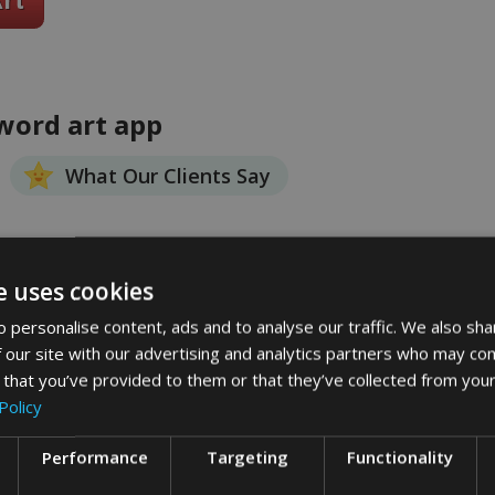
 word art app
What Our Clients Say
e uses cookies
 personalise content, ads and to analyse our traffic. We also sha
 our site with our advertising and analytics partners who may com
 that you’ve provided to them or that they’ve collected from your
Policy
Performance
Targeting
Functionality