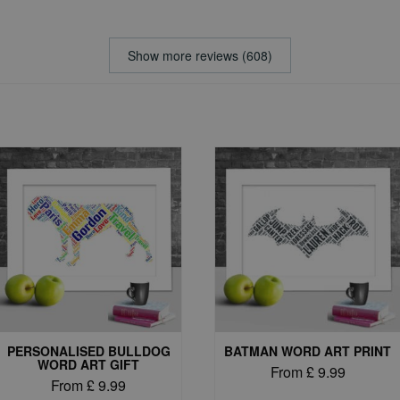
Show more reviews (608)
PERSONALISED BULLDOG
BATMAN WORD ART PRINT
WORD ART GIFT
From
£
9.99
From
£
9.99
This