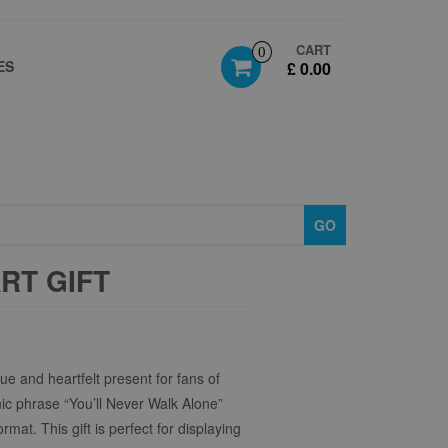
CART
0
ES
£ 0.00
GO
RT GIFT
ue and heartfelt present for fans of
nic phrase “You’ll Never Walk Alone”
rmat. This gift is perfect for displaying