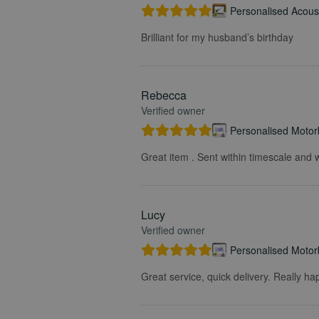
Personalised Acoust
Brilliant for my husband’s birthday
Rebecca
Verified owner
Personalised Motorb
Great item . Sent within timescale and w
Lucy
Verified owner
Personalised Motorb
Great service, quick delivery. Really ha