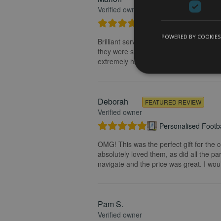
Verified owner
Personalised Kayak 
POWERED BY COOKIES
Brilliant service. Creating the print is 
they were so fast getting back to me and
extremely happy with my purchase and t
Deborah
FEATURED REVIEW
Verified owner
Personalised Footba
OMG! This was the perfect gift for the 
absolutely loved them, as did all the pa
navigate and the price was great. I wou
Pam S.
Verified owner