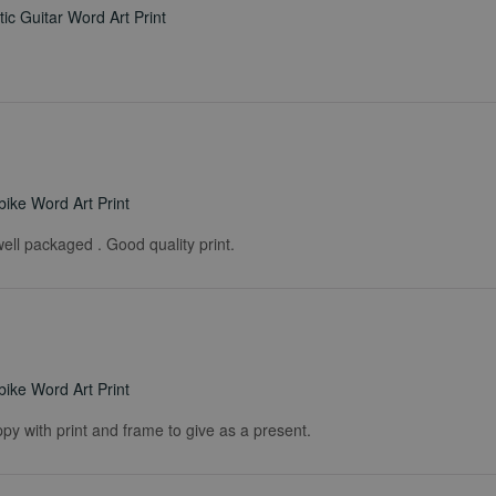
ic Guitar Word Art Print
ike Word Art Print
ell packaged . Good quality print.
ike Word Art Print
ppy with print and frame to give as a present.