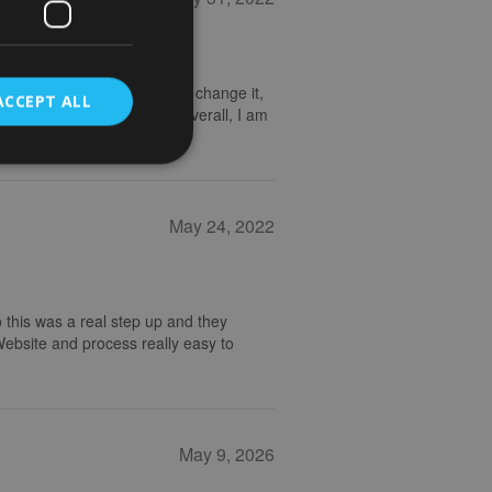
nd I emailed to ask if I could change it,
ACCEPT ALL
 frame looks really great. Overall, I am
May 24, 2022
 this was a real step up and they
 Website and process really easy to
May 9, 2026