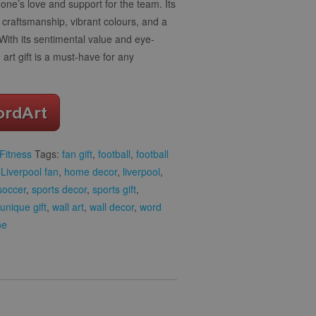
one’s love and support for the team. Its
y craftsmanship, vibrant colours, and a
 With its sentimental value and eye-
rt gift is a must-have for any
Fitness
Tags:
fan gift
,
football
,
football
r Liverpool fan
,
home decor
,
liverpool
,
soccer
,
sports decor
,
sports gift
,
unique gift
,
wall art
,
wall decor
,
word
ne