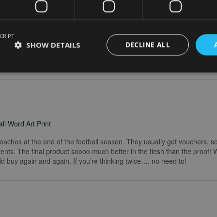
word art print
CRIPT
really easy. I wanted to make some changes after buying the initial print a
SHOW DETAILS
DECLINE ALL
 explained what I needed to do. Delivery was quick and the print in the
he service I received. I would definitely recommend.
ll Word Art Print
coaches at the end of the football season. They usually get vouchers, so
rents. The final product soooo much better in the flesh than the proof!
ld buy again and again. If you’re thinking twice…. no need to!