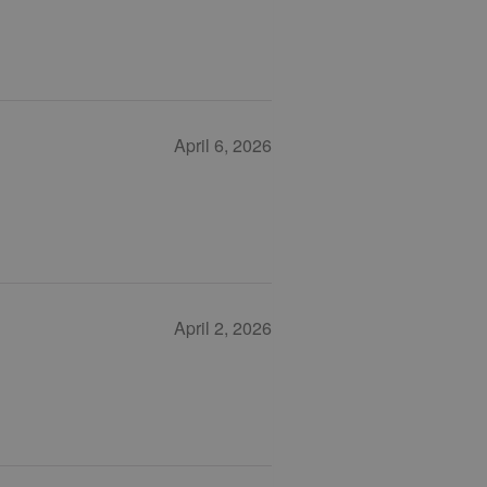
April 6, 2026
April 2, 2026