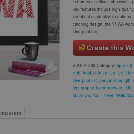
in homes or offices, showcasing 
key features include high-qualit
variety of customizable options.
catching design, the YNWA word a
Liverpool fan.
SKU:
91593
Category:
Sports & 
club
,
football fan gift
,
gift
,
gift fo
Liverpool FC
,
personalized gift
,
typography
,
typography art
,
UK
,
art
,
ynwa
,
You'll Never Walk Alo
FORMATION