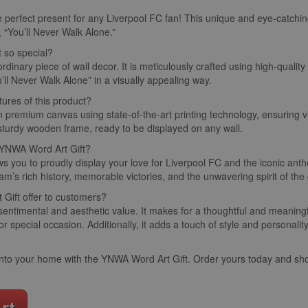
e perfect present for any Liverpool FC fan! This unique and eye-catchin
 “You’ll Never Walk Alone.”
t so special?
ordinary piece of wall decor. It is meticulously crafted using high-qualit
’ll Never Walk Alone” in a visually appealing way.
tures of this product?
on premium canvas using state-of-the-art printing technology, ensuring v
 sturdy wooden frame, ready to be displayed on any wall.
e YNWA Word Art Gift?
 you to proudly display your love for Liverpool FC and the iconic anthe
m’s rich history, memorable victories, and the unwavering spirit of the 
Gift offer to customers?
entimental and aesthetic value. It makes for a thoughtful and meaningfu
 or special occasion. Additionally, it adds a touch of style and personali
ld into your home with the YNWA Word Art Gift. Order yours today and s