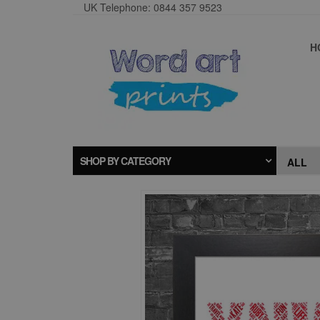
UK Telephone: 0844 357 9523
H
SHOP BY CATEGORY