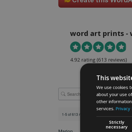
word art prints -
4.92 rating
(613 reviews)
This websit
We use cookies to
about your use of
other information
services.
Privacy 
1-5 of 613 reviews
Strictly
necessary
Marion
FEATURED REVIEW