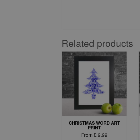
Related products
CHRISTMAS WORD ART
PRINT
From
£
9.99