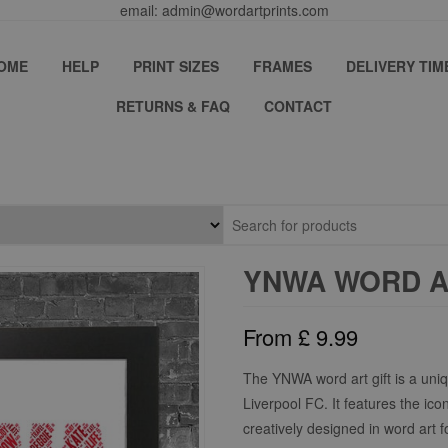
email: admin@wordartprints.com
OME
HELP
PRINT SIZES
FRAMES
DELIVERY TIM
RETURNS & FAQ
CONTACT
YNWA WORD A
From
£
9.99
The YNWA word art gift is a uniq
Liverpool FC. It features the ico
creatively designed in word art fo