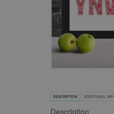
DESCRIPTION
ADDITIONAL IN
Description