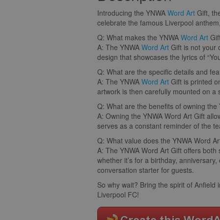
Introducing the YNWA
Word Art
Gift, th
celebrate the famous Liverpool anthem,
Q: What makes the YNWA
Word Art
Gif
A: The YNWA
Word Art
Gift is not your 
design that showcases the lyrics of “You
Q: What are the specific details and fea
A: The YNWA
Word Art
Gift is printed 
artwork is then carefully mounted on a
Q: What are the benefits of owning th
A: Owning the YNWA Word Art Gift allows
serves as a constant reminder of the tea
Q: What value does the YNWA Word Art 
A: The YNWA Word Art Gift offers both s
whether it’s for a birthday, anniversary,
conversation starter for guests.
So why wait? Bring the spirit of Anfie
Liverpool FC!