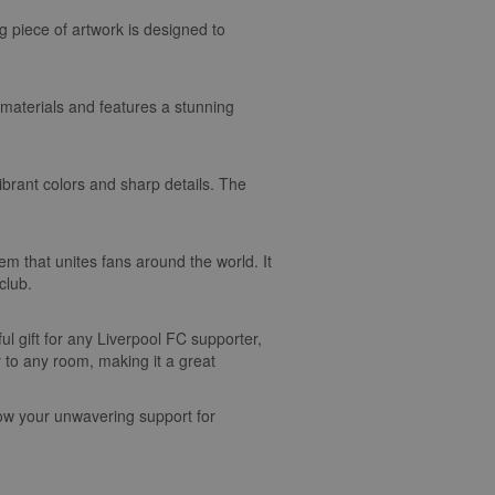
g piece of artwork is designed to
y materials and features a stunning
ibrant colors and sharp details. The
m that unites fans around the world. It
club.
l gift for any Liverpool FC supporter,
ty to any room, making it a great
how your unwavering support for