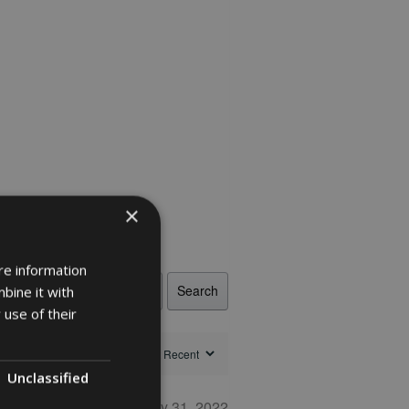
×
re information
Search
bine it with
 use of their
Unclassified
May 31, 2022