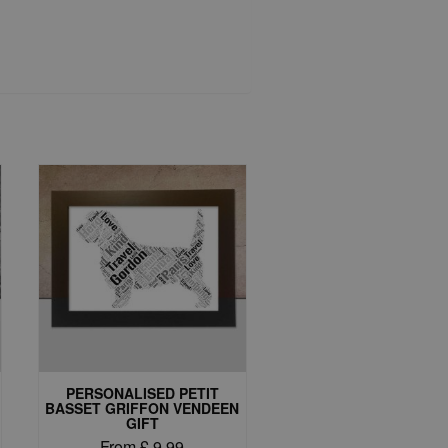
PERSONALISED PETIT
BASSET GRIFFON VENDEEN
GIFT
From
£
9.99