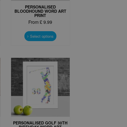
PERSONALISED
BLOODHOUND WORD ART
PRINT
From
£
9.99
This
t
product
Select options
has
e
multiple
s.
variants.
The
options
may
be
chosen
on
the
t
product
page
PERSONALISED GOLF 30TH
BIRTHDAY WORD ART