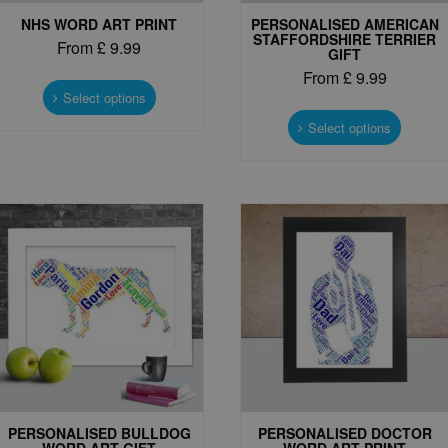
NHS WORD ART PRINT
PERSONALISED AMERICAN
STAFFORDSHIRE TERRIER
From
£
9.99
GIFT
This
From
£
9.99
product
Select options
This
has
produc
Select options
multiple
has
variants.
multipl
The
variant
options
The
may
options
be
may
chosen
be
on
chosen
the
on
product
the
page
produc
page
PERSONALISED BULLDOG
PERSONALISED DOCTOR
WORD ART GIFT
WORD ART PRINT