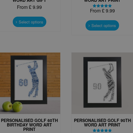
From
£
9.99
From
£
9.99
Rated
This
5.00
This
out of 5
product
Select options
produc
Select options
has
has
multiple
multipl
variants.
variant
The
The
options
options
may
may
be
be
chosen
chosen
on
on
the
the
product
produc
page
page
PERSONALISED GOLF 60TH
PERSONALISED GOLF 90TH
BIRTHDAY WORD ART
WORD ART PRINT
PRINT