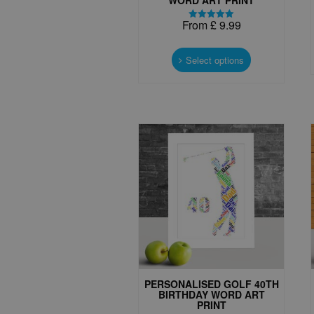
From
£
9.99
Rated
5.00
This
out of 5
product
Select options
has
multiple
variants.
The
options
may
be
chosen
on
the
product
page
PERSONALISED GOLF 40TH
BIRTHDAY WORD ART
PRINT