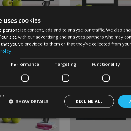
page
page
e uses cookies
GUITAR 60TH WORD ART
HOCKEY WORD ART
 personalise content, ads and to analyse our traffic. We also sha
From
£
9.99
From
£
9.99
 our site with our advertising and analytics partners who may com
This
This
 that you’ve provided to them or that they’ve collected from your
product
produc
Select options
Select options
has
has
Policy
multiple
multipl
variants.
variant
Performance
Targeting
Functionality
The
The
options
options
may
may
be
be
chosen
chosen
CRIPT
on
on
SHOW DETAILS
DECLINE ALL
the
the
product
produc
page
page