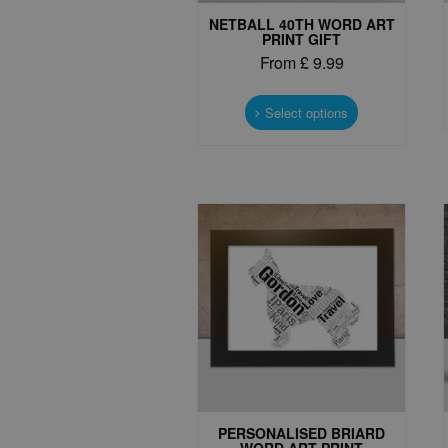
NETBALL 40TH WORD ART
PRINT GIFT
From
£
9.99
This
product
Select options
has
multiple
variants.
The
options
may
be
chosen
on
the
product
page
PERSONALISED BRIARD
WORD ART PRINT