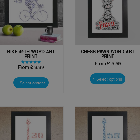
BIKE 49TH WORD ART
CHESS PAWN WORD ART
PRINT
PRINT
From
£
9.99
From
£
9.99
Rated
This
5.00
This
out of 5
produc
Select options
product
Select options
has
has
multipl
multiple
variant
variants.
The
The
options
options
may
may
be
be
chosen
chosen
on
on