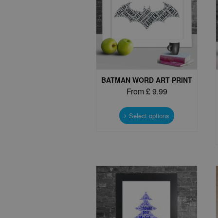
BATMAN WORD ART PRINT
From
£
9.99
This
product
Select options
has
multiple
variants.
The
options
may
be
chosen
on
the