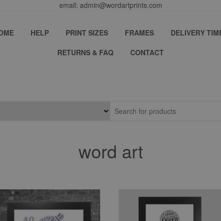
email: admin@wordartprints.com
OME
HELP
PRINT SIZES
FRAMES
DELIVERY TIM
RETURNS & FAQ
CONTACT
word art