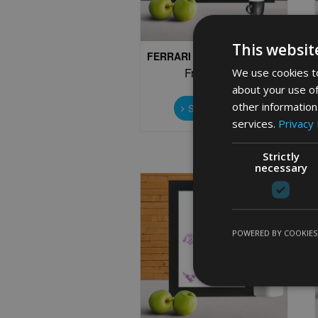
page
This websit
FERRARI WORD ART PRINT
We use cookies to
From
£
9.99
about your use of
This
other information
product
Select options
has
services.
Privacy 
multiple
variants.
Strictly
The
necessary
options
may
be
chosen
POWERED BY COOKIES
on
the
product
page