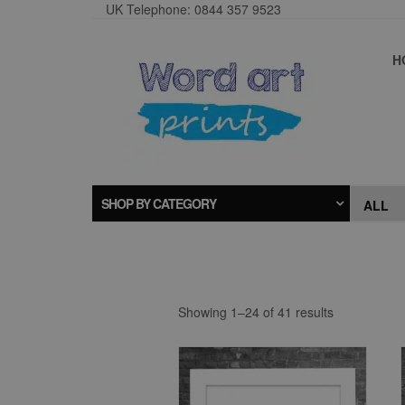
UK Telephone: 0844 357 9523
H
SHOP BY CATEGORY
Showing 1–24 of 41 results