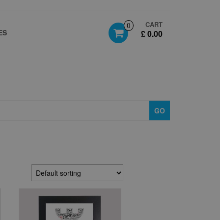
CART
0
ES
£ 0.00
GO