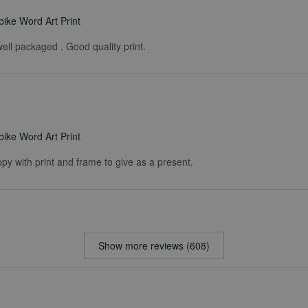
ike Word Art Print
ell packaged . Good quality print.
ike Word Art Print
ppy with print and frame to give as a present.
Show more reviews (608)