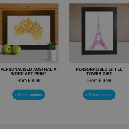
PERSONALISED AUSTRALIA
PERSONALISED EIFFEL
WORD ART PRINT
TOWER GIFT
From
£
9.99
From
£
9.99
This
This
product
produc
Select options
Select options
has
has
multiple
multipl
variants.
variant
The
The
options
options
may
may