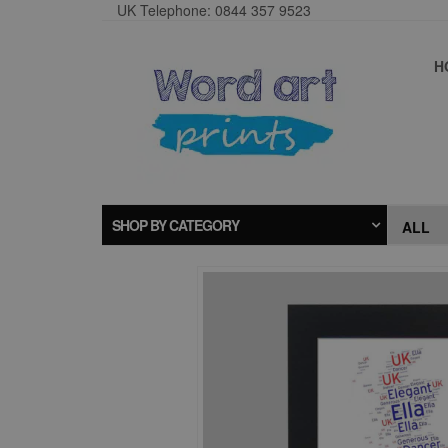
UK Telephone: 0844 357 9523
H
SHOP BY CATEGORY