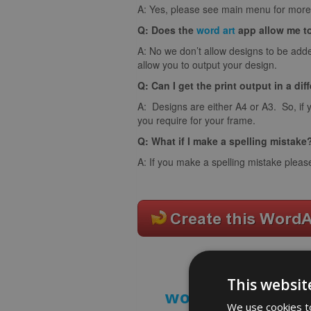
A: Yes, please see main menu for more 
Q: Does the
word art
app allow me t
A: No we don’t allow designs to be adde
allow you to output your design.
Q: Can I get the print output in a dif
A: Designs are either A4 or A3. So, if 
you require for your frame.
Q: What if I make a spelling mistake
A: If you make a spelling mistake pleas
This websit
word art prints
- 
We use cookies to