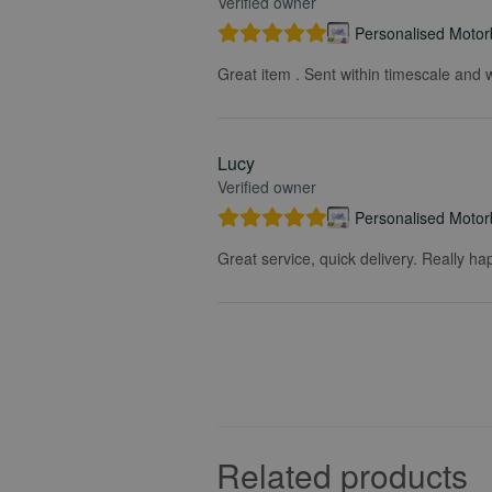
Verified owner
Personalised Motorb
Great item . Sent within timescale and w
Lucy
Verified owner
Personalised Motorb
Great service, quick delivery. Really ha
Related products