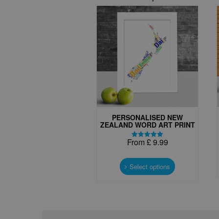
PERSONALISED NEW
ZEALAND WORD ART PRINT
From
£
9.99
Rated
5.00
This
out of 5
product
Select options
has
multiple
variants.
The
options