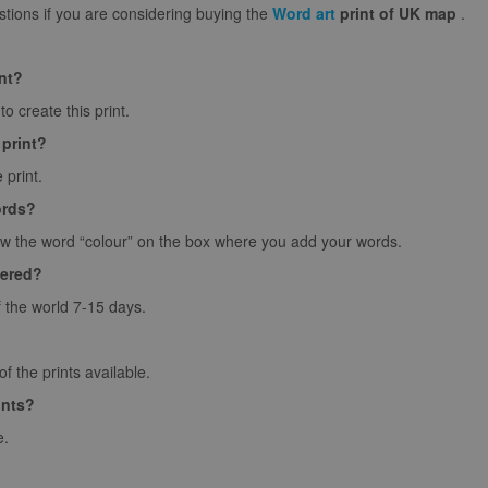
ions if you are considering buying the
Word art
print of UK map
.
int?
o create this print.
 print?
 print.
ords?
ow the word “colour” on the box where you add your words.
vered?
f the world 7-15 days.
 the prints available.
ints?
e.