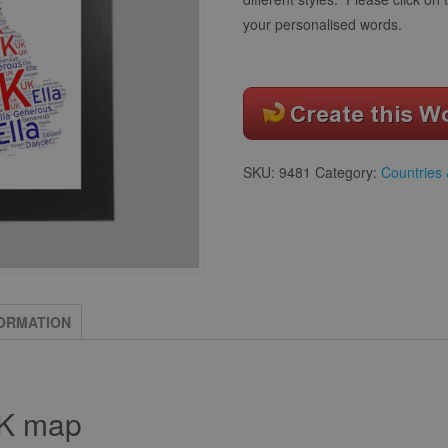
your personalised words.
SKU:
9481
Category:
Countries 
FORMATION
UK map