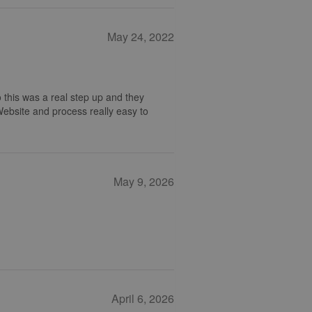
May 24, 2022
 this was a real step up and they
 Website and process really easy to
May 9, 2026
April 6, 2026