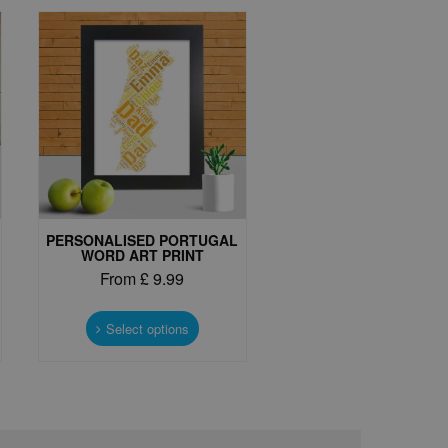
PERSONALISED PORTUGAL
WORD ART PRINT
From
£
9.99
This
t
product
Select options
has
e
multiple
s.
variants.
The
options
may