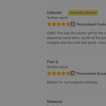
Deborah
FEATURED REVIEW
Verified owner
Personalised Footba
OMG! This was the perfect gift for the 
absolutely loved them, as did all the pa
navigate and the price was great. I wou
Pam S.
Verified owner
Personalised Acoust
Brilliant for my husband’s birthday
Rebecca