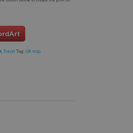
& Travel
Tag:
UK map