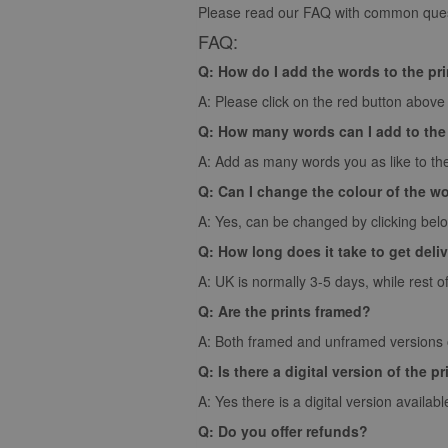
Please read our FAQ with common quest
FAQ:
Q: How do I add the words to the pr
A: Please click on the red button above t
Q: How many words can I add to the
A: Add as many words you as like to the
Q: Can I change the colour of the w
A: Yes, can be changed by clicking bel
Q: How long does it take to get deli
A: UK is normally 3-5 days, while rest o
Q: Are the prints framed?
A: Both framed and unframed versions of
Q: Is there a digital version of the pr
A: Yes there is a digital version availabl
Q: Do you offer refunds?