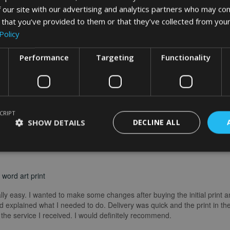
 our site with our advertising and analytics partners who may com
What Our Clients Say
 that you’ve provided to them or that they’ve collected from your
Policy
Performance
Targeting
Functionality
CRIPT
SHOW DETAILS
DECLINE ALL
word art print
really easy. I wanted to make some changes after buying the initial print a
 explained what I needed to do. Delivery was quick and the print in the
he service I received. I would definitely recommend.