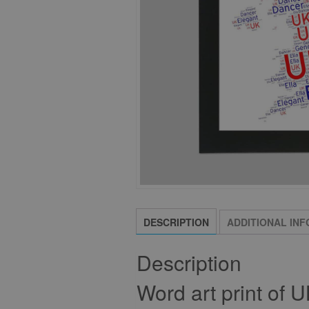
DESCRIPTION
ADDITIONAL IN
Description
Word art print of 