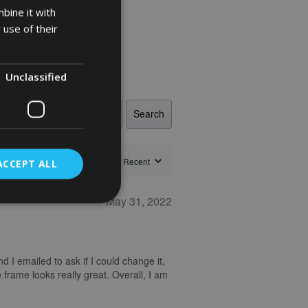
bine it with
 use of their
Unclassified
Search
ACCEPT ALL
May 31, 2022
nd I emailed to ask if I could change it,
 frame looks really great. Overall, I am