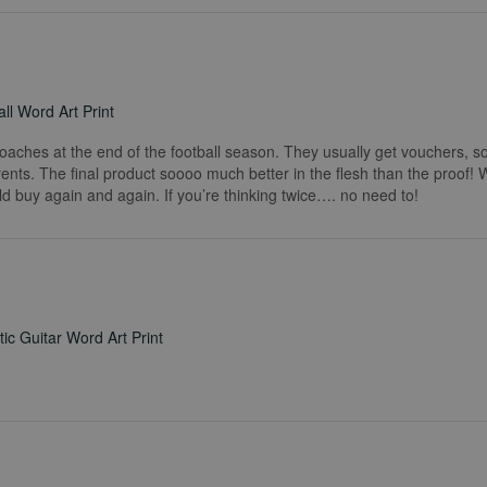
ll Word Art Print
coaches at the end of the football season. They usually get vouchers, so
rents. The final product soooo much better in the flesh than the proof!
ld buy again and again. If you’re thinking twice…. no need to!
ic Guitar Word Art Print