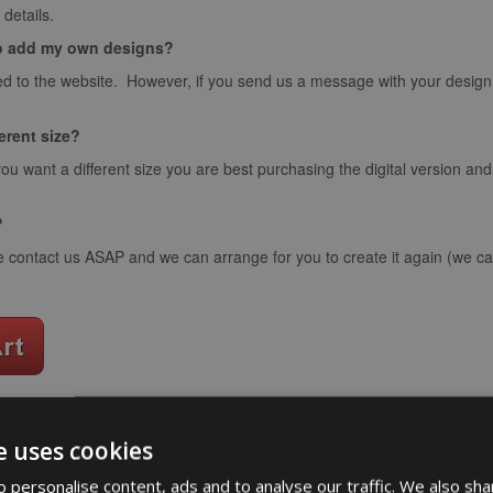
details.
o add my own designs?
d to the website. However, if you send us a message with your design we
ferent size?
you want a different size you are best purchasing the digital version an
?
e contact us ASAP and we can arrange for you to create it again (we can
e uses cookies
word art app
 personalise content, ads and to analyse our traffic. We also sha