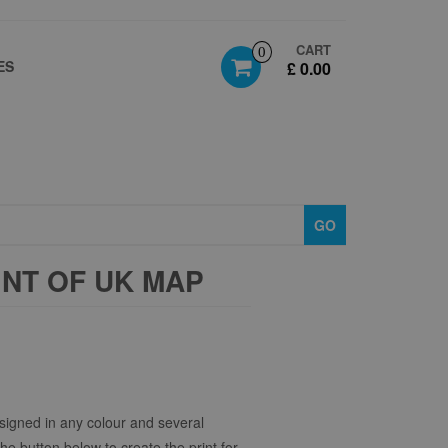
CART
0
ES
£ 0.00
GO
NT OF UK MAP
signed in any colour and several
the button below to create the print for