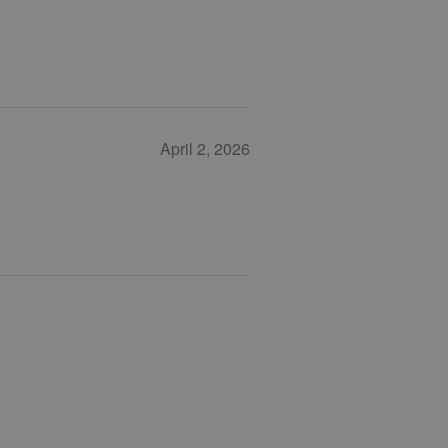
April 2, 2026