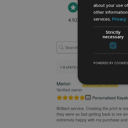
about your use of
other information
services.
Privacy 
4.92 rating
(613 reviews)
Strictly
necessary
POWERED BY COOKIES
1-5 of 613 reviews
Marion
FEATURED REVIEW
Verified owner
Personalised Kayak 
Brilliant service. Creating the print is 
they were so fast getting back to me and
extremely happy with my purchase and t