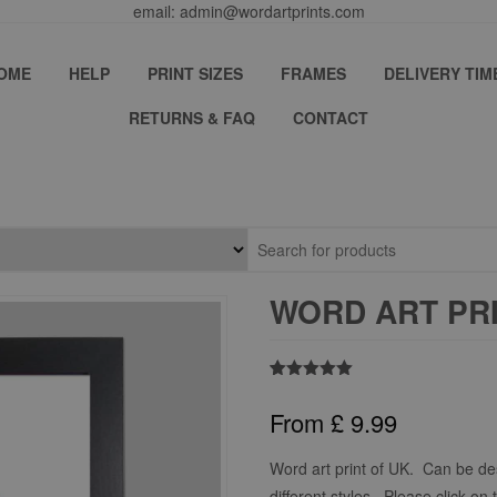
email: admin@wordartprints.com
OME
HELP
PRINT SIZES
FRAMES
DELIVERY TIM
RETURNS & FAQ
CONTACT
WORD ART PRI
Rated
2
5.00
out of 5
From
£
9.99
based on
customer
ratings
Word art print of UK. Can be de
different styles. Please click on 