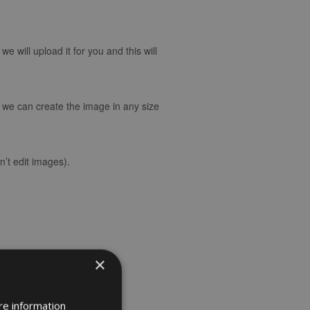
 will upload it for you and this will
d we can create the image in any size
’t edit images).
×
re information