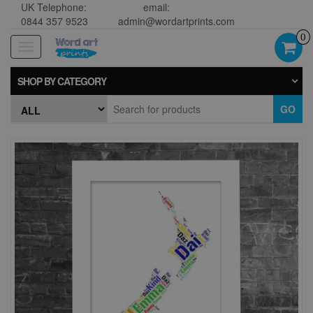
UK Telephone:
email:
0844 357 9523
admin@wordartprints.com
0
Toggle
navigation
SHOP BY CATEGORY
GO