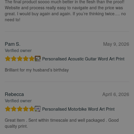
The final product soooo much better in the flesh than the proof!
Website and process really easy to navigate and the price was
great. I would buy again and again. If you’re thinking twice…. no
need to!
Pam S.
May 9, 2026
Verified owner
Personalised Acoustic Guitar Word Art Print
Brilliant for my husband’s birthday
Rebecca
April 6, 2026
Verified owner
Personalised Motorbike Word Art Print
Great item . Sent within timescale and well packaged . Good
quality print.