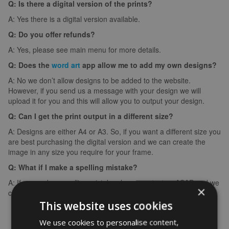
Q: Is there a digital version of the prints?
A: Yes there is a digital version available.
Q: Do you offer refunds?
A: Yes, please see main menu for more details.
Q: Does the
word art
app allow me to add my own designs?
A: No we don’t allow designs to be added to the website.
However, if you send us a message with your design we will
upload it for you and this will allow you to output your design.
Q: Can I get the print output in a different size?
A: Designs are either A4 or A3. So, if you want a different size you
are best purchasing the digital version and we can create the
image in any size you require for your frame.
Q: What if I make a spelling mistake?
A: If you make a spelling mistake please contact us ASAP and we
×
can arrange for you to create it again (we can’t edit images).
This website uses cookies
We use cookies to personalise content,