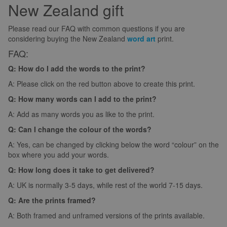
New Zealand gift
Please read our FAQ with common questions if you are
considering buying the New Zealand
word art
print.
FAQ:
Q: How do I add the words to the print?
A: Please click on the red button above to create this print.
Q: How many words can I add to the print?
A: Add as many words you as like to the print.
Q: Can I change the colour of the words?
A: Yes, can be changed by clicking below the word “colour” on the
box where you add your words.
Q: How long does it take to get delivered?
A: UK is normally 3-5 days, while rest of the world 7-15 days.
Q: Are the prints framed?
A: Both framed and unframed versions of the prints available.