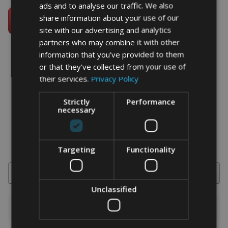
ads and to analyse our traffic. We also
share information about your use of our
site with our advertising and analytics
partners who may combine it with other
information that you’ve provided to them
or that they’ve collected from your use of
their services.
Privacy Policy
word art prints
- word art app
Strictly
Performance
What Our Clients Say
necessary
4.92 rating
(613 reviews)
Targeting
Functionality
Search
Unclassified
1-5 of 613 reviews