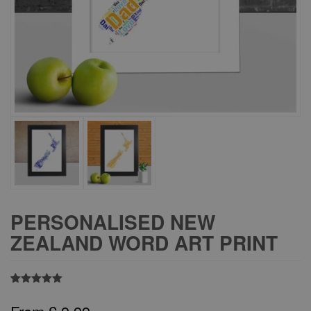
PERSONALISED NEW
ZEALAND WORD ART PRINT
Rated
1
5.00
out of 5