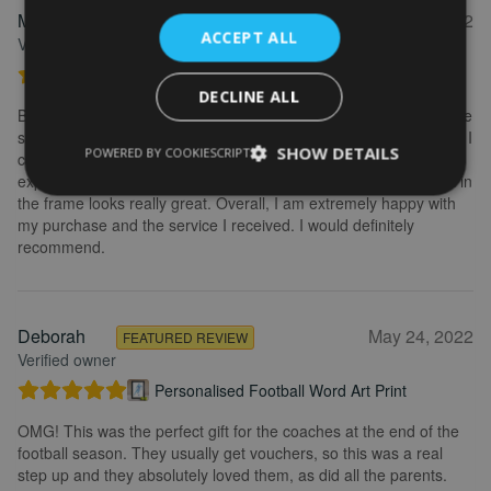
Marion
May 31, 2022
FEATURED REVIEW
ACCEPT ALL
Verified owner
Personalised Kayak word art print
DECLINE ALL
Brilliant service. Creating the print is really easy. I wanted to make
some changes after buying the initial print and I emailed to ask if I
SHOW DETAILS
POWERED BY COOKIESCRIPT
could change it, they were so fast getting back to me and
explained what I needed to do. Delivery was quick and the print in
the frame looks really great. Overall, I am extremely happy with
my purchase and the service I received. I would definitely
recommend.
Deborah
May 24, 2022
FEATURED REVIEW
Verified owner
Personalised Football Word Art Print
OMG! This was the perfect gift for the coaches at the end of the
football season. They usually get vouchers, so this was a real
step up and they absolutely loved them, as did all the parents.