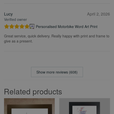
Lucy
April 2, 2026
Verified owner
Personalised Motorbike Word Art Print
Great service, quick delivery. Really happy with print and frame to
give as a present.
Show more reviews (608)
Related products