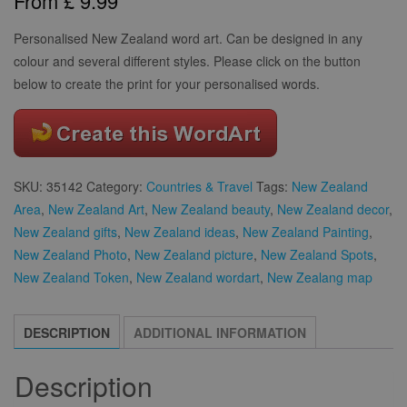
From
£
9.99
based on
customer
rating
Personalised New Zealand word art. Can be designed in any
colour and several different styles. Please click on the button
below to create the print for your personalised words.
SKU:
35142
Category:
Countries & Travel
Tags:
New Zealand
Area
,
New Zealand Art
,
New Zealand beauty
,
New Zealand decor
,
New Zealand gifts
,
New Zealand ideas
,
New Zealand Painting
,
New Zealand Photo
,
New Zealand picture
,
New Zealand Spots
,
New Zealand Token
,
New Zealand wordart
,
New Zealang map
DESCRIPTION
ADDITIONAL INFORMATION
Description