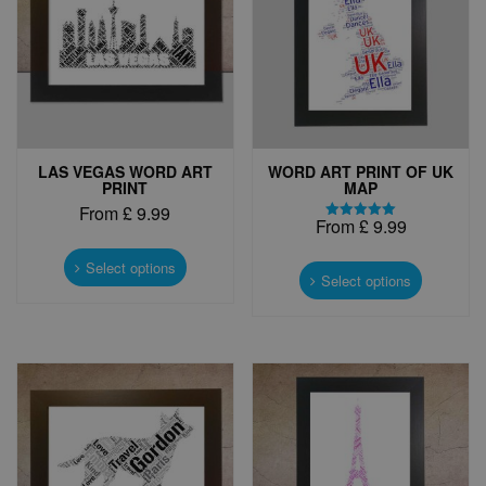
LAS VEGAS WORD ART
WORD ART PRINT OF UK
PRINT
MAP
From
£
9.99
From
£
9.99
Rated
This
5.00
This
out of 5
product
Select options
product
Select options
has
has
multiple
multiple
variants.
variants.
The
The
options
options
may
may
be
be
chosen
chosen
on
on
the