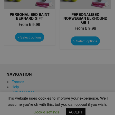
PERSONALISED SAINT
PERSONALISED
BERNARD GIFT
NORWEGIAN ELKHOUND
GIFT
From
£
9.99
From
£
9.99
This
This
product
Select options
product
Select options
has
has
multiple
multiple
variants.
variants.
The
The
options
options
may
may
be
NAVIGATION
be
chosen
chosen
Frames
on
on
Help
the
the
Delivery times
product
product
This website uses cookies to improve your experience. We'll
page
page
assume you're ok with this, but you can opt-out if you wish.
WORD ART PRINTS IN UNITED KINGDOM
Cookie settings
ACCEPT