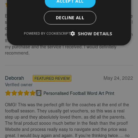
ACCEPT ALL
Personalised Kayak word art print
Brilliant service. Creating the print is really easy. I wanted to make
DECLINE ALL
some changes after buying the initial print and I emailed to ask if I
could change it, they were so fast getting back to me and
SHOW DETAILS
POWERED BY COOKIESCRIPT
explained what I needed to do. Delivery was quick and the print in
the frame looks really great. Overall, I am extremely happy with
my purchase and the service I received. I would definitely
recommend.
Deborah
May 24, 2022
FEATURED REVIEW
Verified owner
Personalised Football Word Art Print
OMG! This was the perfect gift for the coaches at the end of the
football season. They usually get vouchers, so this was a real
step up and they absolutely loved them, as did all the parents.
The final product soooo much better in the flesh than the proof!
Website and process really easy to navigate and the price was
great. I would buy again and again. If you’re thinking twice…. no