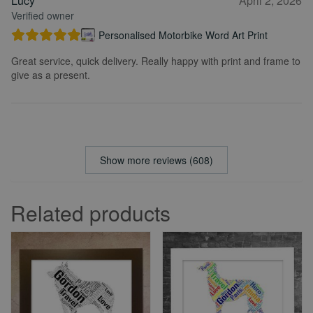
Lucy
April 2, 2026
Verified owner
Personalised Motorbike Word Art Print
Great service, quick delivery. Really happy with print and frame to
give as a present.
Show more reviews (608)
Related products