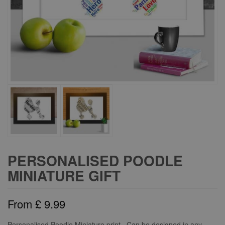
PERSONALISED POODLE
MINIATURE GIFT
From
£
9.99
Personalised Poodle Miniature print. Can be designed in any