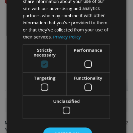
share information about your use of our
site with our advertising and analytics
partners who may combine it with other
information that you’ve provided to them
or that they’ve collected from your use of
word art prints
- word art app
their services.
Privacy Policy
What Our Clients Say
Strictly
Performance
4.92 rating
(613 reviews)
necessary
Targeting
Functionality
Search
Unclassified
1-5 of 613 reviews
Marion
May 31, 2022
FEATURED REVIEW
Verified owner