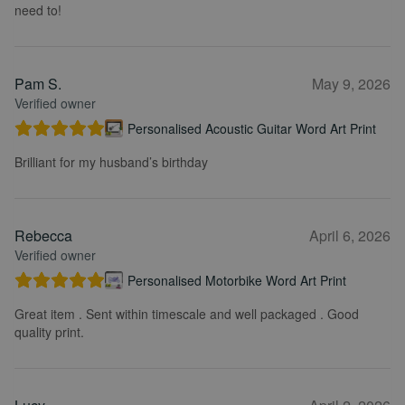
need to!
Pam S.
May 9, 2026
Verified owner
Personalised Acoustic Guitar Word Art Print
Brilliant for my husband’s birthday
Rebecca
April 6, 2026
Verified owner
Personalised Motorbike Word Art Print
Great item . Sent within timescale and well packaged . Good
quality print.