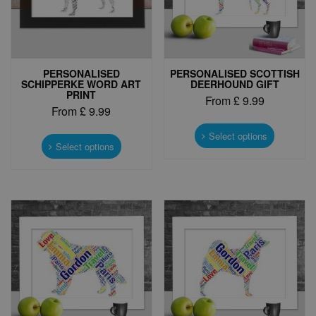
PERSONALISED
PERSONALISED SCOTTISH
SCHIPPERKE WORD ART
DEERHOUND GIFT
PRINT
From
£
9.99
From
£
9.99
This
This
product
Select options
product
Select options
has
has
multiple
multiple
variants.
variants.
The
The
options
options
may
may
be
be
chosen
chosen
on
on
the
the
product
product
page
page