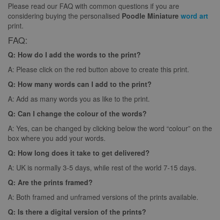
Please read our FAQ with common questions if you are
considering buying the personalised
Poodle Miniature
word art
print.
FAQ:
Q: How do I add the words to the print?
A: Please click on the red button above to create this print.
Q: How many words can I add to the print?
A: Add as many words you as like to the print.
Q: Can I change the colour of the words?
A: Yes, can be changed by clicking below the word “colour” on the
box where you add your words.
Q: How long does it take to get delivered?
A: UK is normally 3-5 days, while rest of the world 7-15 days.
Q: Are the prints framed?
A: Both framed and unframed versions of the prints available.
Q: Is there a digital version of the prints?