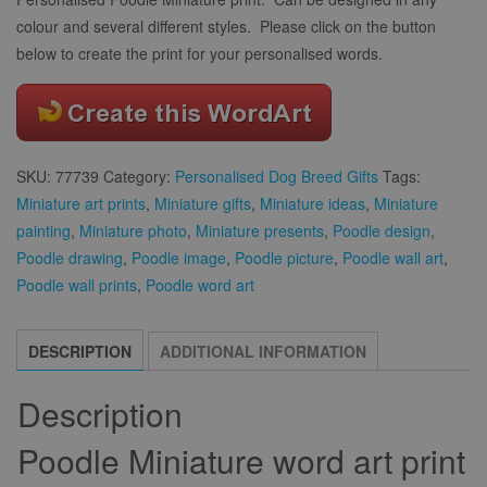
colour and several different styles. Please click on the button
below to create the print for your personalised words.
SKU:
77739
Category:
Personalised Dog Breed Gifts
Tags:
Miniature art prints
,
Miniature gifts
,
Miniature ideas
,
Miniature
painting
,
Miniature photo
,
Miniature presents
,
Poodle design
,
Poodle drawing
,
Poodle image
,
Poodle picture
,
Poodle wall art
,
Poodle wall prints
,
Poodle word art
DESCRIPTION
ADDITIONAL INFORMATION
Description
Poodle Miniature word art print