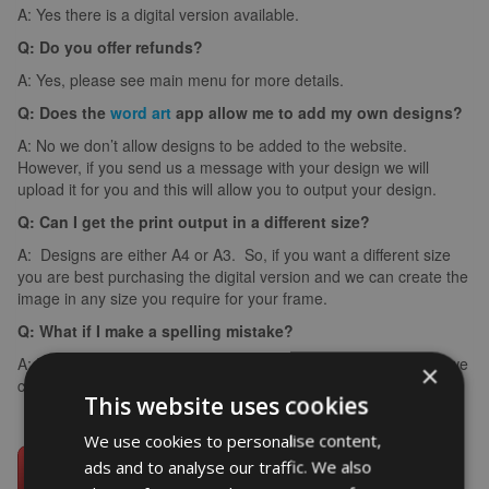
A: Yes there is a digital version available.
Q: Do you offer refunds?
A: Yes, please see main menu for more details.
Q: Does the
word art
app allow me to add my own designs?
A: No we don’t allow designs to be added to the website.
However, if you send us a message with your design we will
upload it for you and this will allow you to output your design.
Q: Can I get the print output in a different size?
A: Designs are either A4 or A3. So, if you want a different size
you are best purchasing the digital version and we can create the
image in any size you require for your frame.
Q: What if I make a spelling mistake?
A: If you make a spelling mistake please contact us ASAP and we
×
can arrange for you to create it again (we can’t edit images).
This website uses cookies
We use cookies to personalise content,
ads and to analyse our traffic. We also