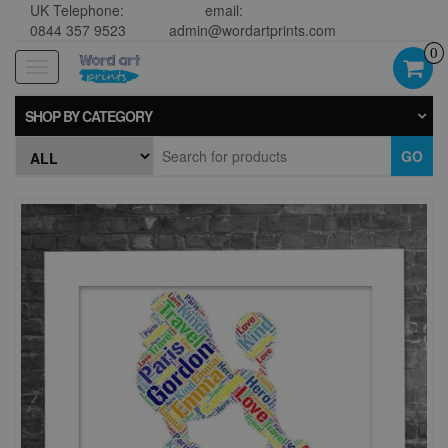
UK Telephone:
email:
0844 357 9523
admin@wordartprints.com
0
Toggle
navigation
SHOP BY CATEGORY
GO