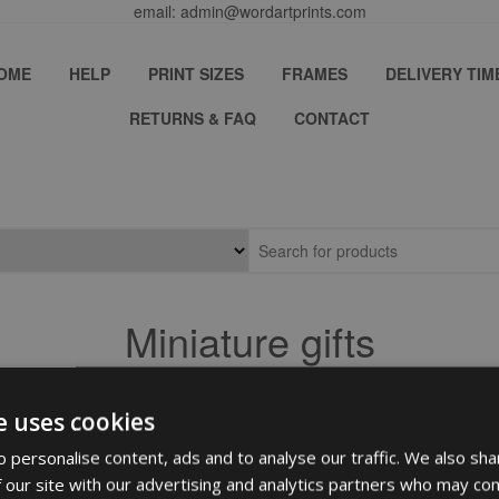
email: admin@wordartprints.com
OME
HELP
PRINT SIZES
FRAMES
DELIVERY TIM
RETURNS & FAQ
CONTACT
Miniature gifts
e uses cookies
 personalise content, ads and to analyse our traffic. We also sha
 our site with our advertising and analytics partners who may com