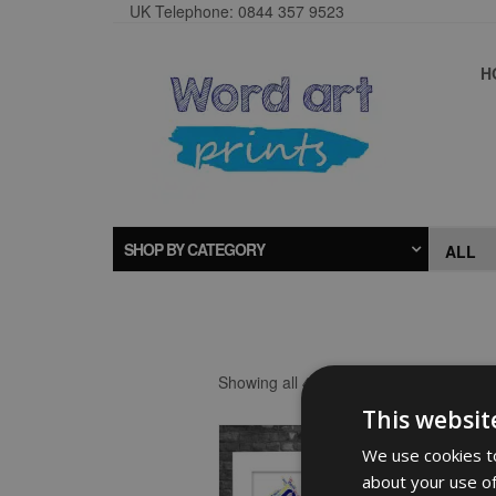
UK Telephone: 0844 357 9523
H
SHOP BY CATEGORY
Showing all 4 results
This websit
We use cookies to
about your use of