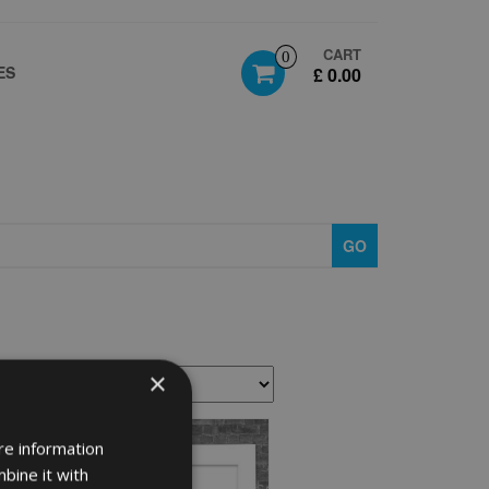
CART
0
ES
£ 0.00
GO
×
re information
bine it with