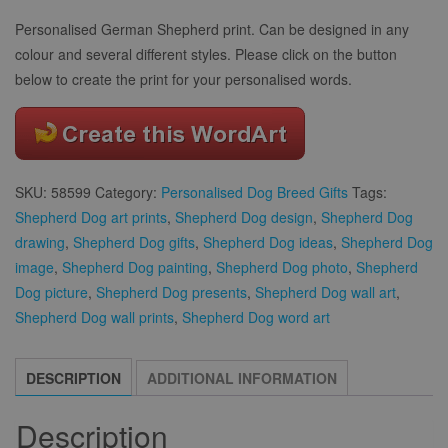
Personalised German Shepherd print. Can be designed in any
colour and several different styles. Please click on the button
below to create the print for your personalised words.
SKU:
58599
Category:
Personalised Dog Breed Gifts
Tags:
Shepherd Dog art prints
,
Shepherd Dog design
,
Shepherd Dog
drawing
,
Shepherd Dog gifts
,
Shepherd Dog ideas
,
Shepherd Dog
image
,
Shepherd Dog painting
,
Shepherd Dog photo
,
Shepherd
Dog picture
,
Shepherd Dog presents
,
Shepherd Dog wall art
,
Shepherd Dog wall prints
,
Shepherd Dog word art
DESCRIPTION
ADDITIONAL INFORMATION
Description