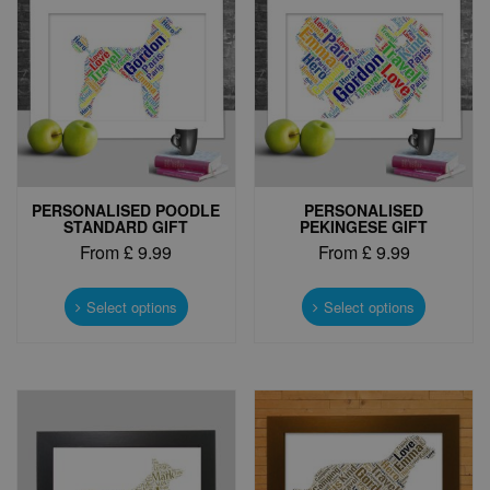
PERSONALISED POODLE
PERSONALISED
STANDARD GIFT
PEKINGESE GIFT
From
£
9.99
From
£
9.99
This
This
product
product
Select options
Select options
has
has
multiple
multiple
variants.
variants.
The
The
options
options
may
may
be
be
chosen
chosen