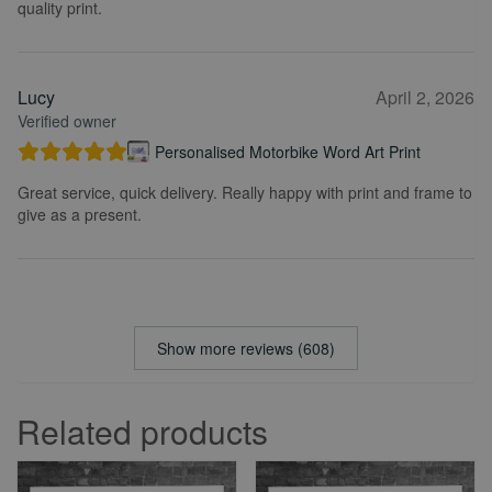
quality print.
Lucy
April 2, 2026
Verified owner
Personalised Motorbike Word Art Print
Great service, quick delivery. Really happy with print and frame to
give as a present.
Show more reviews (608)
Related products