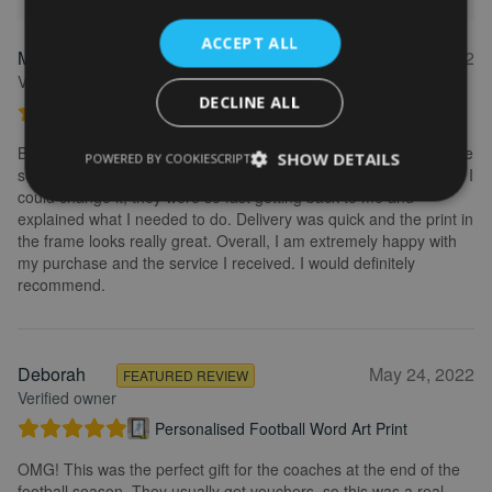
ACCEPT ALL
Marion
May 31, 2022
FEATURED REVIEW
Verified owner
DECLINE ALL
Personalised Kayak word art print
Brilliant service. Creating the print is really easy. I wanted to make
SHOW DETAILS
POWERED BY COOKIESCRIPT
some changes after buying the initial print and I emailed to ask if I
could change it, they were so fast getting back to me and
explained what I needed to do. Delivery was quick and the print in
the frame looks really great. Overall, I am extremely happy with
my purchase and the service I received. I would definitely
recommend.
Deborah
May 24, 2022
FEATURED REVIEW
Verified owner
Personalised Football Word Art Print
OMG! This was the perfect gift for the coaches at the end of the
football season. They usually get vouchers, so this was a real