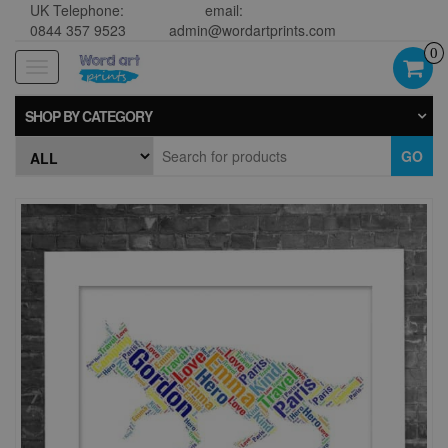
UK Telephone:
email:
0844 357 9523
admin@wordartprints.com
0
Toggle
navigation
SHOP BY CATEGORY
GO