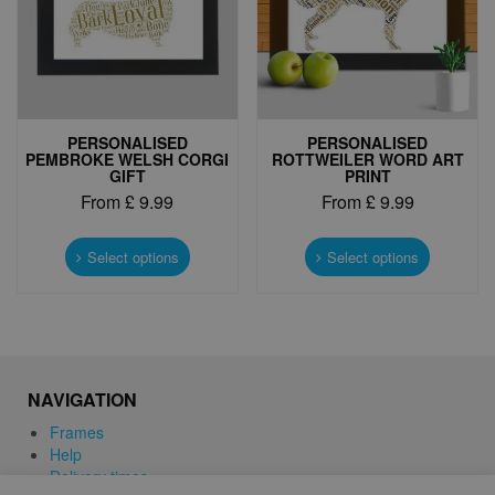
on
on
the
the
product
product
page
page
PERSONALISED
PERSONALISED
PEMBROKE WELSH CORGI
ROTTWEILER WORD ART
GIFT
PRINT
From
£
9.99
From
£
9.99
This
This
product
product
Select options
Select options
has
has
multiple
multiple
variants.
variants.
The
The
options
options
may
may
NAVIGATION
be
be
chosen
chosen
Frames
on
on
Help
the
the
Delivery times