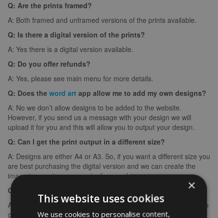
Q: Are the prints framed?
A: Both framed and unframed versions of the prints available.
Q: Is there a digital version of the prints?
A: Yes there is a digital version available.
Q: Do you offer refunds?
A: Yes, please see main menu for more details.
Q: Does the
word art
app allow me to add my own designs?
A: No we don’t allow designs to be added to the website.
However, if you send us a message with your design we will
upload it for you and this will allow you to output your design.
Q: Can I get the print output in a different size?
A: Designs are either A4 or A3. So, if you want a different size you
are best purchasing the digital version and we can create the
image in any size you require for your frame.
×
Q: What if I make a spelling mistake?
This website uses cookies
A: If you make a spelling mistake please contact us ASAP and we
We use cookies to personalise content,
can arrange for you to create it again (we can’t edit images).