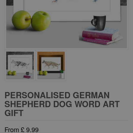
PERSONALISED GERMAN
SHEPHERD DOG WORD ART
GIFT
From
£
9.99