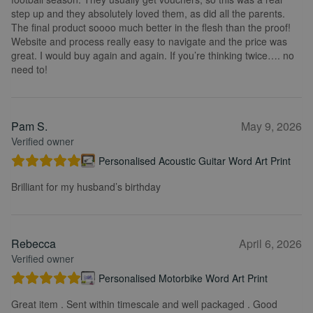
step up and they absolutely loved them, as did all the parents.
The final product soooo much better in the flesh than the proof!
Website and process really easy to navigate and the price was
great. I would buy again and again. If you’re thinking twice…. no
need to!
Pam S.
May 9, 2026
Verified owner
Personalised Acoustic Guitar Word Art Print
Brilliant for my husband’s birthday
Rebecca
April 6, 2026
Verified owner
Personalised Motorbike Word Art Print
Great item . Sent within timescale and well packaged . Good