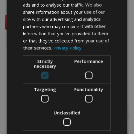
ads and to analyse our traffic. We also
share information about your use of our
site with our advertising and analytics
partners who may combine it with other
information that you’ve provided to them
or that they’ve collected from your use of
their services.
Privacy Policy
word art prints
- word art app
Strictly
Performance
necessary
What Our Clients Say
4.92 rating
(613 reviews)
Targeting
Functionality
Search
Unclassified
1-5 of 613 reviews