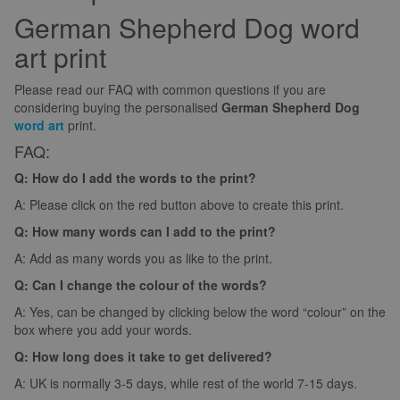
German Shepherd Dog word
art print
Please read our FAQ with common questions if you are
considering buying the personalised
German Shepherd Dog
word art
print.
FAQ:
Q: How do I add the words to the print?
A: Please click on the red button above to create this print.
Q: How many words can I add to the print?
A: Add as many words you as like to the print.
Q: Can I change the colour of the words?
A: Yes, can be changed by clicking below the word “colour” on the
box where you add your words.
Q: How long does it take to get delivered?
A: UK is normally 3-5 days, while rest of the world 7-15 days.