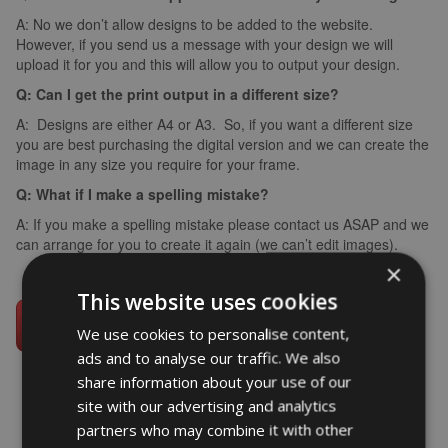
A: No we don’t allow designs to be added to the website.
However, if you send us a message with your design we will
upload it for you and this will allow you to output your design.
Q: Can I get the print output in a different size?
A: Designs are either A4 or A3. So, if you want a different size
you are best purchasing the digital version and we can create the
image in any size you require for your frame.
Q: What if I make a spelling mistake?
A: If you make a spelling mistake please contact us ASAP and we
can arrange for you to create it again (we can’t edit images).
×
This website uses cookies
We use cookies to personalise content,
ads and to analyse our traffic. We also
share information about your use of our
site with our advertising and analytics
partners who may combine it with other