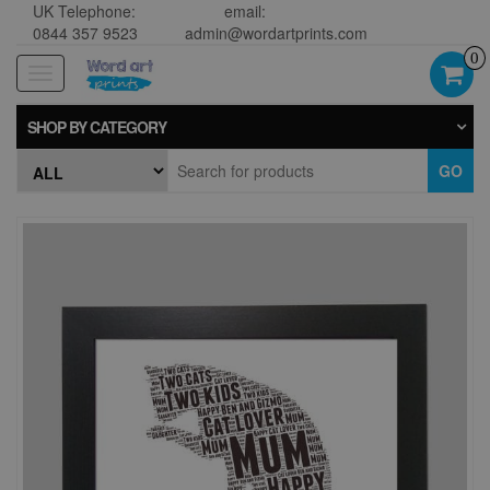
UK Telephone:
email:
0844 357 9523
admin@wordartprints.com
0
Toggle
navigation
SHOP BY CATEGORY
GO