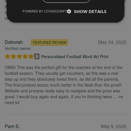
explained what I needed to do. Delivery was quick and the print in
the frame looks really great. Overall, I am extremely happy with
SHOW DETAILS
POWERED BY COOKIESCRIPT
my purchase and the service I received. I would definitely
recommend.
Deborah
May 24, 2022
FEATURED REVIEW
Verified owner
Personalised Football Word Art Print
OMG! This was the perfect gift for the coaches at the end of the
football season. They usually get vouchers, so this was a real
step up and they absolutely loved them, as did all the parents.
The final product soooo much better in the flesh than the proof!
Website and process really easy to navigate and the price was
great. I would buy again and again. If you’re thinking twice…. no
need to!
Pam S.
May 9, 2026