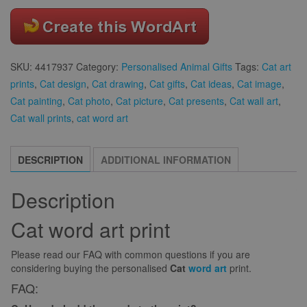
SKU:
4417937
Category:
Personalised Animal Gifts
Tags:
Cat art
prints
,
Cat design
,
Cat drawing
,
Cat gifts
,
Cat ideas
,
Cat image
,
Cat painting
,
Cat photo
,
Cat picture
,
Cat presents
,
Cat wall art
,
Cat wall prints
,
cat word art
DESCRIPTION
ADDITIONAL INFORMATION
Description
Cat word art print
Please read our FAQ with common questions if you are
considering buying the personalised
Cat
word art
print.
FAQ: