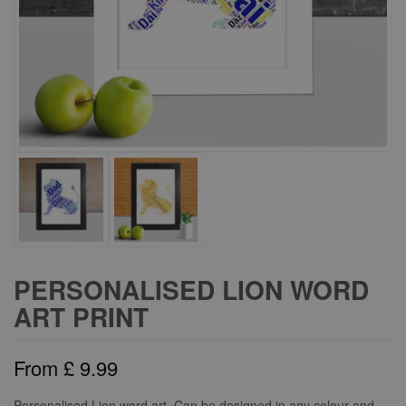
PERSONALISED LION WORD
ART PRINT
From
£
9.99
Personalised Lion word art. Can be designed in any colour and