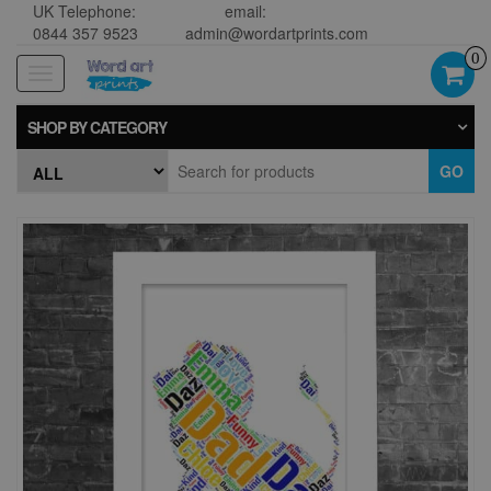
UK Telephone:
email:
0844 357 9523
admin@wordartprints.com
0
Toggle
navigation
SHOP BY CATEGORY
GO