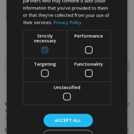
partners who may combine it with other
information that you’ve provided to them
word art prints
- word art app
or that they’ve collected from your use of
their services.
Privacy Policy
What Our Clients Say
4.92 rating
(613 reviews)
Strictly
Performance
necessary
Targeting
Functionality
Search
Unclassified
1-5 of 613 reviews
Marion
May 31, 2022
FEATURED REVIEW
Verified owner
Personalised Kayak word art print
ACCEPT ALL
Brilliant service. Creating the print is really easy. I wanted to make