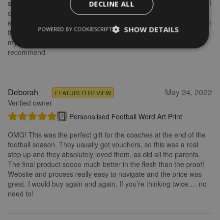
some changes after buying the initial print and I emailed to ask if I
DECLINE ALL
could change it, they were so fast getting back to me and
explained what I needed to do. Delivery was quick and the print in
SHOW DETAILS
POWERED BY COOKIESCRIPT
the frame looks really great. Overall, I am extremely happy with
my purchase and the service I received. I would definitely
recommend.
Deborah
May 24, 2022
FEATURED REVIEW
Verified owner
Personalised Football Word Art Print
OMG! This was the perfect gift for the coaches at the end of the
football season. They usually get vouchers, so this was a real
step up and they absolutely loved them, as did all the parents.
The final product soooo much better in the flesh than the proof!
Website and process really easy to navigate and the price was
great. I would buy again and again. If you’re thinking twice…. no
need to!