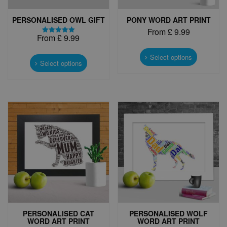
PERSONALISED OWL GIFT
PONY WORD ART PRINT
From
£
9.99
From
£
9.99
Rated
This
5.00
This
out of 5
product
Select options
product
Select options
has
has
multiple
multiple
variants.
variants.
The
The
options
options
may
may
be
be
chosen
chosen
on
on
the
the
product
product
page
page
PERSONALISED CAT
PERSONALISED WOLF
WORD ART PRINT
WORD ART PRINT