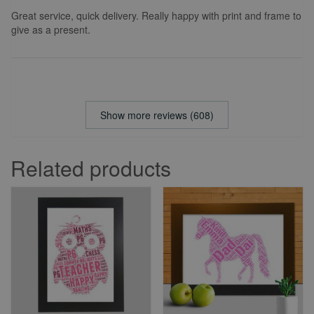
Great service, quick delivery. Really happy with print and frame to
give as a present.
Show more reviews (608)
Related products