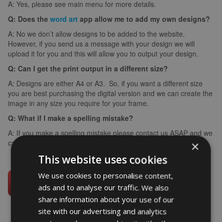
A: Yes, please see main menu for more details.
Q: Does the
word art
app allow me to add my own designs?
A: No we don’t allow designs to be added to the website.
However, if you send us a message with your design we will
upload it for you and this will allow you to output your design.
Q: Can I get the print output in a different size?
A: Designs are either A4 or A3. So, if you want a different size
you are best purchasing the digital version and we can create the
image in any size you require for your frame.
Q: What if I make a spelling mistake?
A: If you make a spelling mistake please contact us ASAP and we
can arrange for you to create it again (we can’t edit images).
×
This website uses cookies
We use cookies to personalise content,
ads and to analyse our traffic. We also
share information about your use of our
site with our advertising and analytics