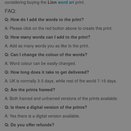
considering buying the
Lion
word art
print.
FAQ:
Q: How do I add the words to the print?
A: Please click on the red button above to create this print.
Q: How many words can I add to the print?
A: Add as many words you as like to the print.
Q: Can I change the colour of the words?
A: Word colour can be easily changed.
Q: How long does it take to get delivered?
A: UK is normally 3-5 days, while rest of the world 7-15 days.
Q: Are the prints framed?
A: Both framed and unframed versions of the prints available.
Q: Is there a digital version of the prints?
A: Yes there is a digital version available.
Q: Do you offer refunds?