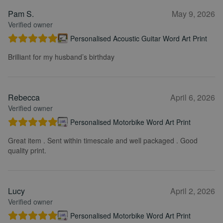
Pam S.
May 9, 2026
Verified owner
Personalised Acoustic Guitar Word Art Print
Brilliant for my husband’s birthday
Rebecca
April 6, 2026
Verified owner
Personalised Motorbike Word Art Print
Great item . Sent within timescale and well packaged . Good
quality print.
Lucy
April 2, 2026
Verified owner
Personalised Motorbike Word Art Print