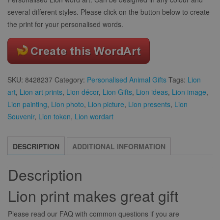
several different styles. Please click on the button below to create
the print for your personalised words.
SKU:
8428237
Category:
Personalised Animal Gifts
Tags:
Lion
art
,
Lion art prints
,
Lion décor
,
Lion Gifts
,
Lion ideas
,
Lion image
,
Lion painting
,
Lion photo
,
Lion picture
,
Lion presents
,
Lion
Souvenir
,
Lion token
,
Lion wordart
DESCRIPTION
ADDITIONAL INFORMATION
Description
Lion print makes great gift
Please read our FAQ with common questions if you are