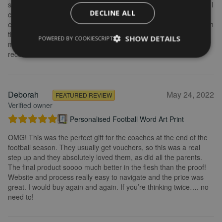
some changes after buying the initial print and I emailed to ask if I
DECLINE ALL
could change it, they were so fast getting back to me and
explained what I needed to do. Delivery was quick and the print in
the frame looks really great. Overall, I am extremely happy with
SHOW DETAILS
POWERED BY COOKIESCRIPT
my purchase and the service I received. I would definitely
recommend.
Deborah
May 24, 2022
FEATURED REVIEW
Verified owner
Personalised Football Word Art Print
OMG! This was the perfect gift for the coaches at the end of the
football season. They usually get vouchers, so this was a real
step up and they absolutely loved them, as did all the parents.
The final product soooo much better in the flesh than the proof!
Website and process really easy to navigate and the price was
great. I would buy again and again. If you’re thinking twice…. no
need to!