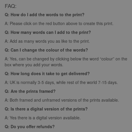
FAQ:
Q: How do I add the words to the print?
A: Please click on the red button above to create this print.
Q: How many words can I add to the print?
A: Add as many words you as like to the print.
Q: Can I change the colour of the words?
A: Yes, can be changed by clicking below the word “colour” on the
box where you add your words.
Q: How long does it take to get delivered?
A: UK is normally 3-5 days, while rest of the world 7-15 days.
Q: Are the prints framed?
A: Both framed and unframed versions of the prints available.
Q: Is there a digital version of the prints?
A: Yes there is a digital version available.
Q: Do you offer refunds?