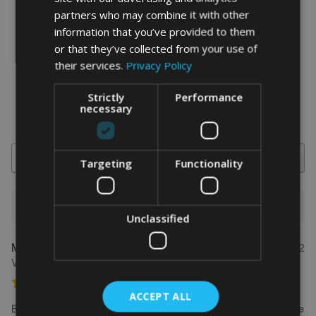
partners who may combine it with other
information that you’ve provided to them
word art prints
- word art app
or that they’ve collected from your use of
What Our Clients Say
their services.
Privacy Policy
4.92 rating
(613 reviews)
Strictly
Performance
necessary
Search
Targeting
Functionality
1-5 of 613 reviews
Unclassified
Marion
May 31, 2022
FEATURED REVIEW
Verified owner
Personalised Kayak word art print
ACCEPT ALL
Brilliant service. Creating the print is really easy. I wanted to make