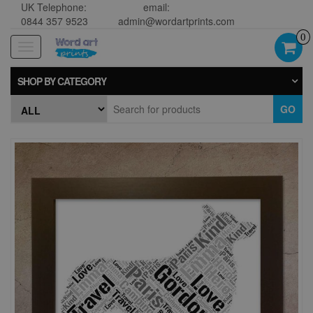
UK Telephone:
email:
0844 357 9523
admin@wordartprints.com
0
Toggle
navigation
SHOP BY CATEGORY
GO