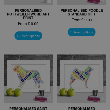
PERSONALISED
PERSONALISED POODLE
ROTTWEILER WORD ART
STANDARD GIFT
PRINT
From
£
9.99
From
£
9.99
This
This
product
Select options
product
Select options
has
has
multiple
multiple
variants.
variants.
The
The
options
options
may
may
be
be
chosen
chosen
on
on
the
the
product
product
page
page
PERSONALISED SAINT
PERSONALISED