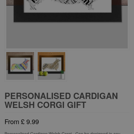
PERSONALISED CARDIGAN
WELSH CORGI GIFT
From
£
9.99
Personalised Cardigan Welsh Corgi. Can be designed in any