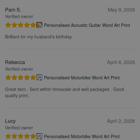
Pam S.
May 9, 2026
Verified owner
Personalised Acoustic Guitar Word Art Print
Brilliant for my husband’s birthday
Rebecca
April 6, 2026
Verified owner
Personalised Motorbike Word Art Print
Great item . Sent within timescale and well packaged . Good
quality print.
Lucy
April 2, 2026
Verified owner
Personalised Motorbike Word Art Print