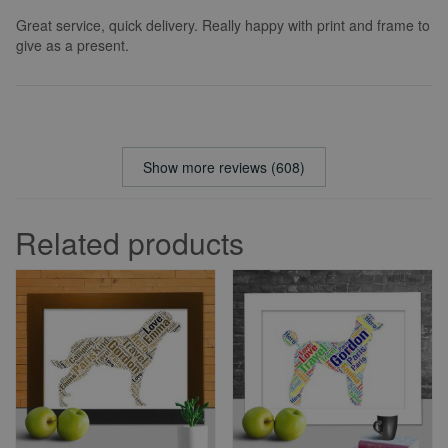
Great service, quick delivery. Really happy with print and frame to
give as a present.
Show more reviews (608)
Related products