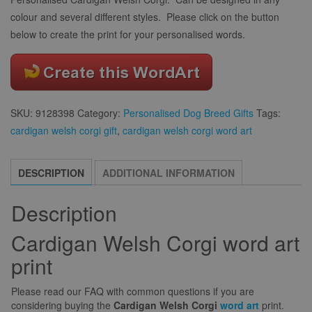
colour and several different styles. Please click on the button
below to create the print for your personalised words.
SKU:
9128398
Category:
Personalised Dog Breed Gifts
Tags:
cardigan welsh corgi gift
,
cardigan welsh corgi word art
DESCRIPTION
ADDITIONAL INFORMATION
Description
Cardigan Welsh Corgi word art
print
Please read our FAQ with common questions if you are
considering buying the
Cardigan Welsh Corgi
word art
print.