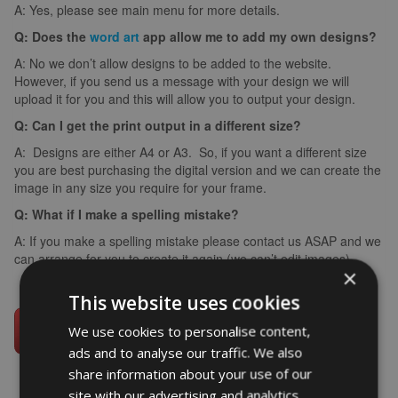
A: Yes, please see main menu for more details.
Q: Does the
word art
app allow me to add my own designs?
A: No we don’t allow designs to be added to the website.
However, if you send us a message with your design we will
upload it for you and this will allow you to output your design.
Q: Can I get the print output in a different size?
A: Designs are either A4 or A3. So, if you want a different size
you are best purchasing the digital version and we can create the
image in any size you require for your frame.
Q: What if I make a spelling mistake?
A: If you make a spelling mistake please contact us ASAP and we
can arrange for you to create it again (we can’t edit images).
×
This website uses cookies
We use cookies to personalise content,
ads and to analyse our traffic. We also
share information about your use of our
site with our advertising and analytics