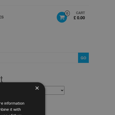
CART
0
ES
£ 0.00
GO
t
×
re information
bine it with