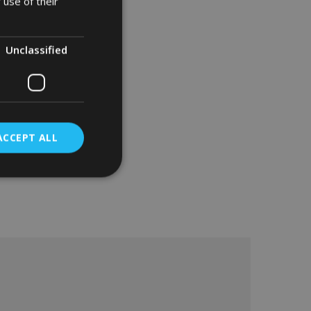
 use of their
Unclassified
ACCEPT ALL