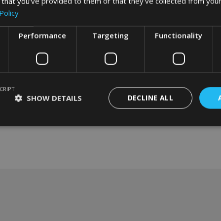
 that you’ve provided to them or that they’ve collected from your
Policy
Performance
Targeting
Functionality
CRIPT
SHOW DETAILS
DECLINE ALL