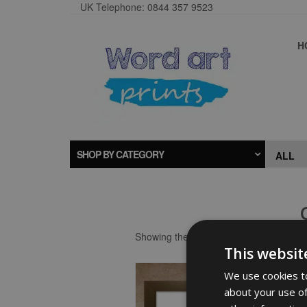
UK Telephone: 0844 357 9523
H
SHOP BY CATEGORY
Showing the single result
This websit
We use cookies to
about your use of