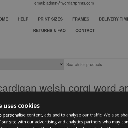
email: admin@wordartprints.com
OME
HELP
PRINT SIZES
FRAMES
DELIVERY TIM
RETURNS & FAQ
CONTACT
cardigan welsh corgi word ar
e uses cookies
 personalise content, ads and to analyse our traffic. We also sha
 our site with our advertising and analytics partners who may com