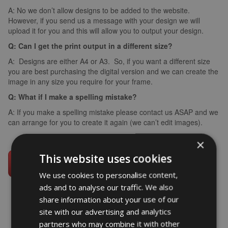
A: No we don’t allow designs to be added to the website.
However, if you send us a message with your design we will
upload it for you and this will allow you to output your design.
Q: Can I get the print output in a different size?
A: Designs are either A4 or A3. So, if you want a different size
you are best purchasing the digital version and we can create the
image in any size you require for your frame.
Q: What if I make a spelling mistake?
A: If you make a spelling mistake please contact us ASAP and we
can arrange for you to create it again (we can’t edit images).
×
This website uses cookies
We use cookies to personalise content,
ads and to analyse our traffic. We also
share information about your use of our
site with our advertising and analytics
partners who may combine it with other
word art prints
- word art app