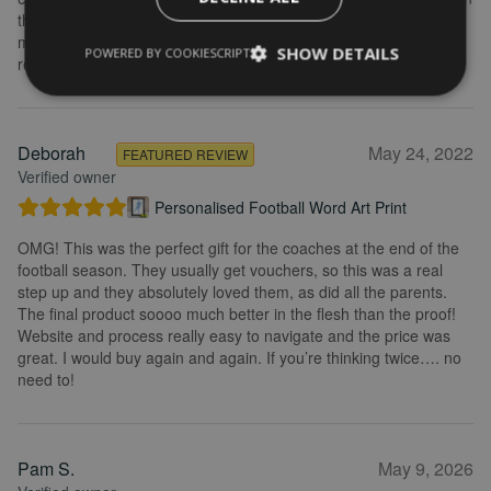
the frame looks really great. Overall, I am extremely happy with
my purchase and the service I received. I would definitely
SHOW DETAILS
POWERED BY COOKIESCRIPT
recommend.
Deborah
May 24, 2022
FEATURED REVIEW
Verified owner
Personalised Football Word Art Print
OMG! This was the perfect gift for the coaches at the end of the
football season. They usually get vouchers, so this was a real
step up and they absolutely loved them, as did all the parents.
The final product soooo much better in the flesh than the proof!
Website and process really easy to navigate and the price was
great. I would buy again and again. If you’re thinking twice…. no
need to!
Pam S.
May 9, 2026