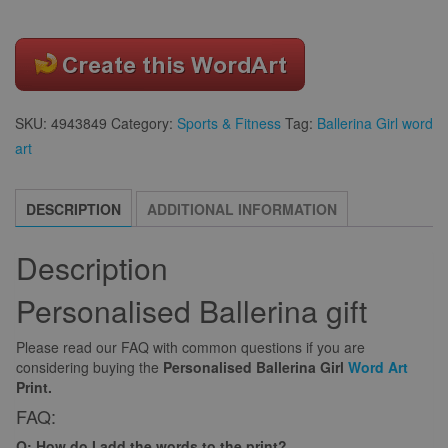
SKU:
4943849
Category:
Sports & Fitness
Tag:
Ballerina Girl word
art
DESCRIPTION
ADDITIONAL INFORMATION
Description
Personalised Ballerina gift
Please read our FAQ with common questions if you are
considering buying the
Personalised Ballerina Girl
Word Art
Print.
FAQ:
Q: How do I add the words to the print?