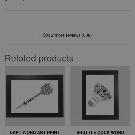
Show more reviews (608)
Related products
DART WORD ART PRINT
SHUTTLE COCK WORD