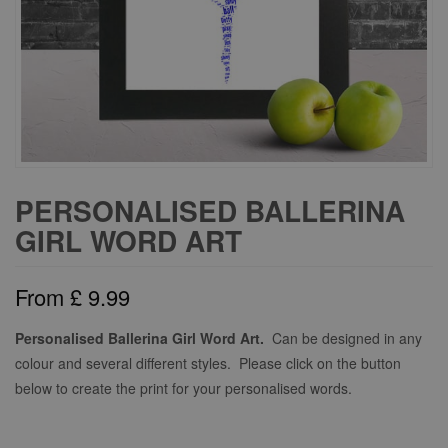
PERSONALISED BALLERINA
GIRL WORD ART
From
£
9.99
Personalised Ballerina Girl Word Art.
Can be designed in any
colour and several different styles. Please click on the button
below to create the print for your personalised words.