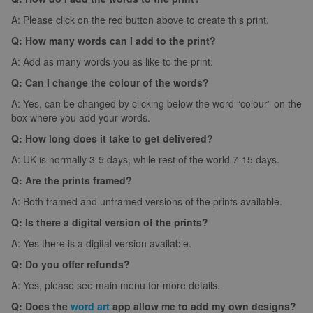
A: Please click on the red button above to create this print.
Q: How many words can I add to the print?
A: Add as many words you as like to the print.
Q: Can I change the colour of the words?
A: Yes, can be changed by clicking below the word “colour” on the
box where you add your words.
Q: How long does it take to get delivered?
A: UK is normally 3-5 days, while rest of the world 7-15 days.
Q: Are the prints framed?
A: Both framed and unframed versions of the prints available.
Q: Is there a digital version of the prints?
A: Yes there is a digital version available.
Q: Do you offer refunds?
A: Yes, please see main menu for more details.
Q: Does the
word art
app allow me to add my own designs?