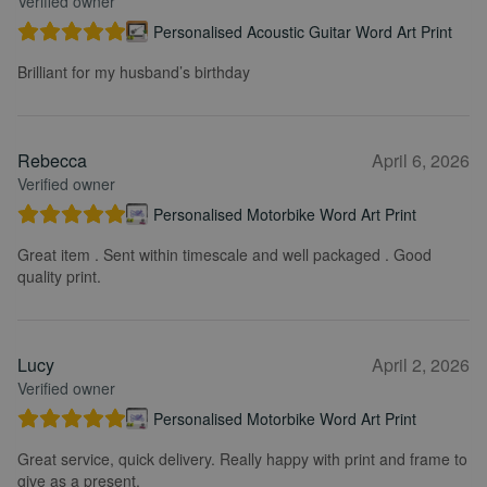
Verified owner
Personalised Acoustic Guitar Word Art Print
Brilliant for my husband’s birthday
Rebecca
April 6, 2026
Verified owner
Personalised Motorbike Word Art Print
Great item . Sent within timescale and well packaged . Good
quality print.
Lucy
April 2, 2026
Verified owner
Personalised Motorbike Word Art Print
Great service, quick delivery. Really happy with print and frame to
give as a present.