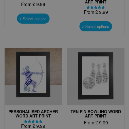
ART PRINT
From
£
9.99
From
£
9.99
This
Rated
5.00
product
Select options
This
out of 5
has
product
Select options
multiple
has
variants.
multiple
The
variants.
options
The
may
options
be
may
chosen
be
on
chosen
the
on
product
the
page
product
page
PERSONALISED ARCHER
TEN PIN BOWLING WORD
WORD ART PRINT
ART PRINT
From
£
9.99
From
£
9.99
Rated