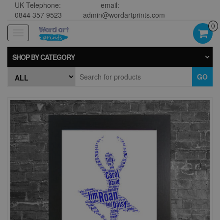
UK Telephone:
email:
0844 357 9523
admin@wordartprints.com
0
Toggle
navigation
SHOP BY CATEGORY
GO