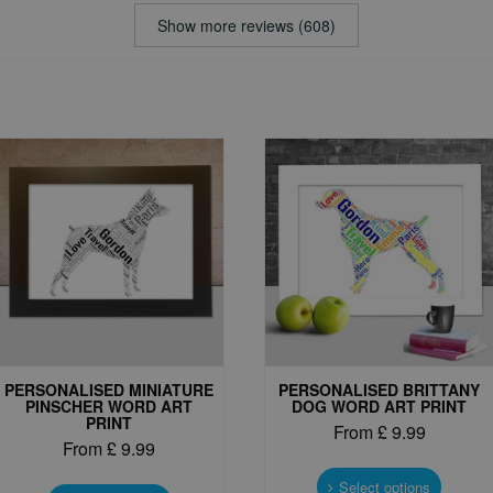
Show more reviews (608)
PERSONALISED MINIATURE
PERSONALISED BRITTANY
PINSCHER WORD ART
DOG WORD ART PRINT
PRINT
From
£
9.99
From
£
9.99
This
This
produc
Select options