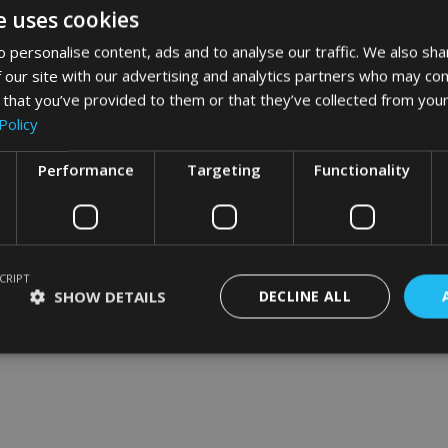
e uses cookies
 personalise content, ads and to analyse our traffic. We also sha
 our site with our advertising and analytics partners who may com
word art app
 that you’ve provided to them or that they’ve collected from your
Policy
What Our Clients Say
Performance
Targeting
Functionality
CRIPT
SHOW DETAILS
DECLINE ALL