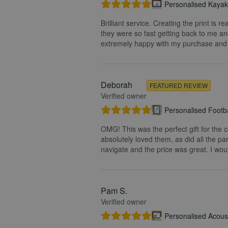
Personalised Kayak 
Brilliant service. Creating the print is 
they were so fast getting back to me and
extremely happy with my purchase and t
Deborah
FEATURED REVIEW
Verified owner
Personalised Footba
OMG! This was the perfect gift for the 
absolutely loved them, as did all the pa
navigate and the price was great. I wou
Pam S.
Verified owner
Personalised Acoust