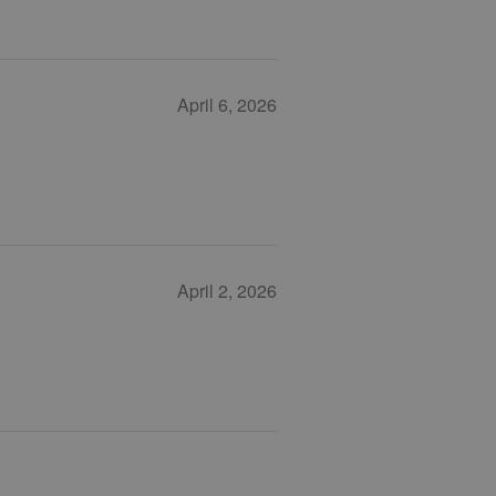
April 6, 2026
April 2, 2026