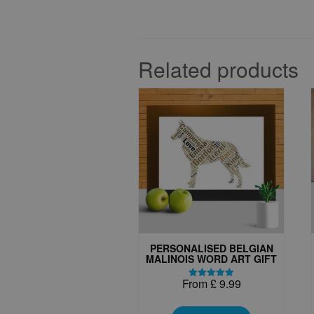
Related products
PERSONALISED BELGIAN
MALINOIS WORD ART GIFT
From
£
9.99
Rated
5.00
This
out of 5