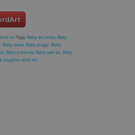
word art
Tags:
Baby art prints
,
Baby
s
,
Baby ideas
,
Baby image
,
Baby
re
,
Baby presents
,
Baby wall art
,
Baby
 daughter word art