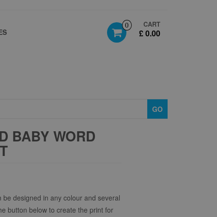
CART
0
ES
£ 0.00
GO
D BABY WORD
FT
 be designed in any colour and several
the button below to create the print for