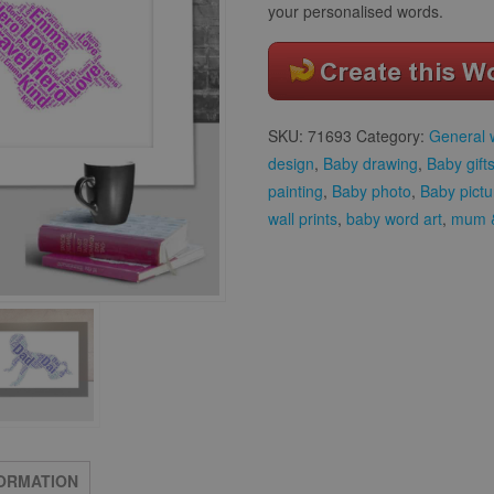
your personalised words.
SKU:
71693
Category:
General 
design
,
Baby drawing
,
Baby gift
painting
,
Baby photo
,
Baby pictu
wall prints
,
baby word art
,
mum &
FORMATION