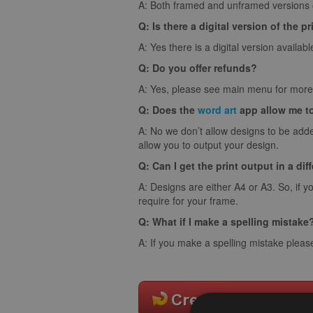
A: Both framed and unframed versions of
Q: Is there a digital version of the pr
A: Yes there is a digital version availabl
Q: Do you offer refunds?
A: Yes, please see main menu for more 
Q: Does the
word art
app allow me t
A: No we don’t allow designs to be adde
allow you to output your design.
Q: Can I get the print output in a dif
A: Designs are either A4 or A3. So, if y
require for your frame.
Q: What if I make a spelling mistake
A: If you make a spelling mistake pleas