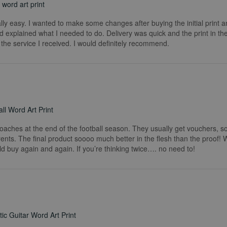
word art print
really easy. I wanted to make some changes after buying the initial print a
 explained what I needed to do. Delivery was quick and the print in the
he service I received. I would definitely recommend.
ll Word Art Print
coaches at the end of the football season. They usually get vouchers, so
rents. The final product soooo much better in the flesh than the proof!
ld buy again and again. If you’re thinking twice…. no need to!
ic Guitar Word Art Print