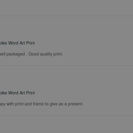
ike Word Art Print
ell packaged . Good quality print.
ike Word Art Print
ppy with print and frame to give as a present.