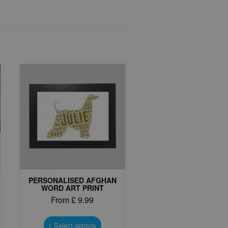
PERSONALISED AFGHAN
WORD ART PRINT
From
£
9.99
This
t
product
Select options