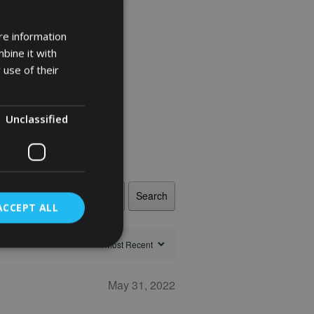
re information
bine it with
 use of their
Unclassified
Search
ACCEPT ALL
May 31, 2022