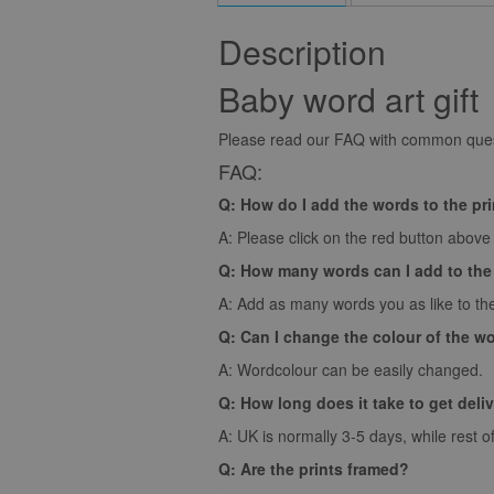
Description
Baby word art gift
Please read our FAQ with common quest
FAQ:
Q: How do I add the words to the pr
A: Please click on the red button above t
Q: How many words can I add to the
A: Add as many words you as like to the
Q: Can I change the colour of the w
A: Wordcolour can be easily changed.
Q: How long does it take to get deli
A: UK is normally 3-5 days, while rest o
Q: Are the prints framed?