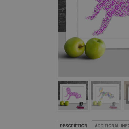
DESCRIPTION
ADDITIONAL IN