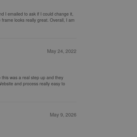
nd I emailed to ask if I could change it,
 frame looks really great. Overall, I am
May 24, 2022
 this was a real step up and they
 Website and process really easy to
May 9, 2026