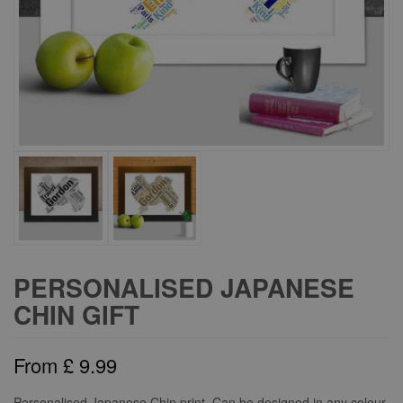
PERSONALISED JAPANESE
CHIN GIFT
From
£
9.99
Personalised Japanese Chin print. Can be designed in any colour