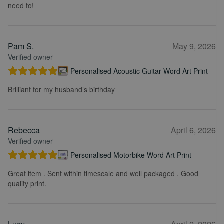
need to!
Pam S.
May 9, 2026
Verified owner
Personalised Acoustic Guitar Word Art Print
Brilliant for my husband’s birthday
Rebecca
April 6, 2026
Verified owner
Personalised Motorbike Word Art Print
Great item . Sent within timescale and well packaged . Good
quality print.