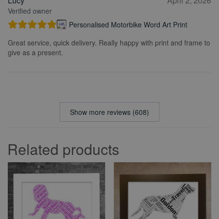
Lucy
April 2, 2026
Verified owner
Personalised Motorbike Word Art Print
Great service, quick delivery. Really happy with print and frame to
give as a present.
Show more reviews (608)
Related products