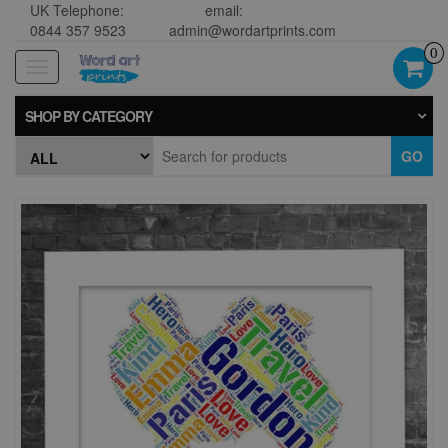
UK Telephone:
email:
0844 357 9523
admin@wordartprints.com
0
Toggle
navigation
SHOP BY CATEGORY
GO