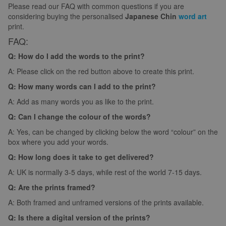
Please read our FAQ with common questions if you are
considering buying the personalised
Japanese Chin
word art
print.
FAQ:
Q: How do I add the words to the print?
A: Please click on the red button above to create this print.
Q: How many words can I add to the print?
A: Add as many words you as like to the print.
Q: Can I change the colour of the words?
A: Yes, can be changed by clicking below the word “colour” on the
box where you add your words.
Q: How long does it take to get delivered?
A: UK is normally 3-5 days, while rest of the world 7-15 days.
Q: Are the prints framed?
A: Both framed and unframed versions of the prints available.
Q: Is there a digital version of the prints?