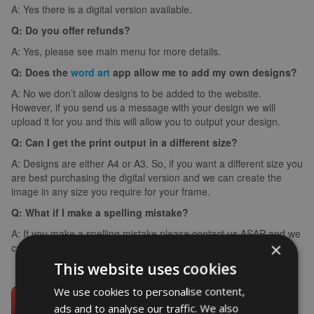
A: Yes there is a digital version available.
Q: Do you offer refunds?
A: Yes, please see main menu for more details.
Q: Does the
word art
app allow me to add my own designs?
A: No we don’t allow designs to be added to the website.
However, if you send us a message with your design we will
upload it for you and this will allow you to output your design.
Q: Can I get the print output in a different size?
A: Designs are either A4 or A3. So, if you want a different size you
are best purchasing the digital version and we can create the
image in any size you require for your frame.
Q: What if I make a spelling mistake?
A: If you make a spelling mistake please contact us ASAP and we
×
can arrange for you to create it again (we can’t edit images).
This website uses cookies
We use cookies to personalise content,
ads and to analyse our traffic. We also