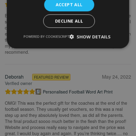
Personalised Kayak word art print
ACCEPT ALL
Brilliant service. Creating the print is really easy. I wanted to make
DECLINE ALL
some changes after buying the initial print and I emailed to ask if I
could change it, they were so fast getting back to me and
explained what I needed to do. Delivery was quick and the print in
SHOW DETAILS
POWERED BY COOKIESCRIPT
the frame looks really great. Overall, I am extremely happy with
my purchase and the service I received. I would definitely
recommend.
Deborah
May 24, 2022
FEATURED REVIEW
Verified owner
Personalised Football Word Art Print
OMG! This was the perfect gift for the coaches at the end of the
football season. They usually get vouchers, so this was a real
step up and they absolutely loved them, as did all the parents.
The final product soooo much better in the flesh than the proof!
Website and process really easy to navigate and the price was
great. I would buy again and again. If you’re thinking twice…. no