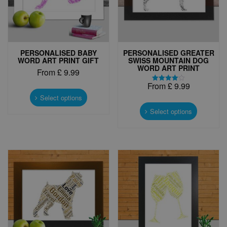
PERSONALISED BABY
PERSONALISED GREATER
WORD ART PRINT GIFT
SWISS MOUNTAIN DOG
WORD ART PRINT
From
£
9.99
From
£
9.99
This
Rated
4.00
product
Select options
This
out of 5
has
product
Select options
multiple
has
variants.
multiple
The
variants.
options
The
may
options
be
may
chosen
be
on
chosen
the
on
product
the
page
product