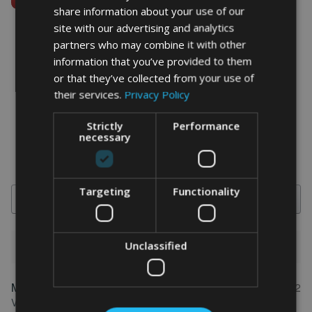
share information about your use of our
site with our advertising and analytics
partners who may combine it with other
information that you’ve provided to them
word art prints
- word art app
or that they’ve collected from your use of
their services.
Privacy Policy
What Our Clients Say
4.92 rating
(613 reviews)
Strictly
Performance
necessary
Targeting
Functionality
Search
Unclassified
1-5 of 613 reviews
Marion
May 31, 2022
FEATURED REVIEW
Verified owner