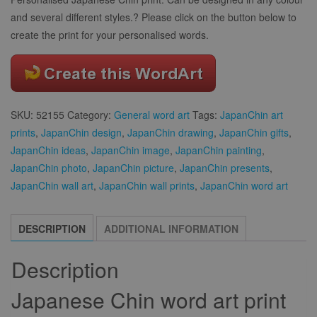
and several different styles.? Please click on the button below to
create the print for your personalised words.
SKU:
52155
Category:
General word art
Tags:
JapanChin art
prints
,
JapanChin design
,
JapanChin drawing
,
JapanChin gifts
,
JapanChin ideas
,
JapanChin image
,
JapanChin painting
,
JapanChin photo
,
JapanChin picture
,
JapanChin presents
,
JapanChin wall art
,
JapanChin wall prints
,
JapanChin word art
DESCRIPTION
ADDITIONAL INFORMATION
Description
Japanese Chin word art print