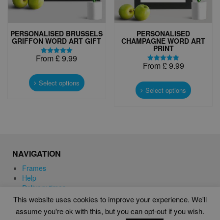
page
PERSONALISED BRUSSELS
PERSONALISED
GRIFFON WORD ART GIFT
CHAMPAGNE WORD ART
PRINT
From
£
9.99
Rated
From
£
9.99
5.00
Rated
This
out of 5
5.00
This
out of 5
product
Select options
product
Select options
has
has
multiple
multiple
variants.
variants.
The
The
options
options
may
may
be
NAVIGATION
be
chosen
chosen
Frames
on
on
Help
the
the
Delivery times
product
product
This website uses cookies to improve your experience. We'll
page
page
assume you're ok with this, but you can opt-out if you wish.