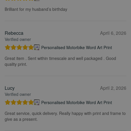
Brilliant for my husband’s birthday
Rebecca
April 6, 2026
Verified owner
Personalised Motorbike Word Art Print
Great item . Sent within timescale and well packaged . Good
quality print.
Lucy
April 2, 2026
Verified owner
Personalised Motorbike Word Art Print
Great service, quick delivery. Really happy with print and frame to
give as a present.