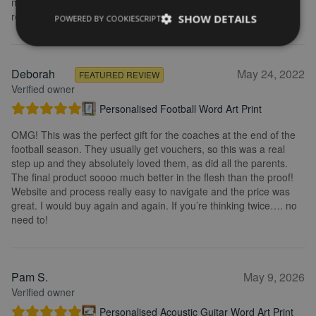
my purchase and the service I received. I would definitely
recommend.
SHOW DETAILS
POWERED BY COOKIESCRIPT
Deborah
May 24, 2022
FEATURED REVIEW
Verified owner
Personalised Football Word Art Print
OMG! This was the perfect gift for the coaches at the end of the
football season. They usually get vouchers, so this was a real
step up and they absolutely loved them, as did all the parents.
The final product soooo much better in the flesh than the proof!
Website and process really easy to navigate and the price was
great. I would buy again and again. If you’re thinking twice…. no
need to!
Pam S.
May 9, 2026
Verified owner
Personalised Acoustic Guitar Word Art Print