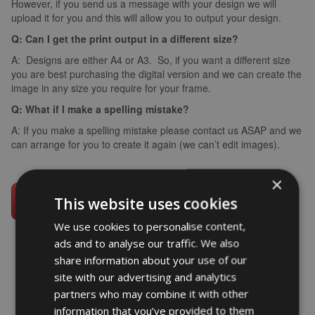
However, if you send us a message with your design we will
upload it for you and this will allow you to output your design.
Q: Can I get the print output in a different size?
A: Designs are either A4 or A3. So, if you want a different size
you are best purchasing the digital version and we can create the
image in any size you require for your frame.
Q: What if I make a spelling mistake?
A: If you make a spelling mistake please contact us ASAP and we
can arrange for you to create it again (we can’t edit images).
×
This website uses cookies
We use cookies to personalise content,
ads and to analyse our traffic. We also
share information about your use of our
site with our advertising and analytics
word art prints
- word art app
partners who may combine it with other
information that you’ve provided to them
What Our Clients Say