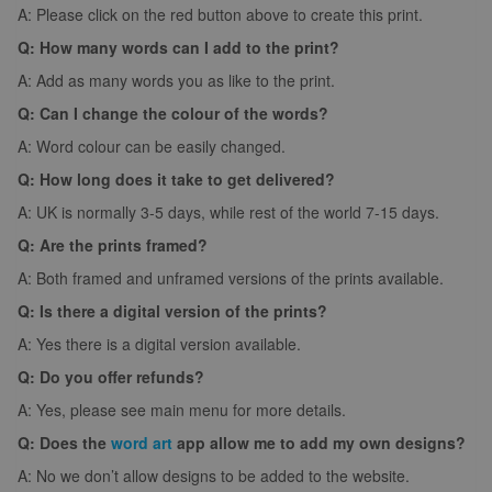
A: Please click on the red button above to create this print.
Q: How many words can I add to the print?
A: Add as many words you as like to the print.
Q: Can I change the colour of the words?
A: Word colour can be easily changed.
Q: How long does it take to get delivered?
A: UK is normally 3-5 days, while rest of the world 7-15 days.
Q: Are the prints framed?
A: Both framed and unframed versions of the prints available.
Q: Is there a digital version of the prints?
A: Yes there is a digital version available.
Q: Do you offer refunds?
A: Yes, please see main menu for more details.
Q: Does the
word art
app allow me to add my own designs?
A: No we don’t allow designs to be added to the website.