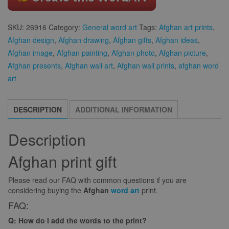
SKU:
26916
Category:
General word art
Tags:
Afghan art prints
,
Afghan design
,
Afghan drawing
,
Afghan gifts
,
Afghan ideas
,
Afghan image
,
Afghan painting
,
Afghan photo
,
Afghan picture
,
Afghan presents
,
Afghan wall art
,
Afghan wall prints
,
afghan word
art
DESCRIPTION
ADDITIONAL INFORMATION
Description
Afghan print gift
Please read our FAQ with common questions if you are
considering buying the
Afghan
word art
print.
FAQ:
Q: How do I add the words to the print?