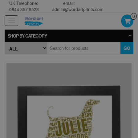
UK Telephone:
email:
0844 357 9523
admin@wordartprints.com
0
Toggle
navigation
SHOP BY CATEGORY
GO