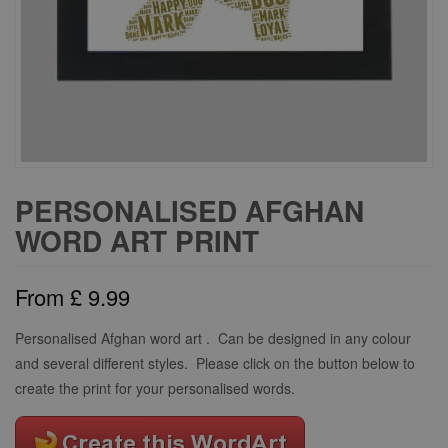
PERSONALISED AFGHAN
WORD ART PRINT
From
£
9.99
Personalised Afghan word art . Can be designed in any colour
and several different styles. Please click on the button below to
create the print for your personalised words.