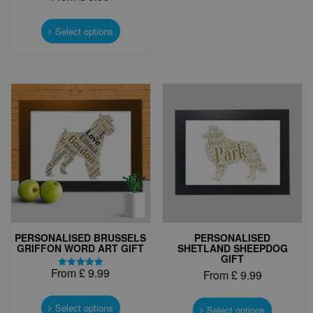
be
This
chosen
product
on
Select options
has
the
multiple
product
variants.
page
The
options
may
be
chosen
on
the
product
page
PERSONALISED BRUSSELS
PERSONALISED
GRIFFON WORD ART GIFT
SHETLAND SHEEPDOG
GIFT
From
£
9.99
From
£
9.99
Rated
5.00
This
out of 5
This
product
Select options
product
Select options