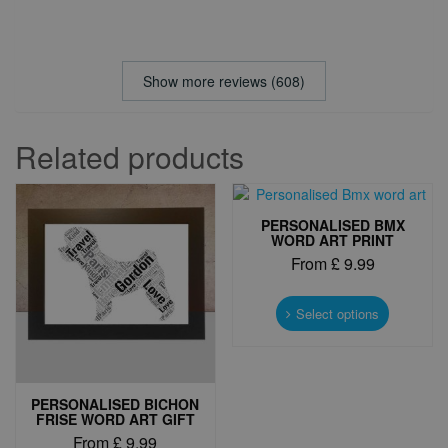
Show more reviews (608)
Related products
PERSONALISED BMX
WORD ART PRINT
From
£
9.99
This
product
Select options
has
multiple
variants.
The
PERSONALISED BICHON
options
FRISE WORD ART GIFT
may
From
£
9.99