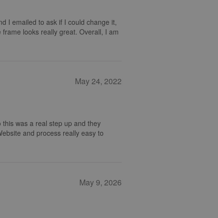
nd I emailed to ask if I could change it,
 frame looks really great. Overall, I am
May 24, 2022
 this was a real step up and they
 Website and process really easy to
May 9, 2026