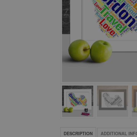
DESCRIPTION
ADDITIONAL IN