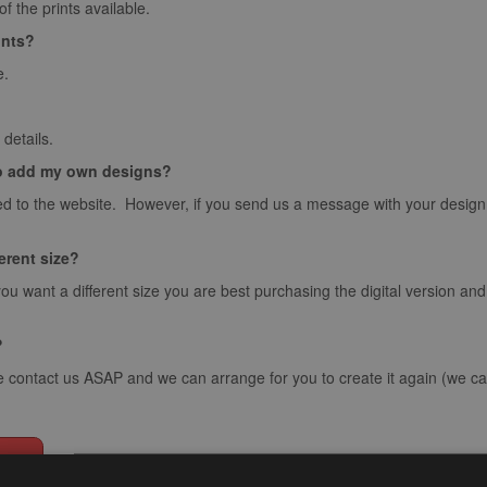
 the prints available.
ints?
e.
details.
o add my own designs?
d to the website. However, if you send us a message with your design we
ferent size?
you want a different size you are best purchasing the digital version an
?
e contact us ASAP and we can arrange for you to create it again (we can