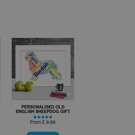
PERSONALISED OLD
ENGLISH SHEEPDOG GIFT
From
£
9.99
Rated
5.00
This
out of 5
t