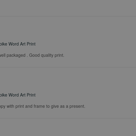
ike Word Art Print
ell packaged . Good quality print.
ike Word Art Print
ppy with print and frame to give as a present.