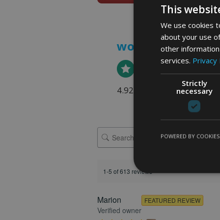
This websit
We use cookies to
about your use of
word art prints
- 
other information
services.
Privacy 
Strictly
4.92 rating
(613 reviews)
necessary
POWERED BY COOKIES
1-5 of 613 reviews
Marion
FEATURED REVIEW
Verified owner