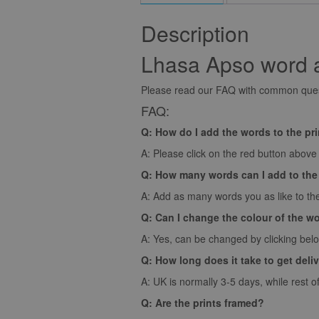
Description
Lhasa Apso word ar
Please read our FAQ with common quest
FAQ:
Q: How do I add the words to the pr
A: Please click on the red button above t
Q: How many words can I add to the
A: Add as many words you as like to the
Q: Can I change the colour of the w
A: Yes, can be changed by clicking bel
Q: How long does it take to get deli
A: UK is normally 3-5 days, while rest o
Q: Are the prints framed?