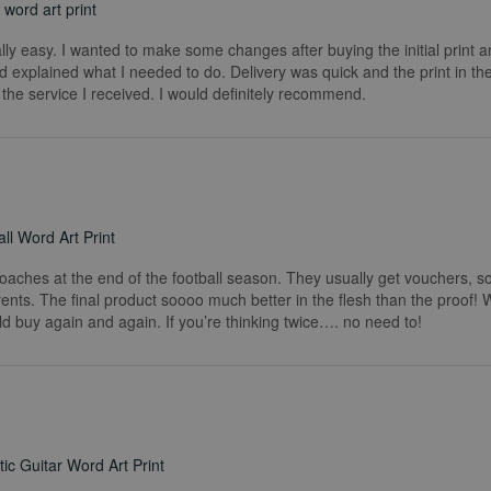
word art print
really easy. I wanted to make some changes after buying the initial print a
 explained what I needed to do. Delivery was quick and the print in the
he service I received. I would definitely recommend.
ll Word Art Print
coaches at the end of the football season. They usually get vouchers, so
rents. The final product soooo much better in the flesh than the proof!
ld buy again and again. If you’re thinking twice…. no need to!
ic Guitar Word Art Print