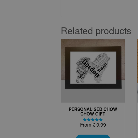
Related products
PERSONALISED CHOW
CHOW GIFT
From
£
9.99
Rated
5.00
This
out of 5