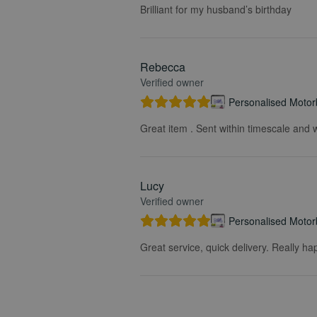
Brilliant for my husband’s birthday
Rebecca
Verified owner
Personalised Motorb
Great item . Sent within timescale and w
Lucy
Verified owner
Personalised Motorb
Great service, quick delivery. Really ha