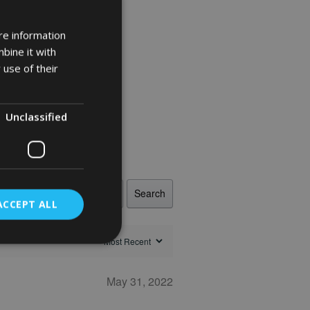
re information
bine it with
 use of their
Unclassified
Search
ACCEPT ALL
May 31, 2022