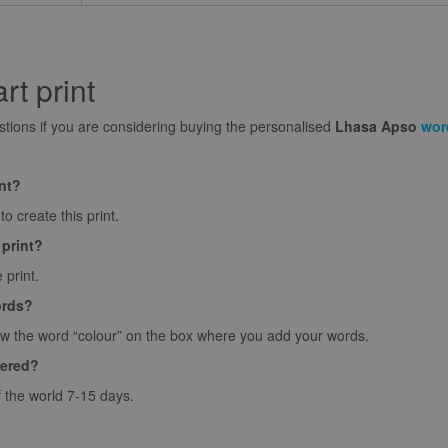
t print
ions if you are considering buying the personalised
Lhasa Apso
wor
int?
o create this print.
 print?
 print.
ords?
ow the word “colour” on the box where you add your words.
vered?
f the world 7-15 days.