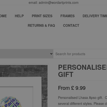
email: admin@wordartprints.com
OME
HELP
PRINT SIZES
FRAMES
DELIVERY TIM
RETURNS & FAQ
CONTACT
PERSONALISE
GIFT
From
£
9.99
Personalised Lhasa Apso gift. 
several different styles. Please 