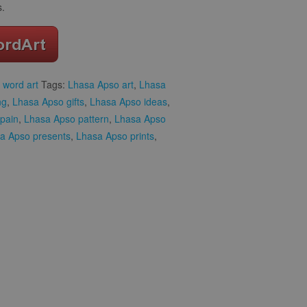
s.
 word art
Tags:
Lhasa Apso art
,
Lhasa
ng
,
Lhasa Apso gifts
,
Lhasa Apso ideas
,
pain
,
Lhasa Apso pattern
,
Lhasa Apso
a Apso presents
,
Lhasa Apso prints
,