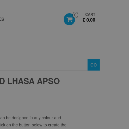
CART
0
ES
£ 0.00
GO
D LHASA APSO
Can be designed in any colour and
click on the button below to create the