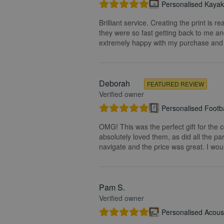
Personalised Kayak 
Brilliant service. Creating the print is 
they were so fast getting back to me and
extremely happy with my purchase and t
Deborah
FEATURED REVIEW
Verified owner
Personalised Footba
OMG! This was the perfect gift for the 
absolutely loved them, as did all the pa
navigate and the price was great. I wou
Pam S.
Verified owner
Personalised Acoust