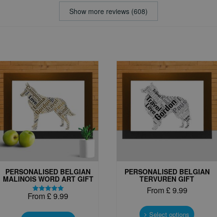
Show more reviews (608)
PERSONALISED BELGIAN
PERSONALISED BELGIAN
MALINOIS WORD ART GIFT
TERVUREN GIFT
From
£
9.99
From
£
9.99
Rated
This
5.00
This
out of 5
produc
Select options