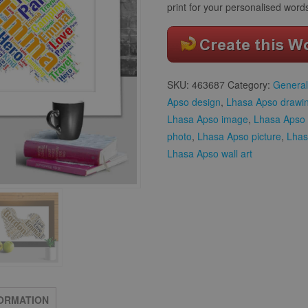
print for your personalised word
SKU:
463687
Category:
General
Apso design
,
Lhasa Apso drawi
Lhasa Apso image
,
Lhasa Apso 
photo
,
Lhasa Apso picture
,
Lhas
Lhasa Apso wall art
FORMATION