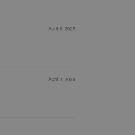
April 6, 2026
April 2, 2026