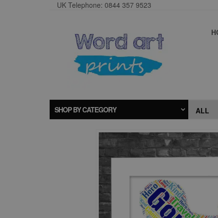
UK Telephone: 0844 357 9523
H
SHOP BY CATEGORY