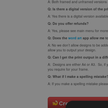
A: Both framed and unframed versions of
Q: Is there a digital version of the pr
A: Yes there is a digital version availabl
Q: Do you offer refunds?
A: Yes, please see main menu for more 
Q: Does the
word art
app allow me t
A: No we don’t allow designs to be adde
allow you to output your design.
Q: Can I get the print output in a dif
A: Designs are either A4 or A3. So, if 
you require for your frame.
Q: What if I make a spelling mistake
A: If you make a spelling mistake pleas