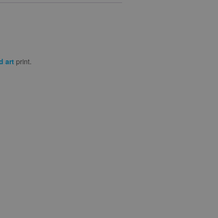
d art
print.