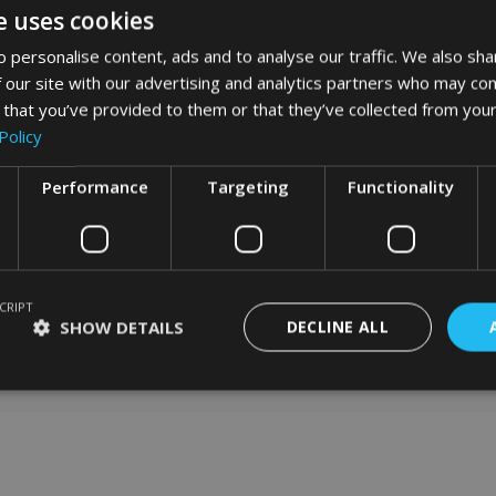
e uses cookies
 personalise content, ads and to analyse our traffic. We also sha
 our site with our advertising and analytics partners who may com
word art app
 that you’ve provided to them or that they’ve collected from your
Policy
What Our Clients Say
Performance
Targeting
Functionality
CRIPT
SHOW DETAILS
DECLINE ALL