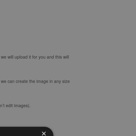
 will upload it for you and this will
d we can create the image in any size
’t edit images).
×