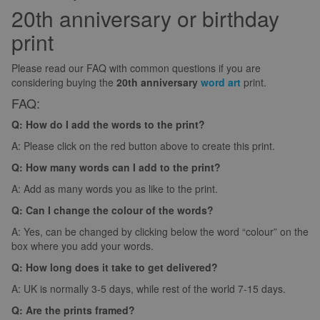
20th anniversary or birthday
print
Please read our FAQ with common questions if you are
considering buying the
20th anniversary
word art
print.
FAQ:
Q: How do I add the words to the print?
A: Please click on the red button above to create this print.
Q: How many words can I add to the print?
A: Add as many words you as like to the print.
Q: Can I change the colour of the words?
A: Yes, can be changed by clicking below the word “colour” on the
box where you add your words.
Q: How long does it take to get delivered?
A: UK is normally 3-5 days, while rest of the world 7-15 days.
Q: Are the prints framed?