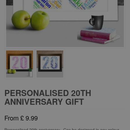
PERSONALISED 20TH
ANNIVERSARY GIFT
From
£
9.99
Personalised 20th anniversary. Can be designed in any colour