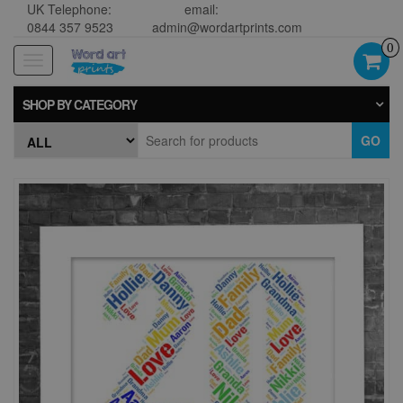
UK Telephone:
email:
0844 357 9523
admin@wordartprints.com
0
Toggle
navigation
SHOP BY CATEGORY
GO