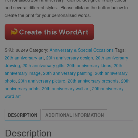
and several different styles. Please click on the button below to
create the print for your personalised words.
SKU:
86249
Category:
Anniversary & Special Occasions
Tags:
20th anniversary art
,
20th anniversary design
,
20th anniversary
drawing
,
20th anniversary gifts
,
20th anniversary ideas
,
20th
anniversary image
,
20th anniversary painting
,
20th anniversary
photo
,
20th anniversary picture
,
20th anniversary presents
,
20th
anniversary prints
,
20th anniversary wall art
,
20thanniversary
word art
DESCRIPTION
ADDITIONAL INFORMATION
Description