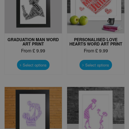
GRADUATION MAN WORD
PERSONALISED LOVE
ART PRINT
HEARTS WORD ART PRINT
From
£
9.99
From
£
9.99
This
This
product
product
Select options
Select options
has
has
multiple
multiple
variants.
variants.
The
The
options
options
may
may
be
be
chosen
chosen
on
on
the
the
product
product