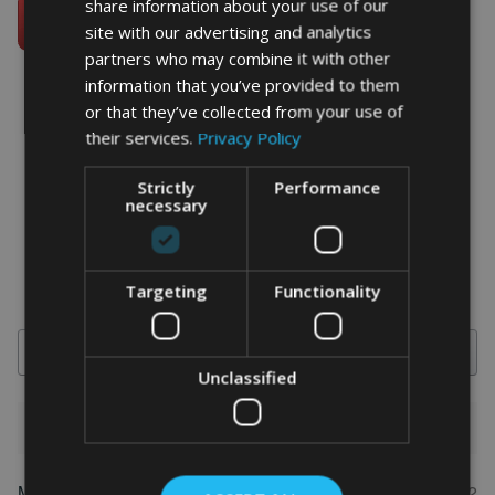
share information about your use of our
site with our advertising and analytics
partners who may combine it with other
information that you’ve provided to them
or that they’ve collected from your use of
their services.
Privacy Policy
word art prints
- word art app
Strictly
Performance
What Our Clients Say
necessary
4.92 rating
(613 reviews)
Targeting
Functionality
Search
Unclassified
1-5 of 613 reviews
Marion
May 31, 2022
FEATURED REVIEW