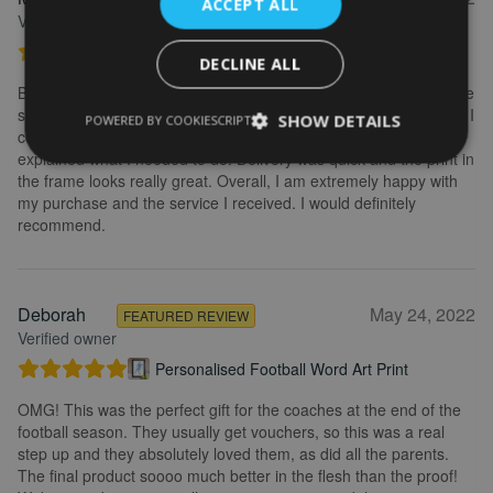
ACCEPT ALL
Verified owner
Personalised Kayak word art print
DECLINE ALL
Brilliant service. Creating the print is really easy. I wanted to make
some changes after buying the initial print and I emailed to ask if I
SHOW DETAILS
POWERED BY COOKIESCRIPT
could change it, they were so fast getting back to me and
explained what I needed to do. Delivery was quick and the print in
the frame looks really great. Overall, I am extremely happy with
my purchase and the service I received. I would definitely
recommend.
Deborah
May 24, 2022
FEATURED REVIEW
Verified owner
Personalised Football Word Art Print
OMG! This was the perfect gift for the coaches at the end of the
football season. They usually get vouchers, so this was a real
step up and they absolutely loved them, as did all the parents.
The final product soooo much better in the flesh than the proof!