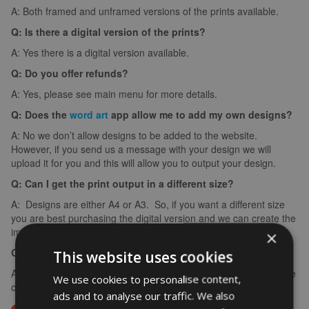
A: Both framed and unframed versions of the prints available.
Q: Is there a digital version of the prints?
A: Yes there is a digital version available.
Q: Do you offer refunds?
A: Yes, please see main menu for more details.
Q: Does the
word art
app allow me to add my own designs?
A: No we don’t allow designs to be added to the website.
However, if you send us a message with your design we will
upload it for you and this will allow you to output your design.
Q: Can I get the print output in a different size?
A: Designs are either A4 or A3. So, if you want a different size
you are best purchasing the digital version and we can create the
image in any size you require for your frame.
×
Q: What if I make a spelling mistake?
This website uses cookies
A: If you make a spelling mistake please contact us ASAP and we
We use cookies to personalise content,
can arrange for you to create it again (we can’t edit images).
ads and to analyse our traffic. We also