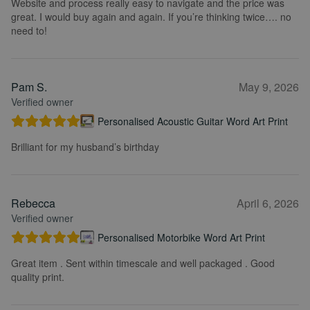
Website and process really easy to navigate and the price was
great. I would buy again and again. If you’re thinking twice…. no
need to!
Pam S.
May 9, 2026
Verified owner
Personalised Acoustic Guitar Word Art Print
Brilliant for my husband’s birthday
Rebecca
April 6, 2026
Verified owner
Personalised Motorbike Word Art Print
Great item . Sent within timescale and well packaged . Good
quality print.