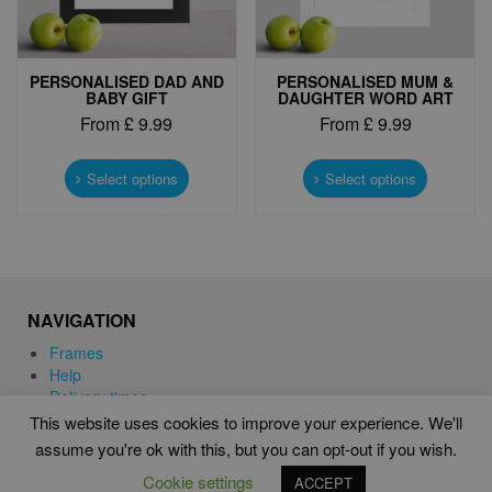
page
page
PERSONALISED DAD AND
PERSONALISED MUM &
BABY GIFT
DAUGHTER WORD ART
From
£
9.99
From
£
9.99
This
This
product
product
Select options
Select options
has
has
multiple
multiple
variants.
variants.
The
The
options
options
may
may
NAVIGATION
be
be
chosen
chosen
Frames
on
on
Help
the
the
Delivery times
product
product
This website uses cookies to improve your experience. We'll
page
page
assume you're ok with this, but you can opt-out if you wish.
WORD ART PRINTS IN UNITED KINGDOM
Cookie settings
ACCEPT