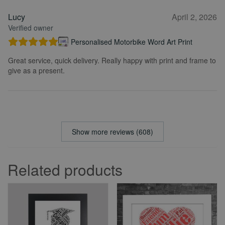
Lucy
April 2, 2026
Verified owner
Personalised Motorbike Word Art Print
Great service, quick delivery. Really happy with print and frame to
give as a present.
Show more reviews (608)
Related products