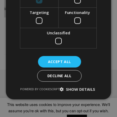
Targeting
Functionality
PERSONALISED 20TH
ANNIVERSARY GIFT
From
£
9.99
Unclassified
This
product
Select options
has
multiple
variants.
ACCEPT ALL
The
options
DECLINE ALL
may
NAVIGATION
be
chosen
Frames
SHOW DETAILS
POWERED BY COOKIESCRIPT
on
Help
the
Delivery times
product
This website uses cookies to improve your experience. We'll
page
assume you're ok with this, but you can opt-out if you wish.
WORD ART PRINTS IN UNITED KINGDOM