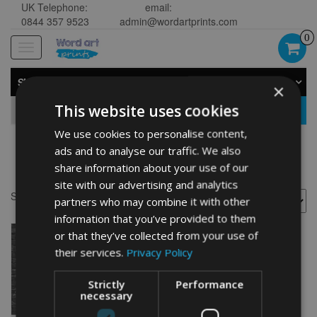
UK Telephone:
email:
0844 357 9523
admin@wordartprints.com
0
Toggle
navigation
SHOP BY CATEGORY
×
This website uses cookies
GO
We use cookies to personalise content,
ads and to analyse our traffic. We also
20th anniversary drawing
share information about your use of our
site with our advertising and analytics
Showing the single result
partners who may combine it with other
information that you’ve provided to them
or that they’ve collected from your use of
their services.
Privacy Policy
Strictly
Performance
necessary