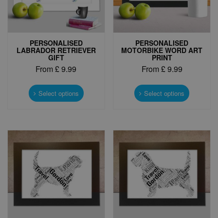
PERSONALISED
PERSONALISED
LABRADOR RETRIEVER
MOTORBIKE WORD ART
GIFT
PRINT
From
£
9.99
From
£
9.99
This
This
product
product
Select options
Select options
has
has
multiple
multiple
variants.
variants.
The
The
options
options
may
may
be
be
chosen
chosen
on
on
the
the
product
product
page
page