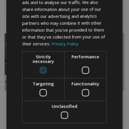
This
5.00
ads and to analyse our traffic. We also
This
out of 5
product
Select options
share information about your use of our
product
Select options
has
site with our advertising and analytics
has
multiple
multiple
partners who may combine it with other
variants.
variants.
information that you’ve provided to them
The
The
options
or that they’ve collected from your use of
options
may
their services.
Privacy Policy
may
be
be
chosen
Strictly
Performance
chosen
on
necessary
on
the
the
product
product
page
page
Targeting
Functionality
PLAYSTATION
RELIGIOUS CROSS WORD
CONTROLLER WORD ART
ART PRINT
PRINT
Unclassified
From
£
9.99
Rated
From
£
9.99
5.00
Rated
This
out of 5
5.00
This
out of 5
product
Select options