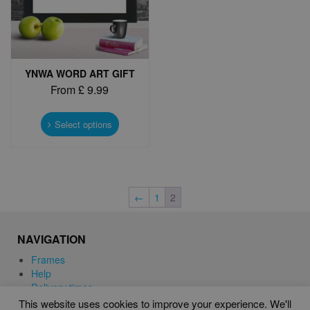
the
the
product
product
page
page
YNWA WORD ART GIFT
From
£
9.99
This
product
Select options
has
multiple
variants.
The
options
←
1
2
may
be
chosen
NAVIGATION
on
Frames
the
Help
product
Delivery times
page
This website uses cookies to improve your experience. We'll