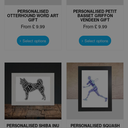
PERSONALISED
PERSONALISED PETIT
OTTERHOUND WORD ART
BASSET GRIFFON
GIFT
VENDEEN GIFT
From
£
9.99
From
£
9.99
This
This
product
product
Select options
Select options
has
has
multiple
multiple
variants.
variants.
The
The
options
options
may
may
be
be
chosen
chosen
on
on
the
the
product
product
page
page
PERSONALISED SHIBA INU
PERSONALISED SQUASH