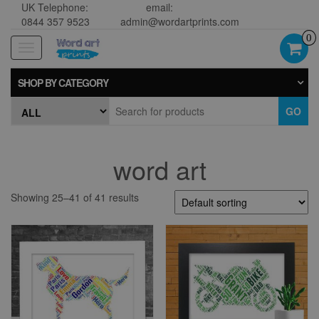
UK Telephone:
email:
0844 357 9523
admin@wordartprints.com
0
Toggle
navigation
SHOP BY CATEGORY
GO
word art
Showing 25–41 of 41 results