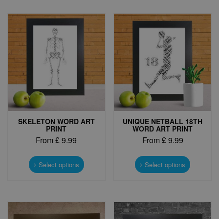
variants.
The
The
options
options
may
may
be
be
chosen
chosen
on
on
the
the
product
product
page
page
SKELETON WORD ART
UNIQUE NETBALL 18TH
PRINT
WORD ART PRINT
From
£
9.99
From
£
9.99
This
This
product
product
Select options
Select options
has
has
multiple
multiple
variants.
variants.
The
The
options
options