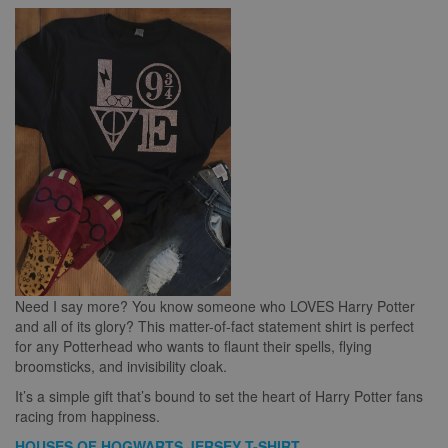
Need I say more? You know someone who LOVES Harry Potter
and all of its glory? This matter-of-fact statement shirt is perfect
for any Potterhead who wants to flaunt their spells, flying
broomsticks, and invisibility cloak.
It’s a simple gift that’s bound to set the heart of Harry Potter fans
racing from happiness.
HOUSES OF HOGWARTS JERSEY T-SHIRT