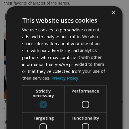
their favorite character of the series.
×
Harry Potter Mug Presents
This website uses cookies
House of Hogwarts Mug
We use cookies to personalise content,
ads and to analyse our traffic. We also
share information about your use of our
site with our advertising and analytics
partners who may combine it with other
information that you’ve provided to them
or that they’ve collected from your use of
their services.
Privacy Policy
Strictly
Performance
necessary
The houses of Hogwarts, namely Ravenclaw, Griffyndor, Slytherin,
and Hufflepuff, are well-known amongst Harry Potter fans.
Having this design on a mug will make any Harry Potter fan feel
Targeting
Functionality
like they’re having tea with Dumbledore. Yes, it makes meals and
snack times a lot more fun and enjoyable.