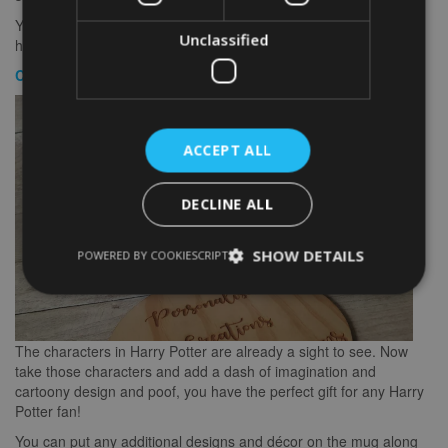
You can choose the design of the mug such as the logo of the
Unclassified
house, the color of the mug and the size of the logo.
Cute Harry Potter Animated Characters Mug
ACCEPT ALL
DECLINE ALL
SHOW DETAILS
POWERED BY COOKIESCRIPT
The characters in Harry Potter are already a sight to see. Now
take those characters and add a dash of imagination and
cartoony design and poof, you have the perfect gift for any Harry
Potter fan!
You can put any additional designs and décor on the mug along