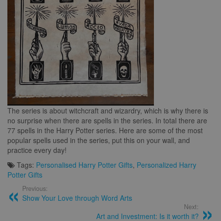
The series is about witchcraft and wizardry, which is why there is
no surprise when there are spells in the series. In total there are
77 spells in the Harry Potter series. Here are some of the most
popular spells used in the series, put this on your wall, and
practice every day!
Tags:
Personalised Harry Potter Gifts
,
Personalized Harry
Potter Gifts
Previous:
Show Your Love through Word Arts
Next:
Art and Investment: Is it worth it?