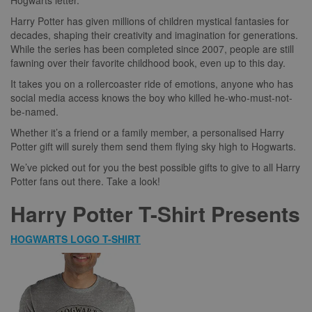
Hogwarts letter.
Harry Potter has given millions of children mystical fantasies for
decades, shaping their creativity and imagination for generations.
While the series has been completed since 2007, people are still
fawning over their favorite childhood book, even up to this day.
It takes you on a rollercoaster ride of emotions, anyone who has
social media access knows the boy who killed he-who-must-not-
be-named.
Whether it’s a friend or a family member, a personalised Harry
Potter gift will surely them send them flying sky high to Hogwarts.
We’ve picked out for you the best possible gifts to give to all Harry
Potter fans out there. Take a look!
Harry Potter T-Shirt Presents
HOGWARTS LOGO T-SHIRT