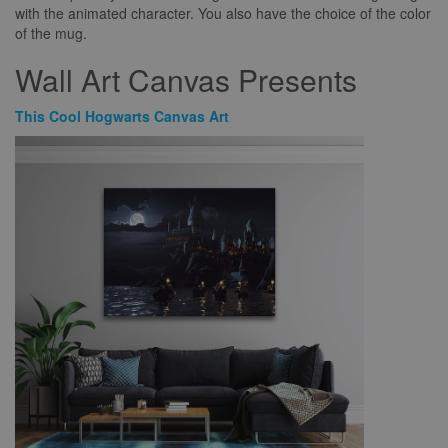
with the animated character. You also have the choice of the color
of the mug.
Wall Art Canvas Presents
This Cool Hogwarts Canvas Art