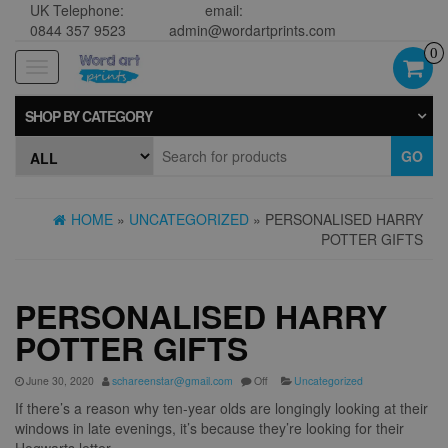
UK Telephone:
email:
0844 357 9523
admin@wordartprints.com
0
Toggle
navigation
SHOP BY CATEGORY
GO
HOME
»
UNCATEGORIZED
» PERSONALISED HARRY
POTTER GIFTS
PERSONALISED HARRY
POTTER GIFTS
June 30, 2020
schareenstar@gmail.com
Off
Uncategorized
If there’s a reason why ten-year olds are longingly looking at their
windows in late evenings, it’s because they’re looking for their