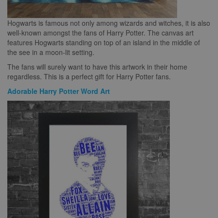
Hogwarts is famous not only among wizards and witches, it is also
well-known amongst the fans of Harry Potter. The canvas art
features Hogwarts standing on top of an island in the middle of
the see in a moon-lit setting.
The fans will surely want to have this artwork in their home
regardless. This is a perfect gift for Harry Potter fans.
Adorable Harry Potter Word Art