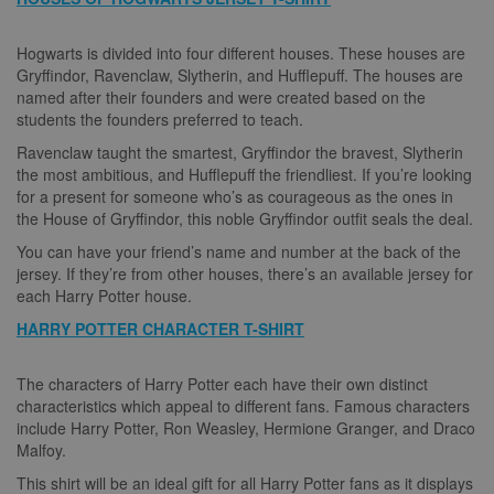
Hogwarts is divided into four different houses. These houses are
Gryffindor, Ravenclaw, Slytherin, and Hufflepuff. The houses are
named after their founders and were created based on the
students the founders preferred to teach.
Ravenclaw taught the smartest, Gryffindor the bravest, Slytherin
the most ambitious, and Hufflepuff the friendliest. If you’re looking
for a present for someone who’s as courageous as the ones in
the House of Gryffindor, this noble Gryffindor outfit seals the deal.
You can have your friend’s name and number at the back of the
jersey. If they’re from other houses, there’s an available jersey for
each Harry Potter house.
HARRY POTTER CHARACTER T-SHIRT
The characters of Harry Potter each have their own distinct
characteristics which appeal to different fans. Famous characters
include Harry Potter, Ron Weasley, Hermione Granger, and Draco
Malfoy.
This shirt will be an ideal gift for all Harry Potter fans as it displays