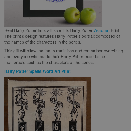
Real Harry Potter fans will love this Harry Potter
Word art
Print.
The print’s design features Harry Potter’s portrait composed of
the names of the characters in the series.
This gift will allow the fan to reminisce and remember everything
and everyone who made their Harry Potter experience
memorable such as the characters of the series.
Harry Potter Spells Word Art Print