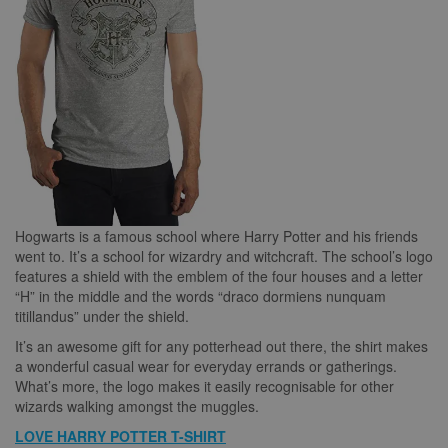
Hogwarts is a famous school where Harry Potter and his friends
went to. It’s a school for wizardry and witchcraft. The school’s logo
features a shield with the emblem of the four houses and a letter
“H” in the middle and the words “draco dormiens nunquam
titillandus” under the shield.
It’s an awesome gift for any potterhead out there, the shirt makes
a wonderful casual wear for everyday errands or gatherings.
What’s more, the logo makes it easily recognisable for other
wizards walking amongst the muggles.
LOVE HARRY POTTER T-SHIRT