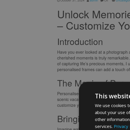
October 31, 2024
admin
Off
Uncategor
Unlock Memorie
– Customize Yo
Introduction
Have you ever looked at a photograph a
cherished moments is truly remarkable.
of capturing life’s precious moments, 
personalised frames can add a touch o
The Magic of Pers
Personalised frames are more than just a
This websit
scenic vacation snapshot, or a milestone
customize your frame allows you to inf
We use cookies to
about your use of
Bringing Memories 
other information
services.
Privacy 
Imagine walking into a room adorned wit