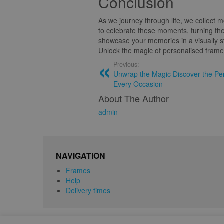
Conclusion
As we journey through life, we collect
to celebrate these moments, turning the
showcase your memories in a visually s
Unlock the magic of personalised frames
Previous:
Unwrap the Magic Discover the Per
Every Occasion
About The Author
admin
NAVIGATION
Frames
Help
Delivery times