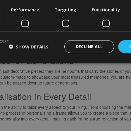
 laughter, love, and joy that defined that moment. Personalised frames 
Performance
Targeting
Functionality
into tangible pieces of nostalgia that you can revisit time and time agai
sence of Each Moment
ersonalised frames is their versatility. From sleek and modern designs t
ce. By carefully selecting a frame that complements the mood and tone
CRIPT
SHOW DETAILS
DECLINE ALL
e a cohesive visual narrative that resonates with viewers.
es for Generations
just decorative pieces; they are heirlooms that carry the stories of yo
are custom-made to showcase your most treasured memories, you are no
t can be passed down to future generations.
isation in Every Detail
n the ability to tailor every aspect to your liking. From choosing the ma
e process of personalising a frame allows you to create a piece that i
ersonality into every detail, making each frame a true reflection of your 