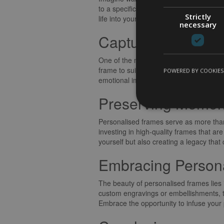
to a specific memory, a reminder of the
Strictly
life into your photographs, turning them 
necessary
Capturing the Es
One of the most compelling aspects of p
frame to suit every aesthetic preferen
POWERED BY COOKIES
emotional impact of the image and creat
Preserving Memori
Personalised frames serve as more than 
investing in high-quality frames that 
yourself but also creating a legacy tha
Embracing Personal
The beauty of personalised frames lies i
custom engravings or embellishments, th
Embrace the opportunity to infuse your p