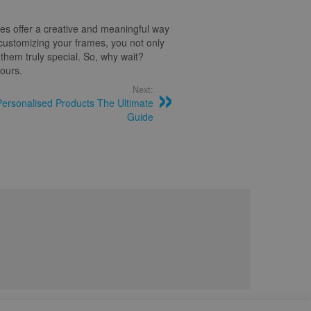
es offer a creative and meaningful way
customizing your frames, you not only
hem truly special. So, why wait?
yours.
Next:
Personalised Products The Ultimate
Guide