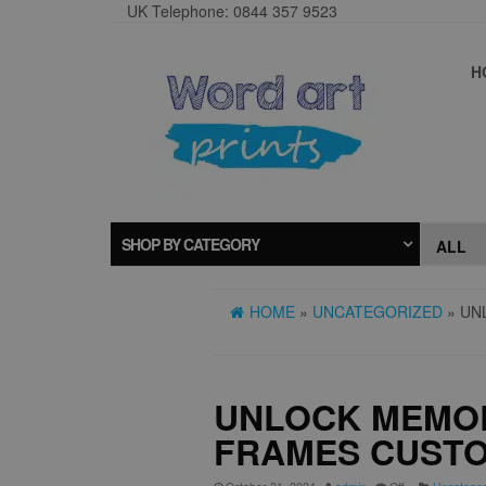
UK Telephone: 0844 357 9523
H
SHOP BY CATEGORY
HOME
»
UNCATEGORIZED
» UN
UNLOCK MEMOR
FRAMES CUSTO