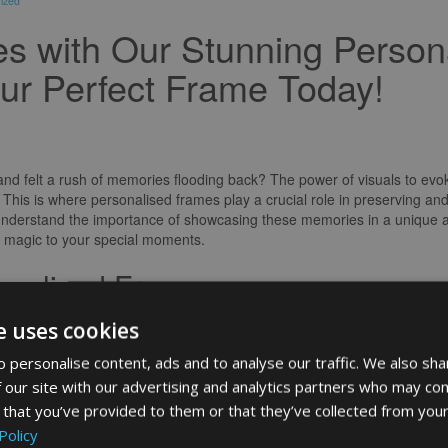
ized
s with Our Stunning Person
ur Perfect Frame Today!
nd felt a rush of memories flooding back? The power of visuals to evo
 This is where personalised frames play a crucial role in preserving a
I understand the importance of showcasing these memories in a unique 
f magic to your special moments.
onalised Frames
 way to display photos; they are a reflection of your personality and styl
e uses cookies
 achievement, a personalised frame can elevate the significance of the 
use your personal touch and create a piece that speaks volumes about 
 personalise content, ads and to analyse our traffic. We also sha
 our site with our advertising and analytics partners who may com
to Life
 that you’ve provided to them or that they’ve collected from your
Policy
h beautifully framed memories that tell the story of your life’s most p