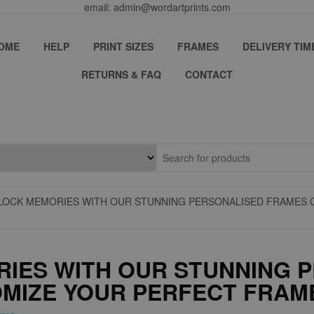
email: admin@wordartprints.com
OME
HELP
PRINT SIZES
FRAMES
DELIVERY TIM
RETURNS & FAQ
CONTACT
LOCK MEMORIES WITH OUR STUNNING PERSONALISED FRAMES 
IES WITH OUR STUNNING 
MIZE YOUR PERFECT FRAM