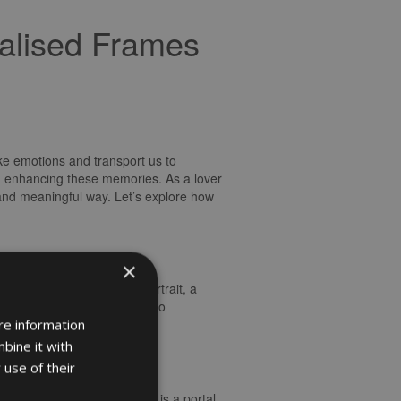
alised Frames
ke emotions and transport us to
nd enhancing these memories. As a lover
and meaningful way. Let’s explore how
×
e. Whether it’s a family portrait, a
image it holds. The ability to
the moment captured within.
re information
bine it with
 use of their
recious moments. Each frame is a portal