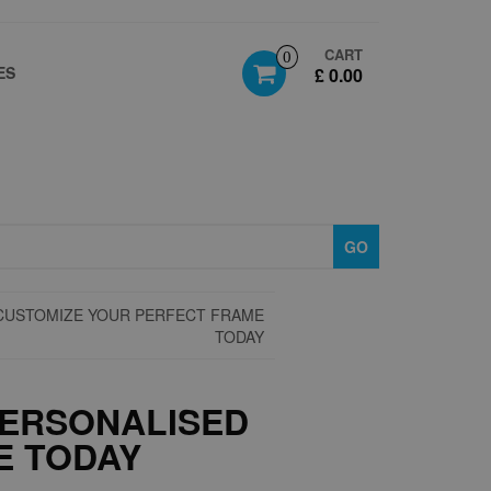
CART
0
ES
£ 0.00
GO
CUSTOMIZE YOUR PERFECT FRAME
TODAY
PERSONALISED
E TODAY