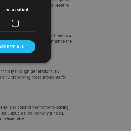
have the remarkable ability to breathe
Unclassified
n.
o ornate and vintage styles, there is a
 of the photograph, you can enhance the
ACCEPT ALL
ur family through generations. By
t only preserving these moments for
terial and color of the frame to adding
s as unique as the memory it holds.
individuality.