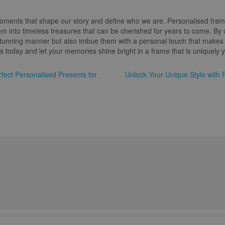
 moments that shape our story and define who we are. Personalised fram
m into timeless treasures that can be cherished for years to come. By 
tunning manner but also imbue them with a personal touch that makes t
 today and let your memories shine bright in a frame that is uniquely 
fect Personalised Presents for
Unlock Your Unique Style with 