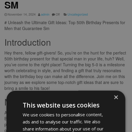
SM
November 14, 2024
admin
Off
Uncategorized
# Unleash the Ultimate Gift Ideas: Top 50th Birthday Presents for
Men that Guarantee Sm
Introduction
Hey there, fellow gift-givers! So, you’re on the hunt for the perfect
50th birthday present for that special man in your life, huh? Well,
you’ve come to the right place! Turning the big 5-0 is a milestone
worth celebrating in style, and finding a gift that truly resonates
with the birthday boy can make all the difference. Join me on this
journey as we explore some top-notch gift ideas that are sure to
bring a smile to his face!
×
Main Body
This website uses cookies
Ah, the quest for the ideal gift can be both exciting and daunting.
We use cookies to personalise content,
But fear not, my friend, for I’m here to guide you through this
ads and to analyse our traffic. We also
process with ease. Let’s delve into some thoughtful and unique
share information about your use of our
gift ideas that will make his 50th birthday truly memorable.