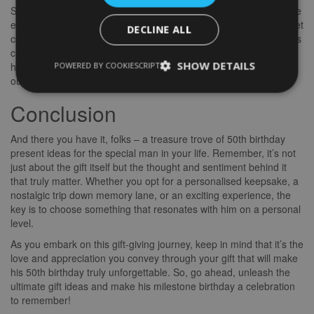
Sometimes, the best gifts aren’t tangible objects but unforgettable
experiences. Consider gifting him a hot air balloon ride, a gourmet
DECLINE ALL
cooking class, or tickets to his favourite sports event. Experiences
create lasting memories and allow him to indulge in something
SHOW DETAILS
POWERED BY COOKIESCRIPT
he’s passionate about. After all, it’s the experiences that enrich
our lives and create lasting happiness.
Conclusion
And there you have it, folks – a treasure trove of 50th birthday
present ideas for the special man in your life. Remember, it’s not
just about the gift itself but the thought and sentiment behind it
that truly matter. Whether you opt for a personalised keepsake, a
nostalgic trip down memory lane, or an exciting experience, the
key is to choose something that resonates with him on a personal
level.
As you embark on this gift-giving journey, keep in mind that it’s the
love and appreciation you convey through your gift that will make
his 50th birthday truly unforgettable. So, go ahead, unleash the
ultimate gift ideas and make his milestone birthday a celebration
to remember!