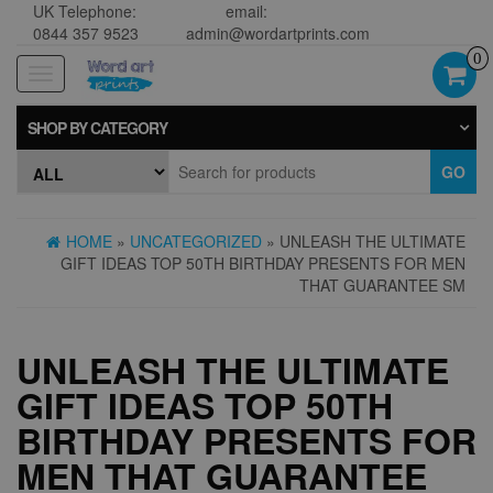
UK Telephone:
email:
0844 357 9523
admin@wordartprints.com
0
Toggle
navigation
SHOP BY CATEGORY
GO
HOME
»
UNCATEGORIZED
» UNLEASH THE ULTIMATE
GIFT IDEAS TOP 50TH BIRTHDAY PRESENTS FOR MEN
THAT GUARANTEE SM
UNLEASH THE ULTIMATE
GIFT IDEAS TOP 50TH
BIRTHDAY PRESENTS FOR
MEN THAT GUARANTEE