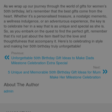
As we wrap up our journey through the world of gifts for women’s
50th birthday, let’s remember that the best gifts come from the
heart. Whether it’s a personalised treasure, a nostalgic memento,
a wellness indulgence, or an adventurous experience, the key is
to celebrate her in a way that is as unique and special as she is.
So, as you embark on the quest to find the perfect gift, remember
that it’s not just about the item itself but the love and
thoughtfulness that accompany it. Here’s to celebrating in style
and making her 50th birthday truly unforgettable!
Previous:
Unforgettable 50th Birthday Gift Ideas to Make Dads
Milestone Celebration Extra Special
Next:
5 Unique and Memorable 50th Birthday Gift Ideas for Mum
Make Her Milestone Celebration
About The Author
admin