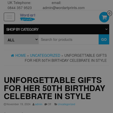
UK Telephone:
email:
0844 357 9523
admin@wordartprints.com
0
Toggle
navigation
SHOP BY CATEGORY
GO
HOME
»
UNCATEGORIZED
» UNFORGETTABLE GIFTS
FOR HER 50TH BIRTHDAY CELEBRATE IN STYLE
UNFORGETTABLE GIFTS
FOR HER 50TH BIRTHDAY
CELEBRATE IN STYLE
November 19, 2024
admin
Off
Uncategorized