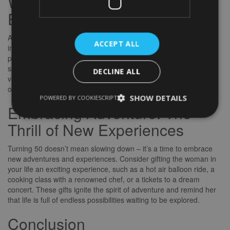
Wellness and Self-Care:
Embracing Inner Beauty
At 50, self-care and wellness take on a whole new level of
ACCEPT ALL
importance. Pamper the special woman in your life with gifts that
promote relaxation, rejuvenation, and self-love. From luxurious
spa sets to wellness retreat vouchers, these gifts show that you
DECLINE ALL
value her well-being and inner beauty. Remember, taking care of
oneself is a gift that keeps on giving.
SHOW DETAILS
POWERED BY COOKIESCRIPT
Embracing Adventure: The
Thrill of New Experiences
Turning 50 doesn’t mean slowing down – it’s a time to embrace
new adventures and experiences. Consider gifting the woman in
your life an exciting experience, such as a hot air balloon ride, a
cooking class with a renowned chef, or a tickets to a dream
concert. These gifts ignite the spirit of adventure and remind her
that life is full of endless possibilities waiting to be explored.
Conclusion