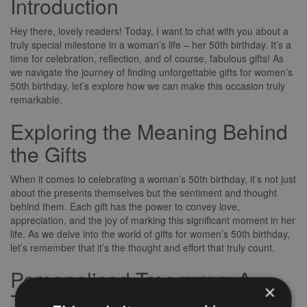
Introduction
Hey there, lovely readers! Today, I want to chat with you about a
truly special milestone in a woman’s life – her 50th birthday. It’s a
time for celebration, reflection, and of course, fabulous gifts! As
we navigate the journey of finding unforgettable gifts for women’s
50th birthday, let’s explore how we can make this occasion truly
remarkable.
Exploring the Meaning Behind
the Gifts
When it comes to celebrating a woman’s 50th birthday, it’s not just
about the presents themselves but the sentiment and thought
behind them. Each gift has the power to convey love,
appreciation, and the joy of marking this significant moment in her
life. As we delve into the world of gifts for women’s 50th birthday,
let’s remember that it’s the thought and effort that truly count.
Personalised Treasures: A
×
Touch of Thoughtfulness