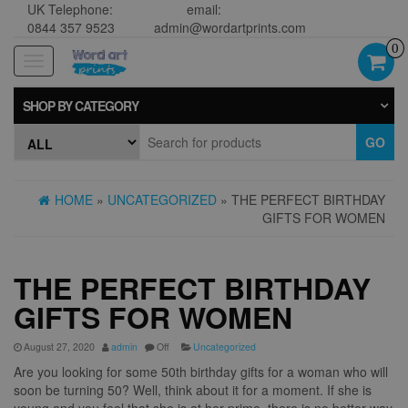
UK Telephone:
email:
0844 357 9523
admin@wordartprints.com
0
Toggle
navigation
SHOP BY CATEGORY
GO
HOME
»
UNCATEGORIZED
» THE PERFECT BIRTHDAY
GIFTS FOR WOMEN
THE PERFECT BIRTHDAY
GIFTS FOR WOMEN
August 27, 2020
admin
Off
Uncategorized
Are you looking for some 50th birthday gifts for a woman who will
soon be turning 50? Well, think about it for a moment. If she is