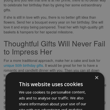
young and you feel that she is at her prime, there is no better way
to celebrate her birthday than by giving her some extraordinary
gifts.
If she is still in love with you, there is no better gift idea than
flowers. Send her a bouquet every year on her birthday. She will
love it and enjoy being pampered. Treat her with high-quality gift
baskets & hampers for her special milestone.
Thoughtful Gifts Will Never Fail
to Impress Her
For a more traditional approach, make her a cake and look for
unique 50th birthday gifts
. It would be great for her to have a
romantic and candlelit dinner with you. Then you can sit down
together for a candlelight dinner and share some memorable
×
memories from your years together. If it is freezing out, send her
This website uses cookies
a special blanket that she will enjoy spending the night. Make sure
you also get her a special dessert with her favorite flavor.
We use cookies to personalise content,
She will truly appreciate any gift items or accessories that you
ads and to analyse our traffic. We also
give her. You should be very careful and try to give her something
share information about your use of our
that she has not received before. This will make her feel special
site with our advertising and analytics