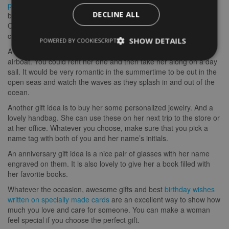
purchase a child-care service
. Maybe you want to send her a
DECLINE ALL
babysitter to watch over your children when you are not around.
Or, perhaps you want to spend some quality time with your
children. Whatever you choose, a babysitter makes a great gift.
SHOW DETAILS
POWERED BY COOKIESCRIPT
A fun idea for a woman who likes the beach is to send her an
airboat. You could rent her one and then take her along on a day
sail. It would be very romantic in the summertime to be out in the
open seas and watch the waves as they splash in and out of the
ocean.
Another gift idea is to buy her some personalized jewelry. And a
lovely handbag. She can use these on her next trip to the store or
at her office. Whatever you choose, make sure that you pick a
name tag with both of you and her name’s initials.
An anniversary gift idea is a nice pair of glasses with her name
engraved on them. It is also lovely to give her a book filled with
her favorite books.
Whatever the occasion, awesome gifts and best
birthday wishes
written on specially made cards
are an excellent way to show how
much you love and care for someone. You can make a woman
feel special if you choose the perfect gift.