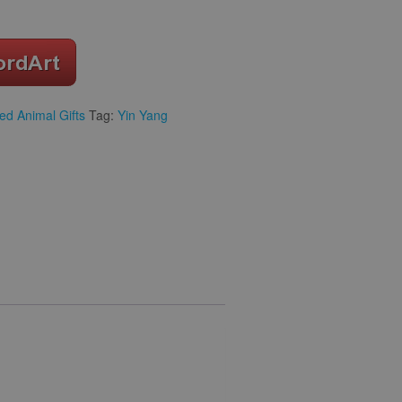
ed Animal Gifts
Tag:
Yin Yang