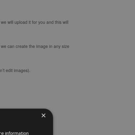
 will upload it for you and this will
d we can create the image in any size
’t edit images).
×
re information