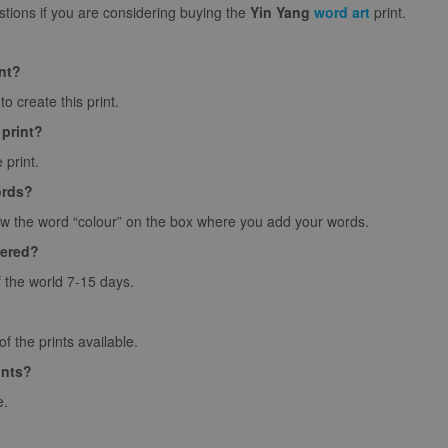
ions if you are considering buying the
Yin Yang
word art
print.
int?
o create this print.
 print?
 print.
ords?
ow the word “colour” on the box where you add your words.
vered?
f the world 7-15 days.
 the prints available.
ints?
e.