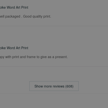
ike Word Art Print
ell packaged . Good quality print.
ike Word Art Print
ppy with print and frame to give as a present.
Show more reviews (608)