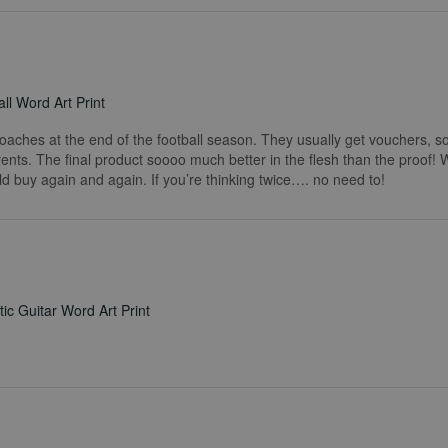
ll Word Art Print
coaches at the end of the football season. They usually get vouchers, so
rents. The final product soooo much better in the flesh than the proof!
ld buy again and again. If you’re thinking twice…. no need to!
ic Guitar Word Art Print