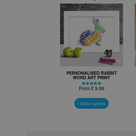
PERSONALISED RABBIT
WORD ART PRINT
From
£
9.99
Rated
5.00
This
out of 5
product
Select options
has
multiple
variants.
The
options