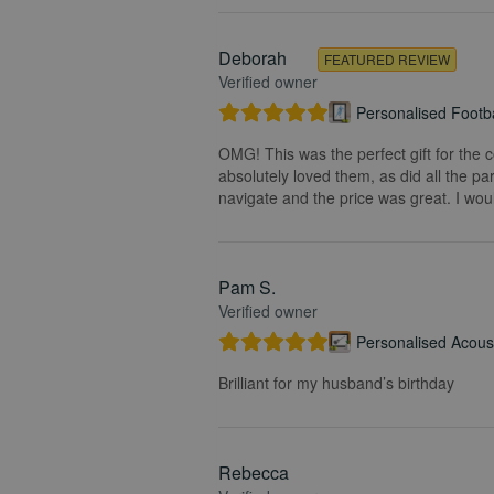
Deborah
FEATURED REVIEW
Verified owner
Personalised Footba
OMG! This was the perfect gift for the 
absolutely loved them, as did all the pa
navigate and the price was great. I wou
Pam S.
Verified owner
Personalised Acoust
Brilliant for my husband’s birthday
Rebecca