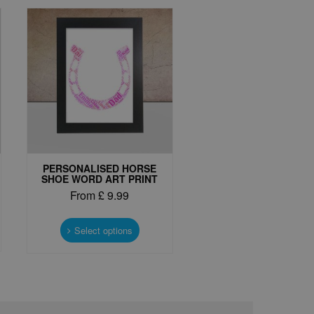
PERSONALISED HORSE
SHOE WORD ART PRINT
From
£
9.99
This
t
product
Select options
has
e
multiple
s.
variants.
The
options
may