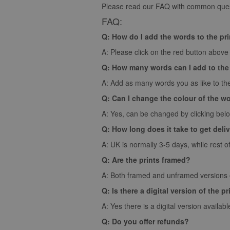
Please read our FAQ with common quest
FAQ:
Q: How do I add the words to the pr
A: Please click on the red button above t
Q: How many words can I add to the
A: Add as many words you as like to the
Q: Can I change the colour of the w
A: Yes, can be changed by clicking bel
Q: How long does it take to get deli
A: UK is normally 3-5 days, while rest o
Q: Are the prints framed?
A: Both framed and unframed versions of
Q: Is there a digital version of the pr
A: Yes there is a digital version availabl
Q: Do you offer refunds?