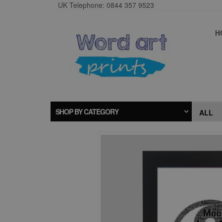
UK Telephone: 0844 357 9523
H
SHOP BY CATEGORY