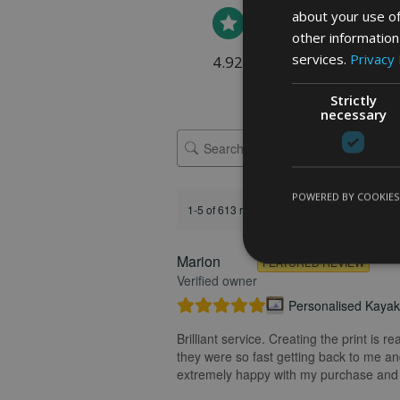
about your use of
other information
services.
Privacy 
4.92 rating
(613 reviews)
Strictly
necessary
POWERED BY COOKIES
1-5 of 613 reviews
Marion
FEATURED REVIEW
Verified owner
Personalised Kayak 
Brilliant service. Creating the print is 
they were so fast getting back to me and
extremely happy with my purchase and t