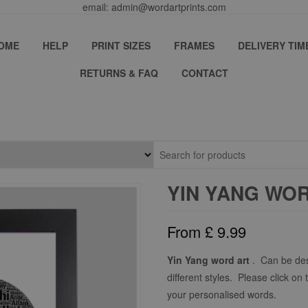
email: admin@wordartprints.com
OME
HELP
PRINT SIZES
FRAMES
DELIVERY TIM
RETURNS & FAQ
CONTACT
YIN YANG WO
From
£
9.99
Yin Yang word art
. Can be des
different styles. Please click on 
your personalised words.