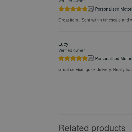
Verified owner
Personalised Motorb
Great item . Sent within timescale and w
Lucy
Verified owner
Personalised Motorb
Great service, quick delivery. Really ha
Related products