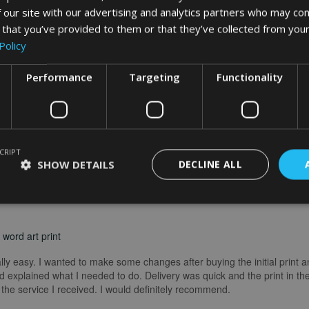
 our site with our advertising and analytics partners who may com
What Our Clients Say
 that you’ve provided to them or that they’ve collected from your
Policy
Performance
Targeting
Functionality
CRIPT
SHOW DETAILS
DECLINE ALL
word art print
really easy. I wanted to make some changes after buying the initial print a
 explained what I needed to do. Delivery was quick and the print in the
he service I received. I would definitely recommend.