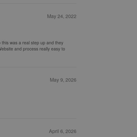
May 24, 2022
 this was a real step up and they
 Website and process really easy to
May 9, 2026
April 6, 2026