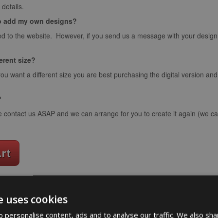
details.
o add my own designs?
d to the website. However, if you send us a message with your design we
ferent size?
you want a different size you are best purchasing the digital version an
?
e contact us ASAP and we can arrange for you to create it again (we can
e uses cookies
word art app
 personalise content, ads and to analyse our traffic. We also sha