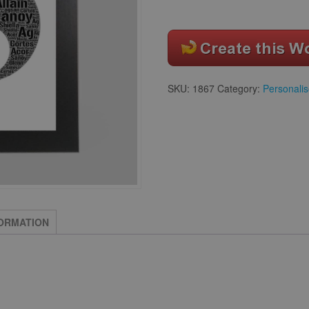
SKU:
1867
Category:
Personalis
FORMATION