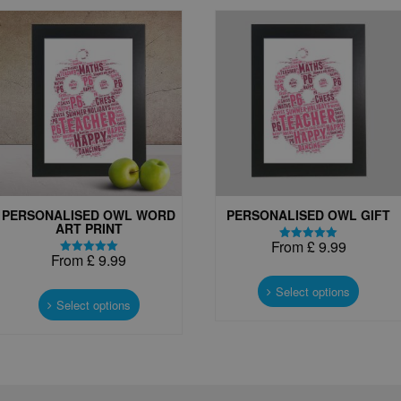
PERSONALISED OWL WORD
PERSONALISED OWL GIFT
ART PRINT
From
£
9.99
Rated
From
£
9.99
5.00
Rated
This
out of 5
5.00
This
out of 5
produc
Select options
product
Select options
has
has
multipl
multiple
variant
variants.
The
The
options
options
may