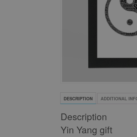
DESCRIPTION
ADDITIONAL IN
Description
Yin Yang gift