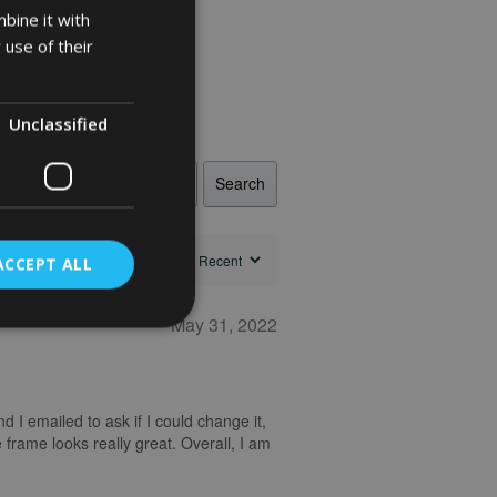
bine it with
 use of their
Unclassified
Search
ACCEPT ALL
May 31, 2022
nd I emailed to ask if I could change it,
 frame looks really great. Overall, I am