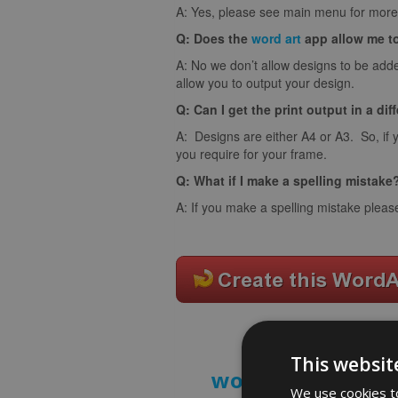
A: Yes, please see main menu for more 
Q: Does the
word art
app allow me t
A: No we don’t allow designs to be adde
allow you to output your design.
Q: Can I get the print output in a dif
A: Designs are either A4 or A3. So, if 
you require for your frame.
Q: What if I make a spelling mistake
A: If you make a spelling mistake pleas
This websit
word art prints
- 
We use cookies to