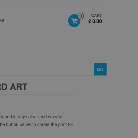
CART
0
ES
£ 0.00
GO
RD ART
igned in any colour and several
the button below to create the print for