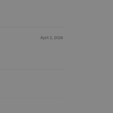
April 2, 2026