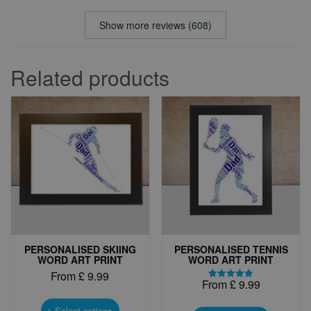
Show more reviews (608)
Related products
PERSONALISED SKIING
PERSONALISED TENNIS
WORD ART PRINT
WORD ART PRINT
From
£
9.99
From
£
9.99
Rated
This
4.83
This
out of 5
product
Select options