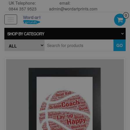
UK Telephone:
email:
0844 357 9523
admin@wordartprints.com
0
Toggle
navigation
SHOP BY CATEGORY
GO