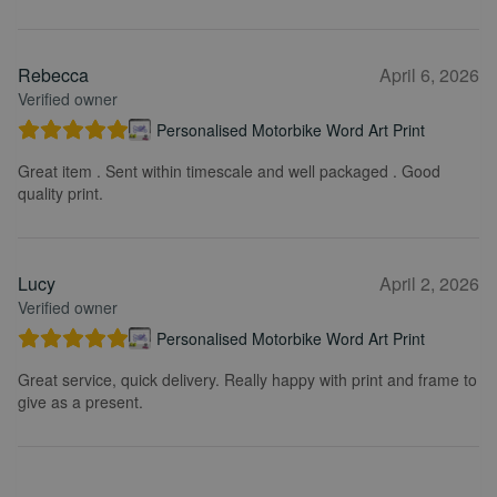
Rebecca
April 6, 2026
Verified owner
Personalised Motorbike Word Art Print
Great item . Sent within timescale and well packaged . Good
quality print.
Lucy
April 2, 2026
Verified owner
Personalised Motorbike Word Art Print
Great service, quick delivery. Really happy with print and frame to
give as a present.