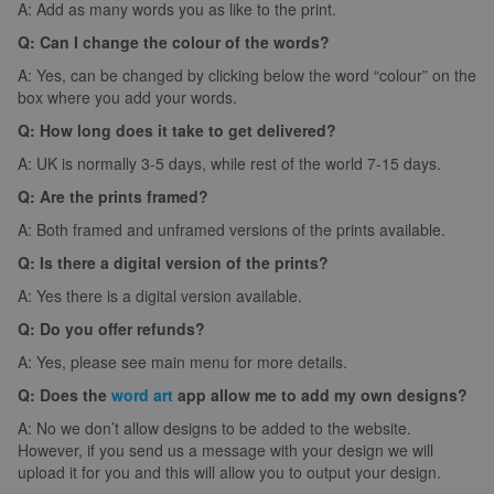
A: Add as many words you as like to the print.
Q: Can I change the colour of the words?
A: Yes, can be changed by clicking below the word “colour” on the
box where you add your words.
Q: How long does it take to get delivered?
A: UK is normally 3-5 days, while rest of the world 7-15 days.
Q: Are the prints framed?
A: Both framed and unframed versions of the prints available.
Q: Is there a digital version of the prints?
A: Yes there is a digital version available.
Q: Do you offer refunds?
A: Yes, please see main menu for more details.
Q: Does the
word art
app allow me to add my own designs?
A: No we don’t allow designs to be added to the website.
However, if you send us a message with your design we will
upload it for you and this will allow you to output your design.