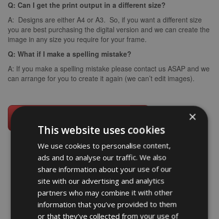
Q: Can I get the print output in a different size?
A: Designs are either A4 or A3. So, if you want a different size
you are best purchasing the digital version and we can create the
image in any size you require for your frame.
Q: What if I make a spelling mistake?
A: If you make a spelling mistake please contact us ASAP and we
can arrange for you to create it again (we can’t edit images).
×
This website uses cookies
We use cookies to personalise content,
ads and to analyse our traffic. We also
share information about your use of our
word art prints
- word art app
site with our advertising and analytics
partners who may combine it with other
What Our Clients Say
information that you’ve provided to them
4.92 rating
(613 reviews)
or that they’ve collected from your use of