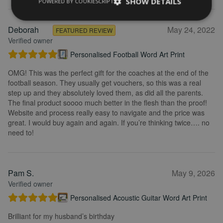
SHOW DETAILS
POWERED BY COOKIESCRIPT
Deborah
May 24, 2022
FEATURED REVIEW
Verified owner
Personalised Football Word Art Print
OMG! This was the perfect gift for the coaches at the end of the
football season. They usually get vouchers, so this was a real
step up and they absolutely loved them, as did all the parents.
The final product soooo much better in the flesh than the proof!
Website and process really easy to navigate and the price was
great. I would buy again and again. If you’re thinking twice…. no
need to!
Pam S.
May 9, 2026
Verified owner
Personalised Acoustic Guitar Word Art Print
Brilliant for my husband’s birthday