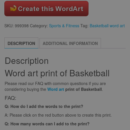
SKU:
999398
Category:
Sports & Fitness
Tag:
Basketball word art
DESCRIPTION
ADDITIONAL INFORMATION
Description
Word art print of Basketball
Please read our FAQ with common questions if you are
considering buying the
Word art
print of Basketball
.
FAQ:
Q: How do I add the words to the print?
A: Please click on the red button above to create this print.
Q: How many words can I add to the print?