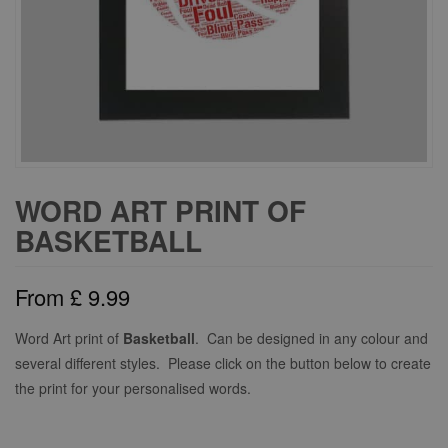
WORD ART PRINT OF
BASKETBALL
From
£
9.99
Word Art print of
Basketball
. Can be designed in any colour and
several different styles. Please click on the button below to create
the print for your personalised words.