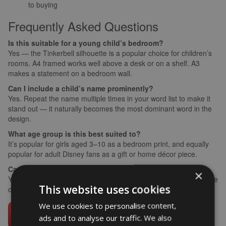
to buying
Frequently Asked Questions
Is this suitable for a young child’s bedroom?
Yes — the Tinkerbell silhouette is a popular choice for children’s
rooms. A4 framed works well above a desk or on a shelf. A3
makes a statement on a bedroom wall.
Can I include a child’s name prominently?
Yes. Repeat the name multiple times in your word list to make it
stand out — it naturally becomes the most dominant word in the
design.
What age group is this best suited to?
It’s popular for girls aged 3–10 as a bedroom print, and equally
popular for adult Disney fans as a gift or home décor piece.
Can I request a specific colour scheme?
×
Yes — add a note at checkout with your preferred colours and the
This website uses cookies
design team will accommodate where possible.
We use cookies to personalise content,
ads and to analyse our traffic. We also