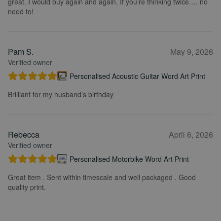
great. I would buy again and again. If you’re thinking twice…. no
need to!
Pam S.
May 9, 2026
Verified owner
Personalised Acoustic Guitar Word Art Print
Brilliant for my husband’s birthday
Rebecca
April 6, 2026
Verified owner
Personalised Motorbike Word Art Print
Great item . Sent within timescale and well packaged . Good
quality print.