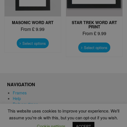
product
page
MASONIC WORD ART
STAR TREK WORD ART
PRINT
From
£
9.99
From
£
9.99
This
This
product
Select options
product
Select options
has
has
multiple
multiple
variants.
variants.
The
The
options
options
may
may
be
NAVIGATION
be
chosen
chosen
Frames
on
on
Help
the
the
Delivery times
product
product
This website uses cookies to improve your experience. We'll
page
page
assume you're ok with this, but you can opt-out if you wish.
WORD ART PRINTS IN UNITED KINGDOM
Cookie settings
ACCEPT