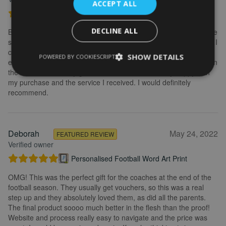
ACCEPT ALL
Personalised Kayak word art print
DECLINE ALL
Brilliant service. Creating the print is really easy. I wanted to make
some changes after buying the initial print and I emailed to ask if I
could change it, they were so fast getting back to me and
SHOW DETAILS
POWERED BY COOKIESCRIPT
explained what I needed to do. Delivery was quick and the print in
the frame looks really great. Overall, I am extremely happy with
my purchase and the service I received. I would definitely
recommend.
Deborah
May 24, 2022
FEATURED REVIEW
Verified owner
Personalised Football Word Art Print
OMG! This was the perfect gift for the coaches at the end of the
football season. They usually get vouchers, so this was a real
step up and they absolutely loved them, as did all the parents.
The final product soooo much better in the flesh than the proof!
Website and process really easy to navigate and the price was