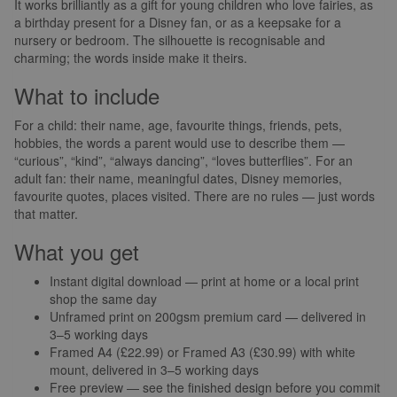
It works brilliantly as a gift for young children who love fairies, as
a birthday present for a Disney fan, or as a keepsake for a
nursery or bedroom. The silhouette is recognisable and
charming; the words inside make it theirs.
What to include
For a child: their name, age, favourite things, friends, pets,
hobbies, the words a parent would use to describe them —
“curious”, “kind”, “always dancing”, “loves butterflies”. For an
adult fan: their name, meaningful dates, Disney memories,
favourite quotes, places visited. There are no rules — just words
that matter.
What you get
Instant digital download — print at home or a local print
shop the same day
Unframed print on 200gsm premium card — delivered in
3–5 working days
Framed A4 (£22.99) or Framed A3 (£30.99) with white
mount, delivered in 3–5 working days
Free preview — see the finished design before you commit