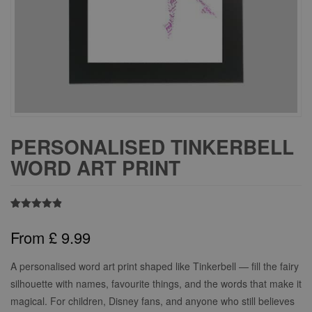
PERSONALISED TINKERBELL
WORD ART PRINT
Rated
6
4.83
out of 5
From
£
9.99
based on
customer
ratings
A personalised word art print shaped like Tinkerbell — fill the fairy
silhouette with names, favourite things, and the words that make it
magical. For children, Disney fans, and anyone who still believes