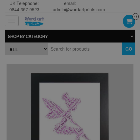
UK Telephone:
email:
0844 357 9523
admin@wordartprints.com
0
Toggle
navigation
SHOP BY CATEGORY
GO