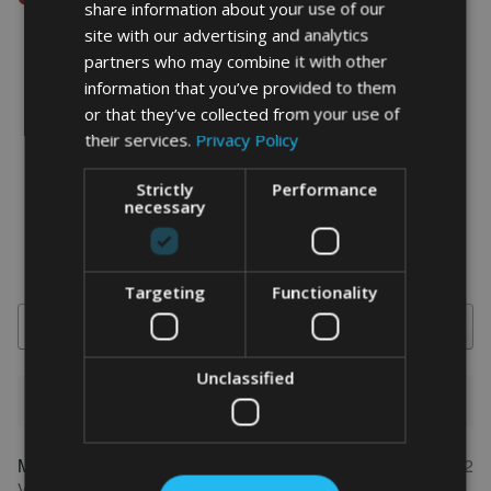
share information about your use of our
site with our advertising and analytics
partners who may combine it with other
information that you’ve provided to them
word art prints
-
word art
app
or that they’ve collected from your use of
their services.
Privacy Policy
What Our Clients Say
4.92 rating
(613 reviews)
Strictly
Performance
necessary
Targeting
Functionality
Search
Unclassified
1-5 of 613 reviews
Marion
May 31, 2022
FEATURED REVIEW
Verified owner