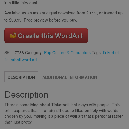
in a little fairy dust.
Available as an instant digital download from £9.99, or framed up
to £30.99. Free preview before you buy.
SKU:
7786
Category:
Pop Culture & Characters
Tags:
tinkerbell
,
tinkerbell word art
DESCRIPTION
ADDITIONAL INFORMATION
Description
There’s something about Tinkerbell that stays with people. This
print captures that — a fairy silhouette filled entirely with words
chosen by you, making it a piece of wall art that’s personal rather
than just pretty.