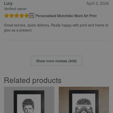
Lucy
April 2, 2026
Verified owner
Personalised Motorbike Word Art Print
Great service, quick delivery. Really happy with print and frame to
give as a present.
Show more reviews (608)
Related products