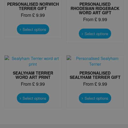
PERSONALISED NORWICH
PERSONALISED
TERRIER GIFT
RHODESIAN RIDGEBACK
WORD ART GIFT
From
£
9.99
From
£
9.99
This
This
product
Select options
product
Select options
has
has
multiple
multiple
variants.
variants.
The
The
options
options
may
may
be
SEALYHAM TERRIER
PERSONALISED
be
chosen
WORD ART PRINT
SEALYHAM TERRIER GIFT
chosen
on
From
£
9.99
From
£
9.99
on
the
the
product
This
This
product
page
product
product
Select options
Select options
page
has
has
multiple
multiple
variants.
variants.
The
The
options
options