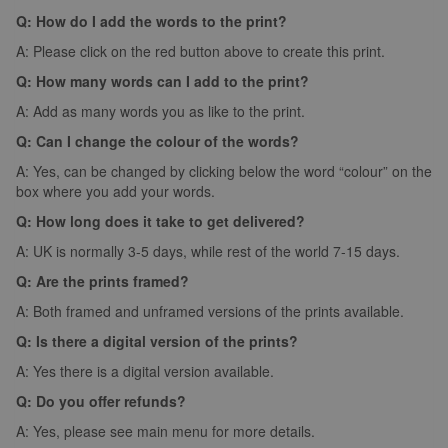
Q: How do I add the words to the print?
A: Please click on the red button above to create this print.
Q: How many words can I add to the print?
A: Add as many words you as like to the print.
Q: Can I change the colour of the words?
A: Yes, can be changed by clicking below the word “colour” on the
box where you add your words.
Q: How long does it take to get delivered?
A: UK is normally 3-5 days, while rest of the world 7-15 days.
Q: Are the prints framed?
A: Both framed and unframed versions of the prints available.
Q: Is there a digital version of the prints?
A: Yes there is a digital version available.
Q: Do you offer refunds?
A: Yes, please see main menu for more details.