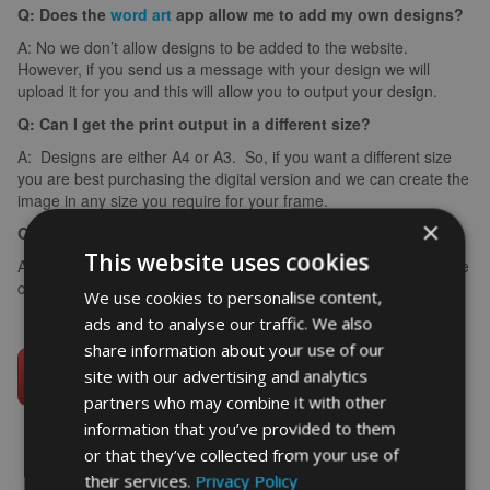
Q: Does the
word art
app allow me to add my own designs?
A: No we don’t allow designs to be added to the website.
However, if you send us a message with your design we will
upload it for you and this will allow you to output your design.
Q: Can I get the print output in a different size?
A: Designs are either A4 or A3. So, if you want a different size
you are best purchasing the digital version and we can create the
image in any size you require for your frame.
×
Q: What if I make a spelling mistake?
This website uses cookies
A: If you make a spelling mistake please contact us ASAP and we
can arrange for you to create it again (we can’t edit images).
We use cookies to personalise content,
ads and to analyse our traffic. We also
share information about your use of our
site with our advertising and analytics
partners who may combine it with other
information that you’ve provided to them
or that they’ve collected from your use of
their services.
Privacy Policy