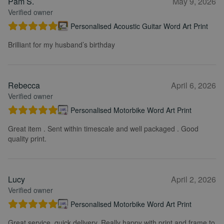
Pam S.
May 9, 2026
Verified owner
Personalised Acoustic Guitar Word Art Print
Brilliant for my husband’s birthday
Rebecca
April 6, 2026
Verified owner
Personalised Motorbike Word Art Print
Great item . Sent within timescale and well packaged . Good
quality print.
Lucy
April 2, 2026
Verified owner
Personalised Motorbike Word Art Print
Great service, quick delivery. Really happy with print and frame to