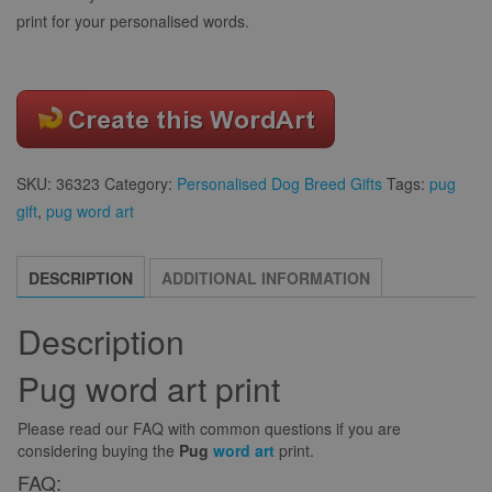
print for your personalised words.
SKU:
36323
Category:
Personalised Dog Breed Gifts
Tags:
pug
gift
,
pug word art
DESCRIPTION
ADDITIONAL INFORMATION
Description
Pug word art print
Please read our FAQ with common questions if you are
considering buying the
Pug
word art
print.
FAQ: