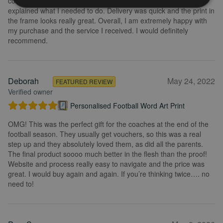
could change it, they were so fast getting back to me and
explained what I needed to do. Delivery was quick and the print in
the frame looks really great. Overall, I am extremely happy with
my purchase and the service I received. I would definitely
recommend.
Deborah
May 24, 2022
FEATURED REVIEW
Verified owner
Personalised Football Word Art Print
OMG! This was the perfect gift for the coaches at the end of the
football season. They usually get vouchers, so this was a real
step up and they absolutely loved them, as did all the parents.
The final product soooo much better in the flesh than the proof!
Website and process really easy to navigate and the price was
great. I would buy again and again. If you’re thinking twice…. no
need to!