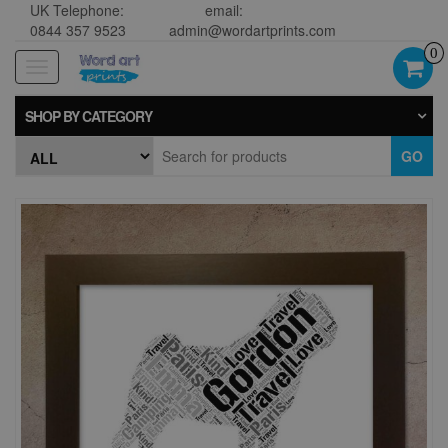
UK Telephone:
email:
0844 357 9523
admin@wordartprints.com
0
Toggle
navigation
SHOP BY CATEGORY
GO