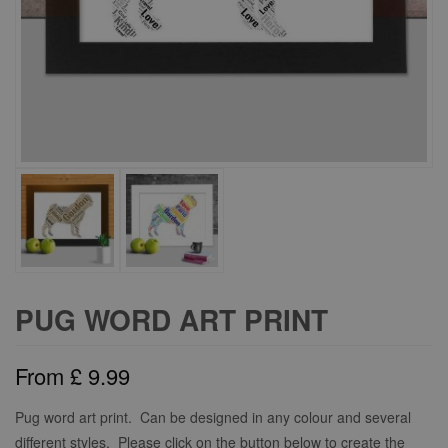
PUG WORD ART PRINT
From
£
9.99
Pug word art print. Can be designed in any colour and several
different styles. Please click on the button below to create the