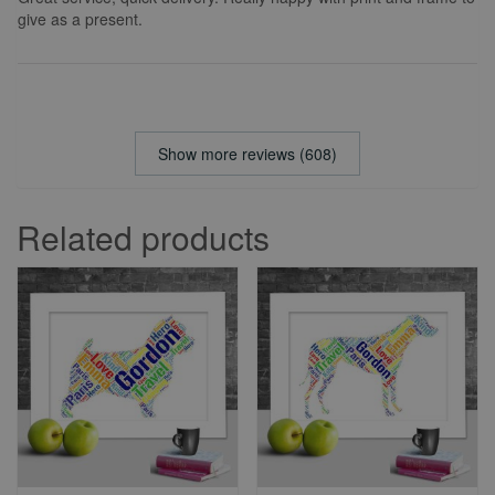
give as a present.
Show more reviews (608)
Related products