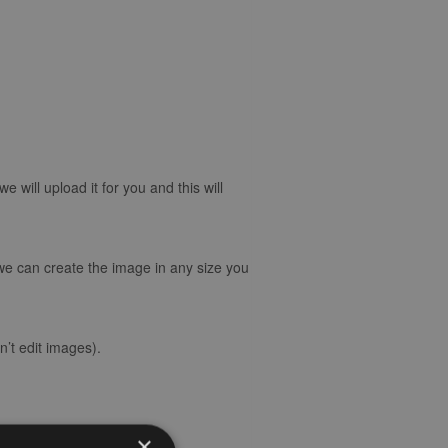
will upload it for you and this will
 we can create the image in any size you
’t edit images).
×