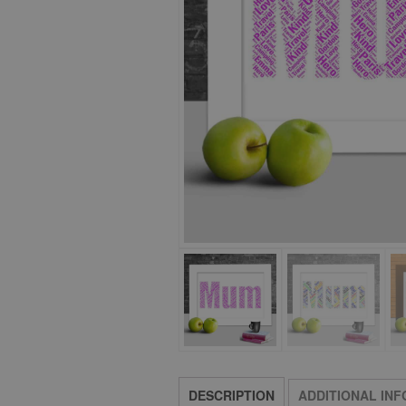
DESCRIPTION
ADDITIONAL IN