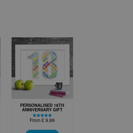
PERSONALISED 18TH
ANNIVERSARY GIFT
From
£
9.99
Rated
5.00
This
out of 5