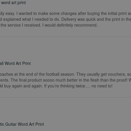
word art print
really easy. I wanted to make some changes after buying the initial print a
 explained what I needed to do. Delivery was quick and the print in the
he service I received. I would definitely recommend.
ll Word Art Print
coaches at the end of the football season. They usually get vouchers, so
rents. The final product soooo much better in the flesh than the proof!
ld buy again and again. If you’re thinking twice…. no need to!
ic Guitar Word Art Print