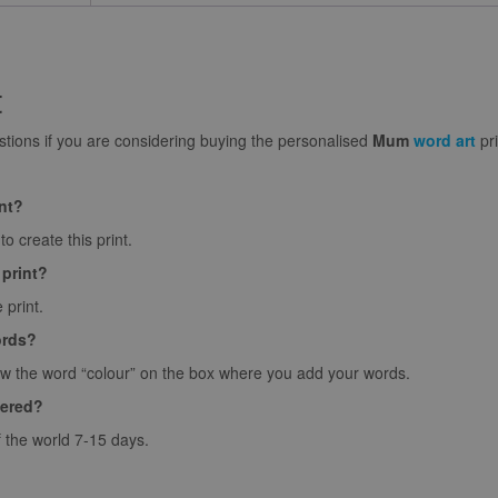
t
ions if you are considering buying the personalised
Mum
word art
pri
int?
o create this print.
 print?
 print.
ords?
ow the word “colour” on the box where you add your words.
vered?
f the world 7-15 days.