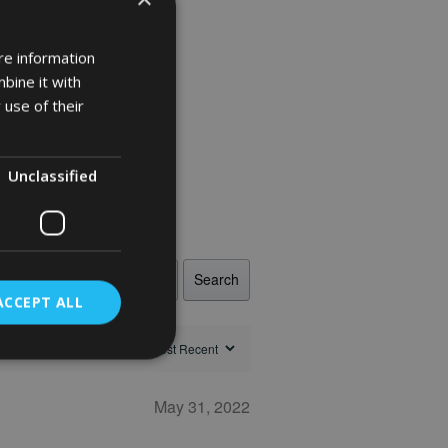
re information
bine it with
 use of their
Unclassified
Search
ACCEPT ALL
May 31, 2022