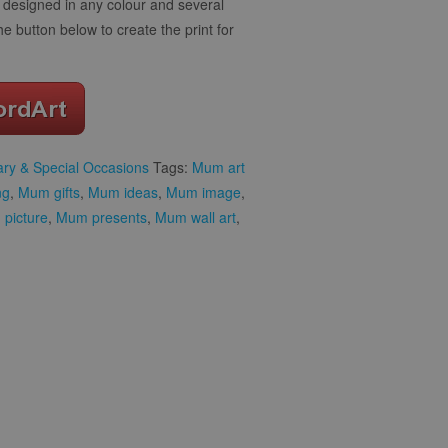
designed in any colour and several
the button below to create the print for
ary & Special Occasions
Tags:
Mum art
ng
,
Mum gifts
,
Mum ideas
,
Mum image
,
picture
,
Mum presents
,
Mum wall art
,