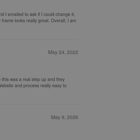
nd I emailed to ask if I could change it,
 frame looks really great. Overall, I am
May 24, 2022
 this was a real step up and they
 Website and process really easy to
May 9, 2026