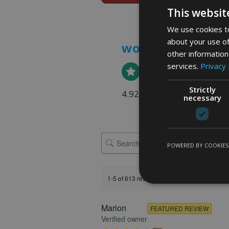
This websit
We use cookies to
about your use of
word art prints
- 
other information
services.
Privacy 
Strictly
4.92 rating
(613 reviews)
necessary
POWERED BY COOKIES
1-5 of 613 reviews
Marion
FEATURED REVIEW
Verified owner