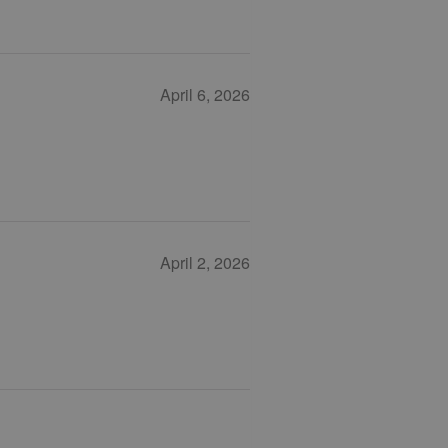
April 6, 2026
April 2, 2026