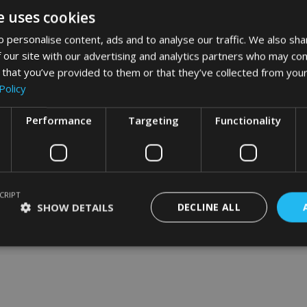
e uses cookies
 personalise content, ads and to analyse our traffic. We also sha
 our site with our advertising and analytics partners who may com
word art app
 that you’ve provided to them or that they’ve collected from your
Policy
What Our Clients Say
Performance
Targeting
Functionality
CRIPT
SHOW DETAILS
DECLINE ALL