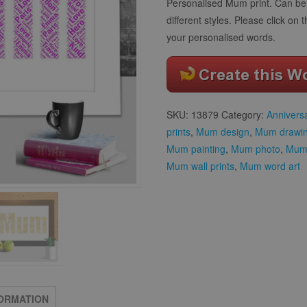
Personalised Mum print. Can be 
different styles. Please click on 
your personalised words.
SKU:
13879
Category:
Annivers
prints
,
Mum design
,
Mum drawi
Mum painting
,
Mum photo
,
Mum 
Mum wall prints
,
Mum word art
FORMATION