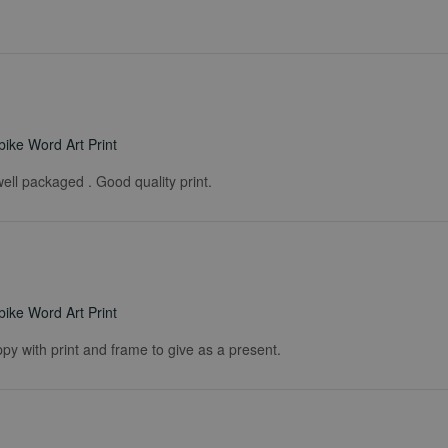
ike Word Art Print
ell packaged . Good quality print.
ike Word Art Print
ppy with print and frame to give as a present.