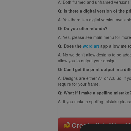
A: Both framed and unframed versions of
Q: Is there a digital version of the pr
A: Yes there is a digital version availabl
Q: Do you offer refunds?
A: Yes, please see main menu for more 
Q: Does the
word art
app allow me t
A: No we don’t allow designs to be adde
allow you to output your design.
Q: Can I get the print output in a dif
A: Designs are either A4 or A3. So, if y
require for your frame.
Q: What if I make a spelling mistake
A: If you make a spelling mistake pleas