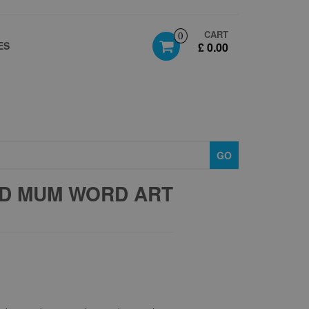
CART
0
ES
£ 0.00
GO
D MUM WORD ART