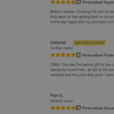
Personalised Kayak 
Brilliant service. Creating the print is 
they were so fast getting back to me and
extremely happy with my purchase and t
Deborah
FEATURED REVIEW
Verified owner
Personalised Footba
OMG! This was the perfect gift for the 
absolutely loved them, as did all the pa
navigate and the price was great. I wou
Pam S.
Verified owner
Personalised Acoust