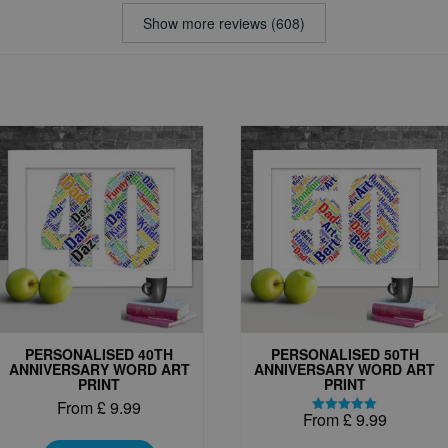
Show more reviews (608)
PERSONALISED 40TH
PERSONALISED 50TH
ANNIVERSARY WORD ART
ANNIVERSARY WORD ART
PRINT
PRINT
From
£
9.99
From
£
9.99
Rated
This
5.00
out of 5