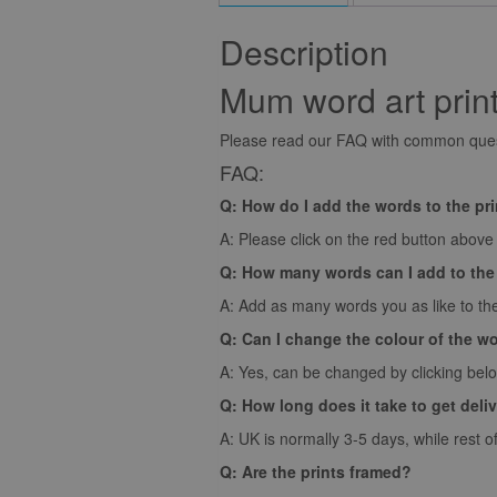
Description
Mum word art prin
Please read our FAQ with common quest
FAQ:
Q: How do I add the words to the pr
A: Please click on the red button above t
Q: How many words can I add to the
A: Add as many words you as like to the
Q: Can I change the colour of the w
A: Yes, can be changed by clicking bel
Q: How long does it take to get deli
A: UK is normally 3-5 days, while rest o
Q: Are the prints framed?