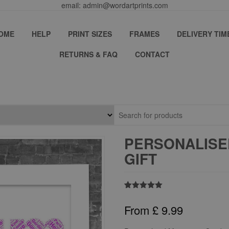
email: admin@wordartprints.com
OME
HELP
PRINT SIZES
FRAMES
DELIVERY TIM
RETURNS & FAQ
CONTACT
PERSONALISE
GIFT
Rated
1
5.00
out of 5
From
£
9.99
based on
customer
rating