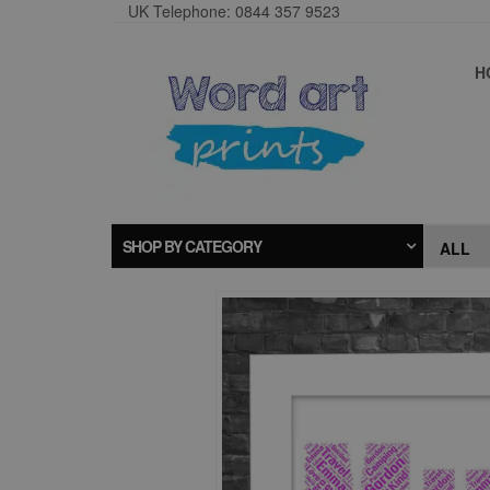
UK Telephone: 0844 357 9523
H
SHOP BY CATEGORY