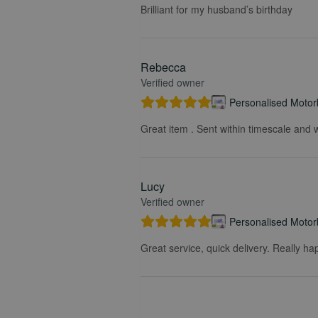
Brilliant for my husband’s birthday
Rebecca
Verified owner
Personalised Motorb
Great item . Sent within timescale and w
Lucy
Verified owner
Personalised Motorb
Great service, quick delivery. Really ha