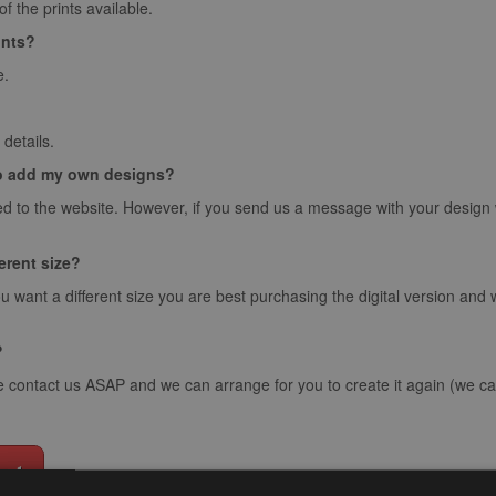
 the prints available.
ints?
e.
details.
o add my own designs?
d to the website. However, if you send us a message with your design we 
ferent size?
ou want a different size you are best purchasing the digital version and
?
e contact us ASAP and we can arrange for you to create it again (we can