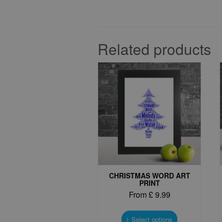
Related products
CHRISTMAS WORD ART
PRINT
From
£
9.99
This
product
Select options