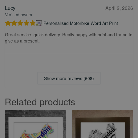
Lucy
April 2, 2026
Verified owner
Personalised Motorbike Word Art Print
Great service, quick delivery. Really happy with print and frame to
give as a present.
Show more reviews (608)
Related products