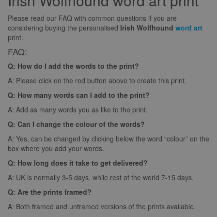
Irish Wolfhound word art print
Please read our FAQ with common questions if you are
considering buying the personalised
Irish Wolfhound
word art
print.
FAQ:
Q: How do I add the words to the print?
A: Please click on the red button above to create this print.
Q: How many words can I add to the print?
A: Add as many words you as like to the print.
Q: Can I change the colour of the words?
A: Yes, can be changed by clicking below the word “colour” on the
box where you add your words.
Q: How long does it take to get delivered?
A: UK is normally 3-5 days, while rest of the world 7-15 days.
Q: Are the prints framed?
A: Both framed and unframed versions of the prints available.