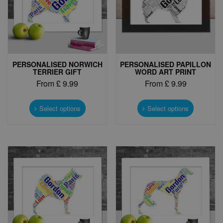
PERSONALISED NORWICH
PERSONALISED PAPILLON
TERRIER GIFT
WORD ART PRINT
From
£
9.99
From
£
9.99
This
This
product
product
Select options
Select options
has
has
multiple
multiple
variants.
variants.
The
The
options
options
may
may
be
be
chosen
chosen
on
on
the
the
product
product