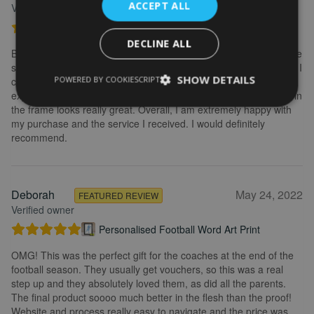
ACCEPT ALL
Verified owner
Personalised Kayak word art print
DECLINE ALL
Brilliant service. Creating the print is really easy. I wanted to make
some changes after buying the initial print and I emailed to ask if I
SHOW DETAILS
POWERED BY COOKIESCRIPT
could change it, they were so fast getting back to me and
explained what I needed to do. Delivery was quick and the print in
the frame looks really great. Overall, I am extremely happy with
my purchase and the service I received. I would definitely
recommend.
Deborah
May 24, 2022
FEATURED REVIEW
Verified owner
Personalised Football Word Art Print
OMG! This was the perfect gift for the coaches at the end of the
football season. They usually get vouchers, so this was a real
step up and they absolutely loved them, as did all the parents.
The final product soooo much better in the flesh than the proof!
Website and process really easy to navigate and the price was