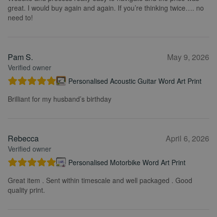
great. I would buy again and again. If you’re thinking twice…. no
need to!
Pam S.
May 9, 2026
Verified owner
Personalised Acoustic Guitar Word Art Print
Brilliant for my husband’s birthday
Rebecca
April 6, 2026
Verified owner
Personalised Motorbike Word Art Print
Great item . Sent within timescale and well packaged . Good
quality print.