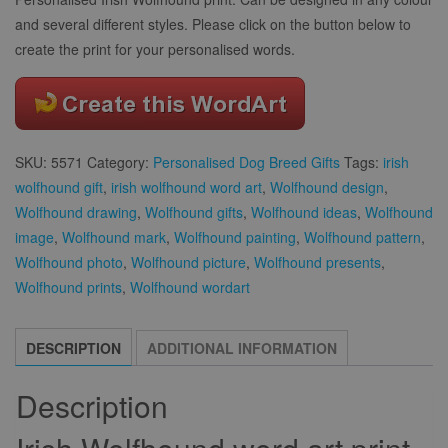
and several different styles. Please click on the button below to
create the print for your personalised words.
SKU:
5571
Category:
Personalised Dog Breed Gifts
Tags:
irish
wolfhound gift
,
irish wolfhound word art
,
Wolfhound design
,
Wolfhound drawing
,
Wolfhound gifts
,
Wolfhound ideas
,
Wolfhound
image
,
Wolfhound mark
,
Wolfhound painting
,
Wolfhound pattern
,
Wolfhound photo
,
Wolfhound picture
,
Wolfhound presents
,
Wolfhound prints
,
Wolfhound wordart
DESCRIPTION
ADDITIONAL INFORMATION
Description