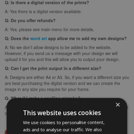
Q: Is there a digital version of the prints?
A: Yes there is a digital version available.
Q: Do you offer refunds?
A: Yes, please see main menu for more details.
Q: Does the
word art
app allow me to add my own designs?
A: No we don’t allow designs to be added to the website.
However, if you send us a message with your design we will
upload it for you and this will allow you to output your design.
Q: Can I get the print output in a different size?
A: Designs are either A4 or A3. So, if you want a different size you
are best purchasing the digital version and we can create the
image in any size you require for your frame.
Q: What if I make a spelling mistake?
×
A: If you make a spelling mistake please contact us ASAP and we
This website uses cookies
can arrange for you to create it again (we can’t edit images).
We use cookies to personalise content,
ads and to analyse our traffic. We also