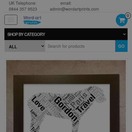
UK Telephone:
email:
0844 357 9523
admin@wordartprints.com
0
Toggle
navigation
SHOP BY CATEGORY
GO