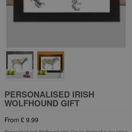
PERSONALISED IRISH
WOLFHOUND GIFT
From
£
9.99
Personalised Irish Wolfhound print. Can be designed in any colour