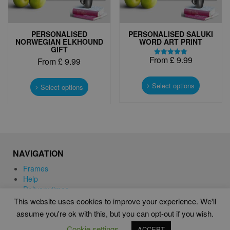
page
page
PERSONALISED
PERSONALISED SALUKI
NORWEGIAN ELKHOUND
WORD ART PRINT
GIFT
From
£
9.99
From
£
9.99
Rated
5.00
This
out of 5
This
product
Select options
product
Select options
has
has
multiple
multiple
variants.
variants.
The
The
options
options
may
may
NAVIGATION
be
be
chosen
chosen
Frames
on
on
Help
the
the
Delivery times
product
product
This website uses cookies to improve your experience. We'll
page
page
assume you're ok with this, but you can opt-out if you wish.
WORD ART PRINTS IN UNITED KINGDOM
Cookie settings
ACCEPT