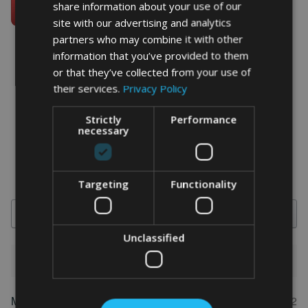
share information about your use of our
site with our advertising and analytics
partners who may combine it with other
information that you’ve provided to them
or that they’ve collected from your use of
their services.
Privacy Policy
word art prints
- word art app
What Our Clients Say
Strictly
Performance
necessary
4.92 rating
(613 reviews)
Targeting
Functionality
Search
Unclassified
1-5 of 613 reviews
Marion
May 31, 2022
FEATURED REVIEW