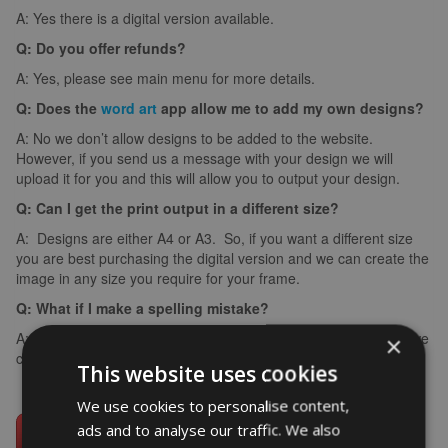
A: Yes there is a digital version available.
Q: Do you offer refunds?
A: Yes, please see main menu for more details.
Q: Does the
word art
app allow me to add my own designs?
A: No we don’t allow designs to be added to the website.
However, if you send us a message with your design we will
upload it for you and this will allow you to output your design.
Q: Can I get the print output in a different size?
A: Designs are either A4 or A3. So, if you want a different size
you are best purchasing the digital version and we can create the
image in any size you require for your frame.
Q: What if I make a spelling mistake?
A: If you make a spelling mistake please contact us ASAP and we
×
can arrange for you to create it again (we can’t edit images).
This website uses cookies
We use cookies to personalise content,
ads and to analyse our traffic. We also