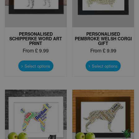
PERSONALISED
PERSONALISED
SCHIPPERKE WORD ART
PEMBROKE WELSH CORGI
PRINT
GIFT
From
£
9.99
From
£
9.99
This
This
product
product
Select options
Select options
has
has
multiple
multiple
variants.
variants.
The
The
options
options
may
may
be
be
chosen
chosen
on
on
the
the
product
product