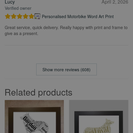
Lucy
April 2, 2026
Verified owner
Personalised Motorbike Word Art Print
Great service, quick delivery. Really happy with print and frame to
give as a present.
Show more reviews (608)
Related products