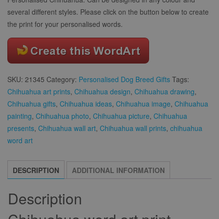
several different styles. Please click on the button below to create
the print for your personalised words.
SKU:
21345
Category:
Personalised Dog Breed Gifts
Tags:
Chihuahua art prints
,
Chihuahua design
,
Chihuahua drawing
,
Chihuahua gifts
,
Chihuahua ideas
,
Chihuahua image
,
Chihuahua
painting
,
Chihuahua photo
,
Chihuahua picture
,
Chihuahua
presents
,
Chihuahua wall art
,
Chihuahua wall prints
,
chihuahua
word art
DESCRIPTION
ADDITIONAL INFORMATION
Description