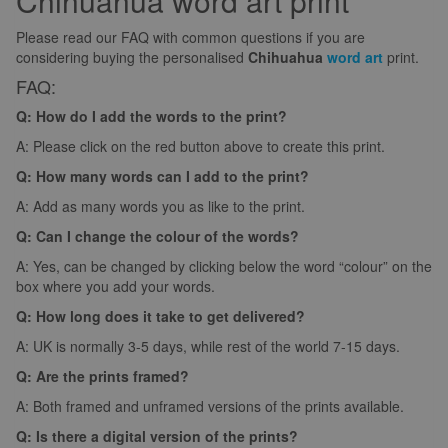
Chihuahua word art print
Please read our FAQ with common questions if you are
considering buying the personalised
Chihuahua
word art
print.
FAQ:
Q: How do I add the words to the print?
A: Please click on the red button above to create this print.
Q: How many words can I add to the print?
A: Add as many words you as like to the print.
Q: Can I change the colour of the words?
A: Yes, can be changed by clicking below the word “colour” on the
box where you add your words.
Q: How long does it take to get delivered?
A: UK is normally 3-5 days, while rest of the world 7-15 days.
Q: Are the prints framed?
A: Both framed and unframed versions of the prints available.
Q: Is there a digital version of the prints?