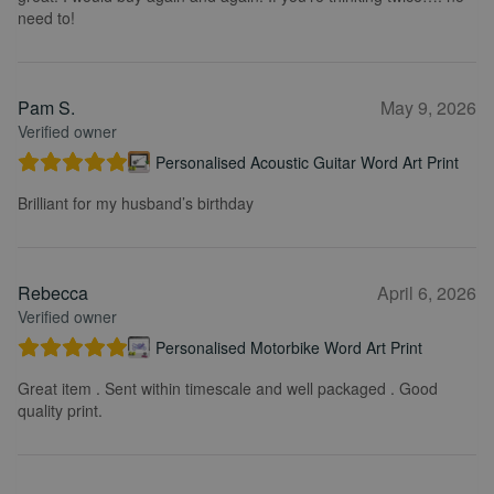
need to!
Pam S.
May 9, 2026
Verified owner
Personalised Acoustic Guitar Word Art Print
Brilliant for my husband’s birthday
Rebecca
April 6, 2026
Verified owner
Personalised Motorbike Word Art Print
Great item . Sent within timescale and well packaged . Good
quality print.