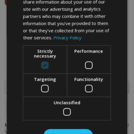
share information about your use of our
site with our advertising and analytics
partners who may combine it with other
information that you’ve provided to them
or that they’ve collected from your use of
word art prints
- word art app
their services.
Privacy Policy
What Our Clients Say
Strictly
Performance
4.92 rating
(613 reviews)
necessary
Targeting
Functionality
Search
Unclassified
1-5 of 613 reviews
Marion
May 31, 2022
FEATURED REVIEW
Verified owner