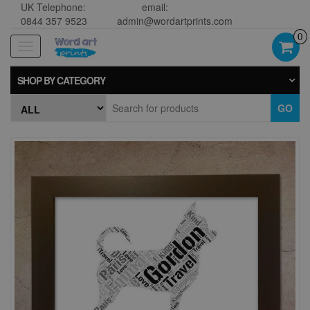
UK Telephone:
email:
0844 357 9523
admin@wordartprints.com
0
Toggle
navigation
SHOP BY CATEGORY
GO