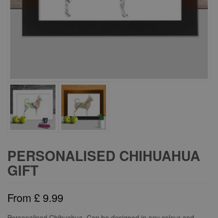
PERSONALISED CHIHUAHUA
GIFT
From
£
9.99
Personalised Chihuahua. Can be designed in any colour and