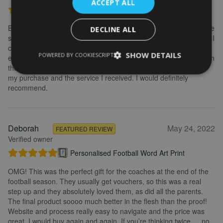
ACCEPT ALL
Personalised Kayak word art print
Brilliant service. Creating the print is really easy. I wanted to make
DECLINE ALL
some changes after buying the initial print and I emailed to ask if I
could change it, they were so fast getting back to me and
SHOW DETAILS
POWERED BY COOKIESCRIPT
explained what I needed to do. Delivery was quick and the print in
the frame looks really great. Overall, I am extremely happy with
my purchase and the service I received. I would definitely
recommend.
Deborah
May 24, 2022
FEATURED REVIEW
Verified owner
Personalised Football Word Art Print
OMG! This was the perfect gift for the coaches at the end of the
football season. They usually get vouchers, so this was a real
step up and they absolutely loved them, as did all the parents.
The final product soooo much better in the flesh than the proof!
Website and process really easy to navigate and the price was
great. I would buy again and again. If you’re thinking twice…. no