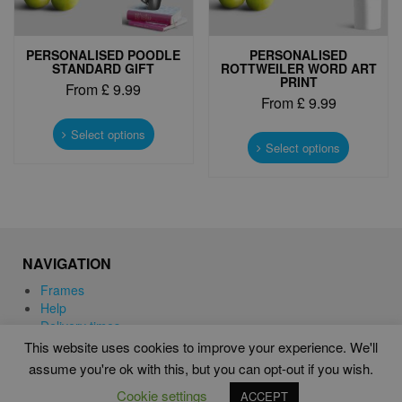
page
page
PERSONALISED POODLE
PERSONALISED
STANDARD GIFT
ROTTWEILER WORD ART
PRINT
From
£
9.99
From
£
9.99
This
This
product
Select options
product
Select options
has
has
multiple
multiple
variants.
variants.
The
The
options
options
may
may
be
NAVIGATION
be
chosen
chosen
Frames
on
on
Help
the
the
Delivery times
product
product
This website uses cookies to improve your experience. We'll
page
page
assume you're ok with this, but you can opt-out if you wish.
WORD ART PRINTS IN UNITED KINGDOM
Cookie settings
ACCEPT