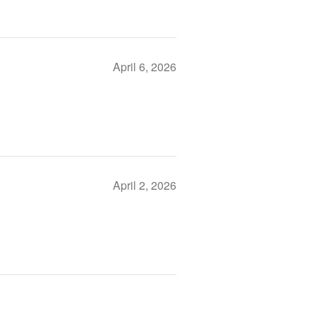
April 6, 2026
April 2, 2026