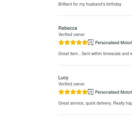
Brilliant for my husband’s birthday
Rebecca
Verified owner
Personalised Motorb
Great item . Sent within timescale and w
Lucy
Verified owner
Personalised Motorb
Great service, quick delivery. Really ha