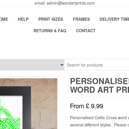
email: admin@wordartprints.com
OME
HELP
PRINT SIZES
FRAMES
DELIVERY TIM
RETURNS & FAQ
CONTACT
PERSONALISE
WORD ART PR
From
£
9.99
Personalised Celtic Cross word 
several different styles. Please 