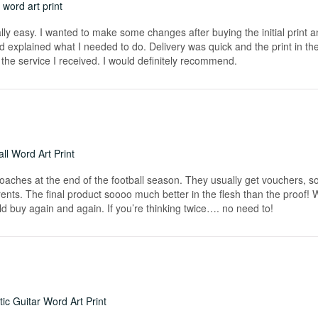
word art print
really easy. I wanted to make some changes after buying the initial print a
 explained what I needed to do. Delivery was quick and the print in the
he service I received. I would definitely recommend.
ll Word Art Print
coaches at the end of the football season. They usually get vouchers, so
rents. The final product soooo much better in the flesh than the proof!
ld buy again and again. If you’re thinking twice…. no need to!
ic Guitar Word Art Print