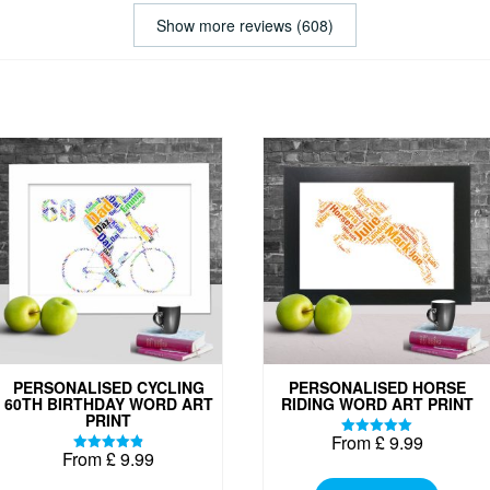
Show more reviews (608)
PERSONALISED CYCLING
PERSONALISED HORSE
60TH BIRTHDAY WORD ART
RIDING WORD ART PRINT
PRINT
From
£
9.99
Rated
From
£
9.99
5.00
Rated
This
out of 5
4.88
out of 5