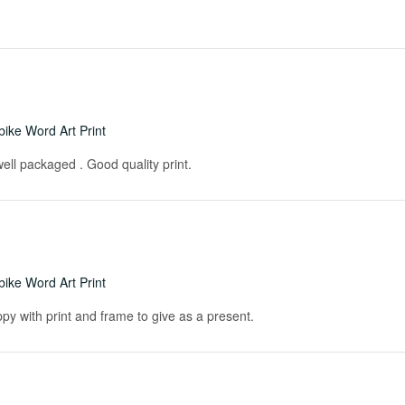
ike Word Art Print
ell packaged . Good quality print.
ike Word Art Print
ppy with print and frame to give as a present.