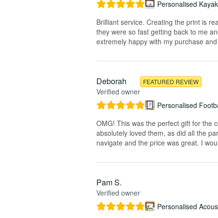
Personalised Kayak 
Brilliant service. Creating the print is 
they were so fast getting back to me and
extremely happy with my purchase and t
Deborah
FEATURED REVIEW
Verified owner
Personalised Footba
OMG! This was the perfect gift for the 
absolutely loved them, as did all the pa
navigate and the price was great. I wou
Pam S.
Verified owner
Personalised Acoust