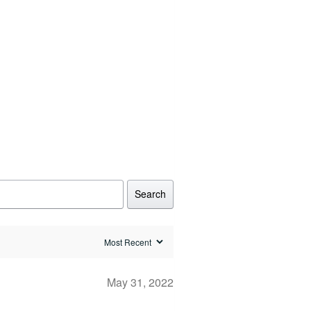
Search
May 31, 2022