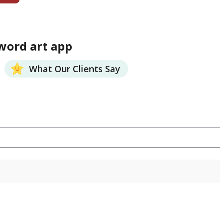
word art app
What Our Clients Say