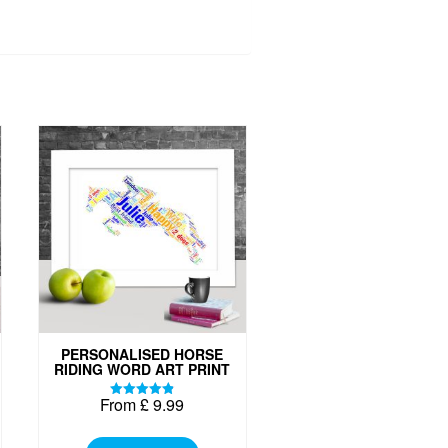
PERSONALISED HORSE
RIDING WORD ART PRINT
From
£
9.99
Rated
4.87
This
out of 5