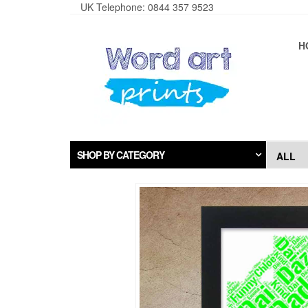
UK Telephone: 0844 357 9523
H
SHOP BY CATEGORY