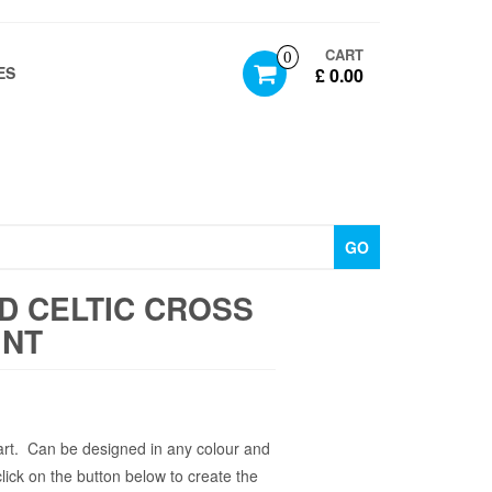
CART
0
ES
£ 0.00
GO
D CELTIC CROSS
INT
art. Can be designed in any colour and
click on the button below to create the