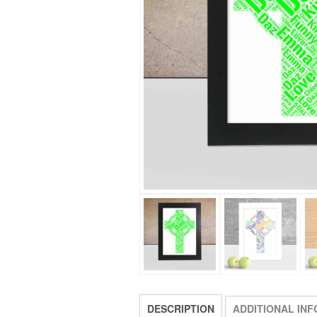
DESCRIPTION
ADDITIONAL IN