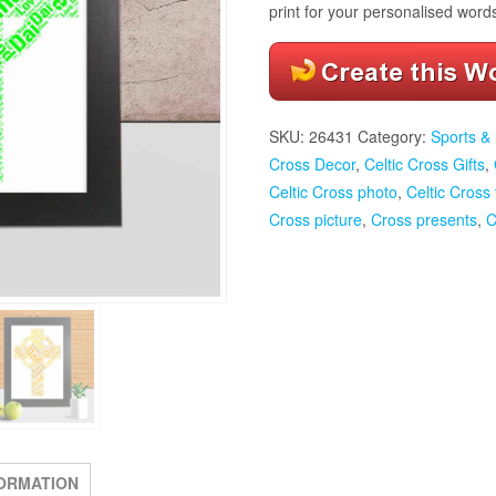
print for your personalised word
SKU:
26431
Category:
Sports & 
Cross Decor
,
Celtic Cross Gifts
,
Celtic Cross photo
,
Celtic Cross
Cross picture
,
Cross presents
,
C
FORMATION