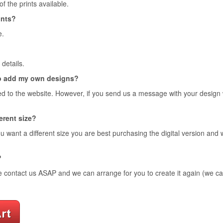
 the prints available.
ints?
e.
details.
o add my own designs?
d to the website. However, if you send us a message with your design we 
ferent size?
ou want a different size you are best purchasing the digital version and
?
e contact us ASAP and we can arrange for you to create it again (we can