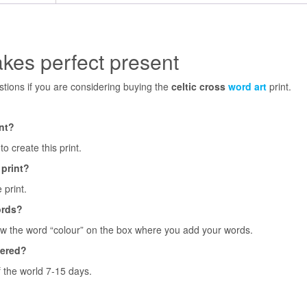
akes perfect present
ions if you are considering buying the
celtic cross
word art
print.
int?
o create this print.
 print?
 print.
ords?
ow the word “colour” on the box where you add your words.
vered?
f the world 7-15 days.