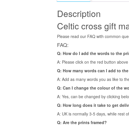
Description
Celtic cross gift m
Please read our FAQ with common quest
FAQ:
Q: How do I add the words to the pr
A: Please click on the red button above t
Q: How many words can I add to the
A: Add as many words you as like to the
Q: Can I change the colour of the w
A: Yes, can be changed by clicking bel
Q: How long does it take to get deli
A: UK is normally 3-5 days, while rest o
Q: Are the prints framed?