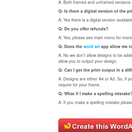
A: Both framed and unframed versions of
Q: Is there a digital version of the pr
A: Yes there is a digital version availabl
Q: Do you offer refunds?
A: Yes, please see main menu for more 
Q: Does the
word art
app allow me t
A: No we don’t allow designs to be adde
allow you to output your design.
Q: Can I get the print output in a dif
A: Designs are either A4 or A3. So, if y
require for your frame.
Q: What if I make a spelling mistake
A: If you make a spelling mistake pleas