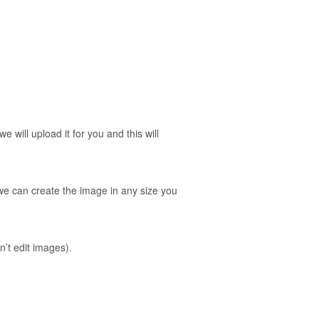
will upload it for you and this will
 we can create the image in any size you
’t edit images).