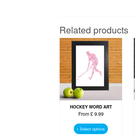
Related products
HOCKEY WORD ART
From
£
9.99
This
product
Select options
has