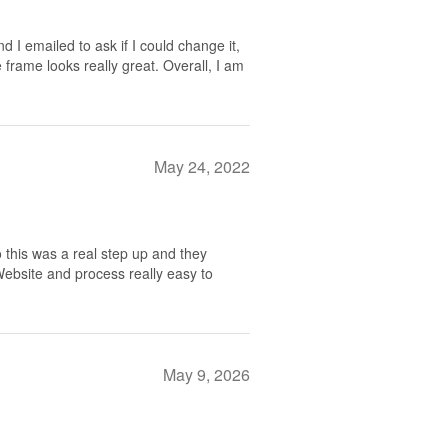
nd I emailed to ask if I could change it,
 frame looks really great. Overall, I am
May 24, 2022
 this was a real step up and they
 Website and process really easy to
May 9, 2026