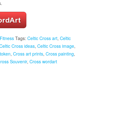
s.
Fitness
Tags:
Celtic Cross art
,
Celtic
Celtic Cross ideas
,
Celtic Cross image
,
 token
,
Cross art prints
,
Cross painting
,
ross Souvenir
,
Cross wordart