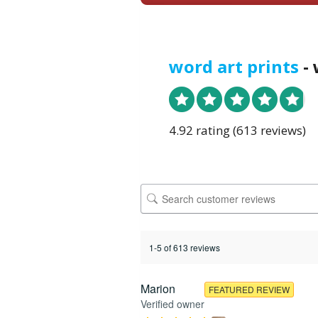
word art prints
- 
4.92 rating
(613 reviews)
1-5 of 613 reviews
Marion
FEATURED REVIEW
Verified owner