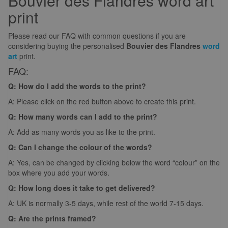
Bouvier des Flandres word art
print
Please read our FAQ with common questions if you are
considering buying the personalised
Bouvier des Flandres
word
art
print.
FAQ:
Q: How do I add the words to the print?
A: Please click on the red button above to create this print.
Q: How many words can I add to the print?
A: Add as many words you as like to the print.
Q: Can I change the colour of the words?
A: Yes, can be changed by clicking below the word “colour” on the
box where you add your words.
Q: How long does it take to get delivered?
A: UK is normally 3-5 days, while rest of the world 7-15 days.
Q: Are the prints framed?