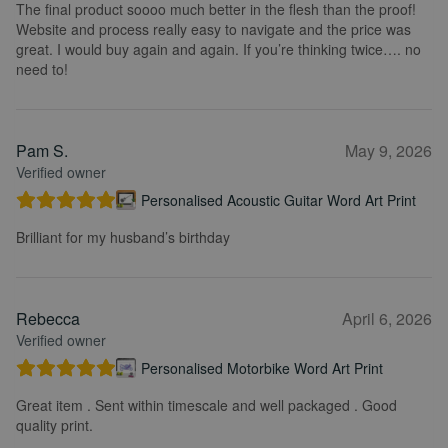
The final product soooo much better in the flesh than the proof!
Website and process really easy to navigate and the price was
great. I would buy again and again. If you’re thinking twice…. no
need to!
Pam S.
May 9, 2026
Verified owner
Personalised Acoustic Guitar Word Art Print
Brilliant for my husband’s birthday
Rebecca
April 6, 2026
Verified owner
Personalised Motorbike Word Art Print
Great item . Sent within timescale and well packaged . Good
quality print.