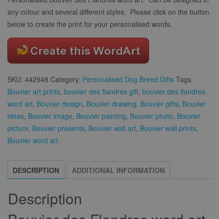
any colour and several different styles. Please click on the button
below to create the print for your personalised words.
SKU:
442948
Category:
Personalised Dog Breed Gifts
Tags:
Bouvier art prints
,
bouvier des flandres gift
,
bouvier des flandres
word art
,
Bouvier design
,
Bouvier drawing
,
Bouvier gifts
,
Bouvier
ideas
,
Bouvier image
,
Bouvier painting
,
Bouvier photo
,
Bouvier
picture
,
Bouvier presents
,
Bouvier wall art
,
Bouvier wall prints
,
Bouvier word art
DESCRIPTION
ADDITIONAL INFORMATION
Description