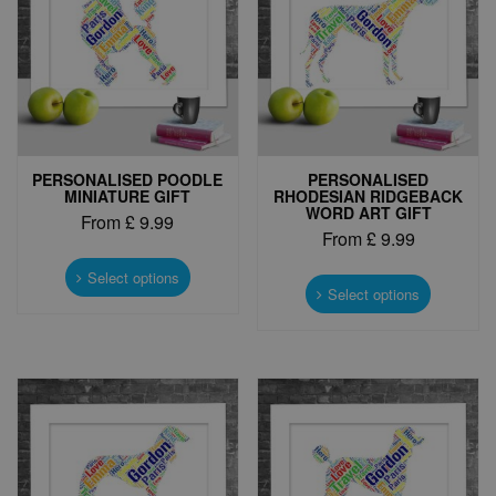
PERSONALISED POODLE
PERSONALISED
MINIATURE GIFT
RHODESIAN RIDGEBACK
WORD ART GIFT
From
£
9.99
From
£
9.99
This
This
product
Select options
product
Select options
has
has
multiple
multiple
variants.
variants.
The
The
options
options
may
may
be
be
chosen
chosen
on
on