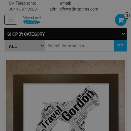
UK Telephone:
email:
0844 357 9523
admin@wordartprints.com
0
Toggle
navigation
SHOP BY CATEGORY
GO