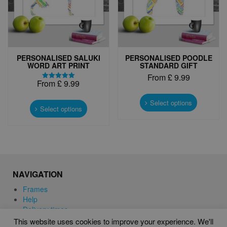
the
the
product
product
page
page
PERSONALISED SALUKI
PERSONALISED POODLE
WORD ART PRINT
STANDARD GIFT
From
£
9.99
From
£
9.99
Rated
This
5.00
This
out of 5
product
Select options
product
Select options
has
has
multiple
multiple
variants.
variants.
The
The
options
options
may
may
be
NAVIGATION
be
chosen
chosen
Frames
on
on
Help
the
the
Delivery times
product
product
This website uses cookies to improve your experience. We'll
page