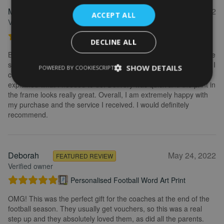
Marion
May 31, 2022
FEATURED REVIEW
ACCEPT ALL
Verified owner
Personalised Kayak word art print
DECLINE ALL
Brilliant service. Creating the print is really easy. I wanted to make
some changes after buying the initial print and I emailed to ask if I
SHOW DETAILS
POWERED BY COOKIESCRIPT
could change it, they were so fast getting back to me and
explained what I needed to do. Delivery was quick and the print in
the frame looks really great. Overall, I am extremely happy with
my purchase and the service I received. I would definitely
recommend.
Deborah
May 24, 2022
FEATURED REVIEW
Verified owner
Personalised Football Word Art Print
OMG! This was the perfect gift for the coaches at the end of the
football season. They usually get vouchers, so this was a real
step up and they absolutely loved them, as did all the parents.