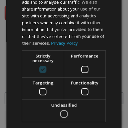
ads and to analyse our traffic. We also
share information about your use of our
site with our advertising and analytics
partners who may combine it with other
information that you’ve provided to them
or that they’ve collected from your use of
their services.
Privacy Policy
word art prints
- word art app
Strictly
Performance
What Our Clients Say
necessary
4.92 rating
(613 reviews)
Targeting
Functionality
Search
Unclassified
1-5 of 613 reviews