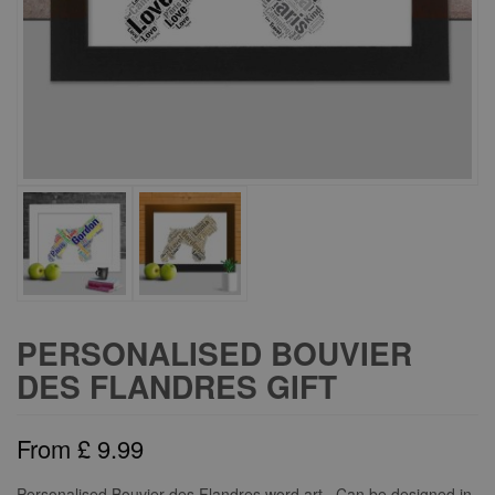
PERSONALISED BOUVIER
DES FLANDRES GIFT
From
£
9.99
Personalised Bouvier des Flandres word art. Can be designed in