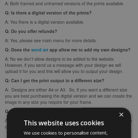
A: Both framed and unframed versions of the prints available.
Q: Is there a digital version of the prints?
A: Yes there is a digital version available.
Q: Do you offer refunds?
A: Yes, please see main menu for more details.
Q: Does the
word art
app allow me to add my own designs?
A: No we don’t allow designs to be added to the website.
However, if you send us a message with your design we will
upload it for you and this will allow you to output your design.
Q: Can I get the print output in a different size?
A: Designs are either A4 or A3. So, if you want a different size
you are best purchasing the digital version and we can create the
image in any size you require for your frame.
Q: What if I make a spelling mistake?
×
A: If you make a spelling mistake please contact us ASAP and we
This website uses cookies
can arrange for you to create it again (we can’t edit images).
We use cookies to personalise content,