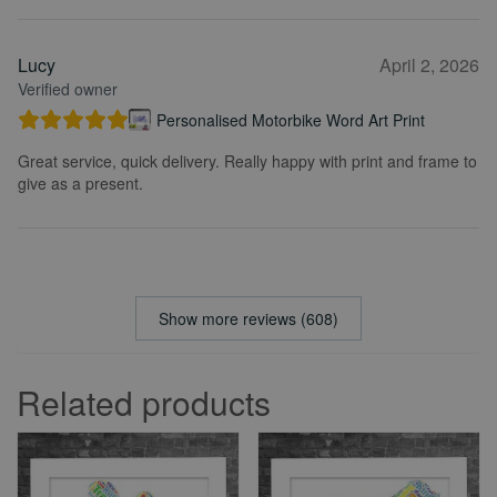
Lucy
April 2, 2026
Verified owner
Personalised Motorbike Word Art Print
Great service, quick delivery. Really happy with print and frame to
give as a present.
Show more reviews (608)
Related products