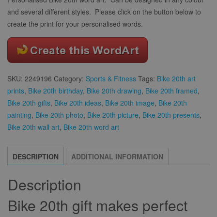
and several different styles. Please click on the button below to
create the print for your personalised words.
SKU:
2249196
Category:
Sports & Fitness
Tags:
Bike 20th art
prints
,
Bike 20th birthday
,
Bike 20th drawing
,
Bike 20th framed
,
Bike 20th gifts
,
Bike 20th ideas
,
Bike 20th image
,
Bike 20th
painting
,
Bike 20th photo
,
Bike 20th picture
,
Bike 20th presents
,
Bike 20th wall art
,
Bike 20th word art
DESCRIPTION
ADDITIONAL INFORMATION
Description
Bike 20th gift makes perfect