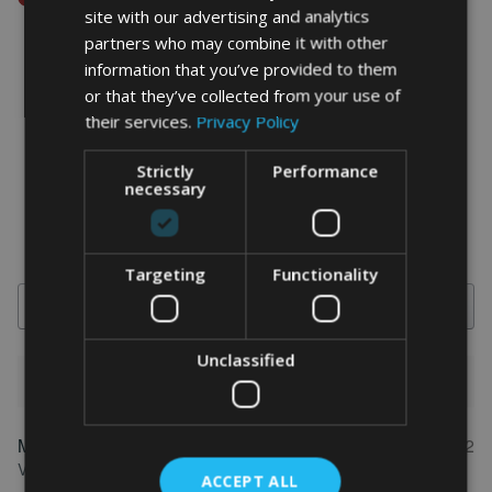
site with our advertising and analytics
partners who may combine it with other
information that you’ve provided to them
or that they’ve collected from your use of
word art prints
- word art app
their services.
Privacy Policy
What Our Clients Say
Strictly
Performance
necessary
4.92 rating
(613 reviews)
Targeting
Functionality
Search
Unclassified
1-5 of 613 reviews
Marion
May 31, 2022
FEATURED REVIEW
Verified owner
ACCEPT ALL