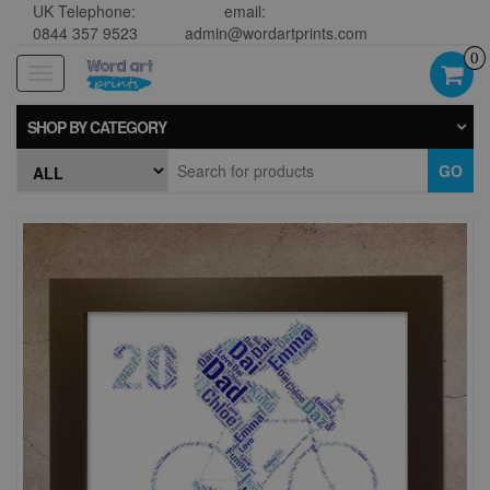
UK Telephone:
email:
0844 357 9523
admin@wordartprints.com
0
Toggle
navigation
SHOP BY CATEGORY
GO