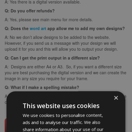
A: Yes there is a digital version available.
Q: Do you offer refunds?
A: Yes, please see main menu for more details.
Q: Does the
word art
app allow me to add my own designs?
A: No we don’t allow designs to be added to the website.
However, if you send us a message with your design we will
upload it for you and this will allow you to output your design.
Q: Can I get the print output in a different size?
A: Designs are either A4 or A3. So, if you want a different size
you are best purchasing the digital version and we can create the
image in any size you require for your frame.
Q: What if I make a spelling mistake?
×
A: If you make a spelling mistake please contact us ASAP and we
can arrange for you to create it again (we can’t edit images).
This website uses cookies
We use cookies to personalise content,
ads and to analyse our traffic. We also
share information about your use of our