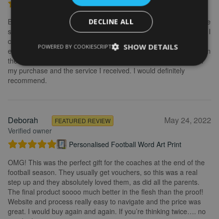
Personalised Kayak word art print
Brilliant service. Creating the print is really easy. I wanted to make
DECLINE ALL
some changes after buying the initial print and I emailed to ask if I
could change it, they were so fast getting back to me and
SHOW DETAILS
POWERED BY COOKIESCRIPT
explained what I needed to do. Delivery was quick and the print in
the frame looks really great. Overall, I am extremely happy with
my purchase and the service I received. I would definitely
recommend.
Deborah
May 24, 2022
FEATURED REVIEW
Verified owner
Personalised Football Word Art Print
OMG! This was the perfect gift for the coaches at the end of the
football season. They usually get vouchers, so this was a real
step up and they absolutely loved them, as did all the parents.
The final product soooo much better in the flesh than the proof!
Website and process really easy to navigate and the price was
great. I would buy again and again. If you’re thinking twice…. no