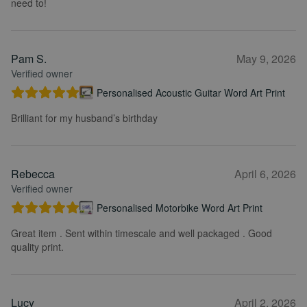
need to!
Pam S.
May 9, 2026
Verified owner
Personalised Acoustic Guitar Word Art Print
Brilliant for my husband’s birthday
Rebecca
April 6, 2026
Verified owner
Personalised Motorbike Word Art Print
Great item . Sent within timescale and well packaged . Good
quality print.
Lucy
April 2, 2026