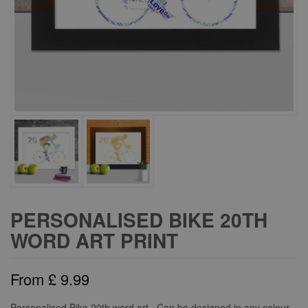
PERSONALISED BIKE 20TH
WORD ART PRINT
From
£
9.99
Personalised Bike 20th word art. Can be designed in any colour