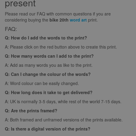
present
Please read our FAQ with common questions if you are
considering buying the
bike 20th
word art
print.
FAQ:
Q: How do I add the words to the print?
A: Please click on the red button above to create this print.
Q: How many words can I add to the print?
A: Add as many words you as like to the print.
Q: Can I change the colour of the words?
A: Word colour can be easily changed.
Q: How long does it take to get delivered?
A: UK is normally 3-5 days, while rest of the world 7-15 days.
Q: Are the prints framed?
A: Both framed and unframed versions of the prints available.
Q: Is there a digital version of the prints?