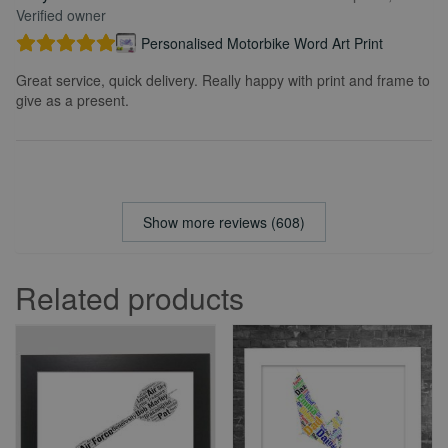
Verified owner
Personalised Motorbike Word Art Print
Great service, quick delivery. Really happy with print and frame to
give as a present.
Show more reviews (608)
Related products